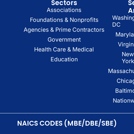
Sectors
S
A
Associations
Washin
Foundations & Nonprofits
DC
Agencies & Prime Contractors
Maryl
Government
Virgin
Health Care & Medical
New
Education
Yor
Massachu
Chica
Baltim
Nation
NAICS CODES (MBE/DBE/SBE)