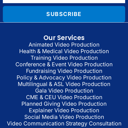
SUBSCRIBE
Our Services
Animated Video Production
Health & Medical Video Production
Training Video Production
Conference & Event Video Production
Fundraising Video Production
Policy & Advocacy Video Production
Multilingual & ASL Video Production
Gala Video Production
CME & CEU Video Production
Planned Giving Video Production
Explainer Video Production
Social Media Video Production
Video Communication Strategy Consultation