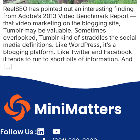
ReelSEO has pointed out an interesting finding
from Adobe’s 2013 Video Benchmark Report —
that video marketing on the blogging site,
Tumblr may be valuable. Sometimes
overlooked, Tumblr kind of straddles the social
media definitions. Like WordPress, it’s a
blogging platform. Like Twitter and Facebook
it tends to run to short bits of information. And
[…]
Follow Us :