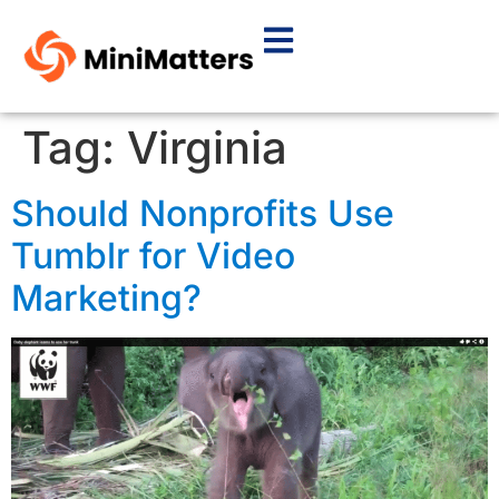
Tag:
Virginia
Should Nonprofits Use
Tumblr for Video
Marketing?