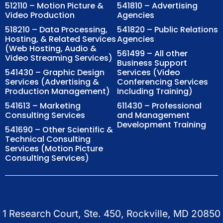
512110 – Motion Picture &
541810 – Advertising
Video Production
Agencies
518210 – Data Processing,
541820 – Public Relations
Hosting, & Related Services
Agencies
(Web Hosting, Audio &
561499 – All other
Video Streaming Services)
Business Support
541430 – Graphic Design
Services (Video
Services (Advertising &
Conferencing Services
Production Management)
Including Training)
541613 – Marketing
611430 – Professional
Consulting Services
and Management
Development Training
541690 – Other Scientific &
Technical Consulting
Services (Motion Picture
Consulting Services)
1 Research Court, Ste. 450, Rockville, MD 20850