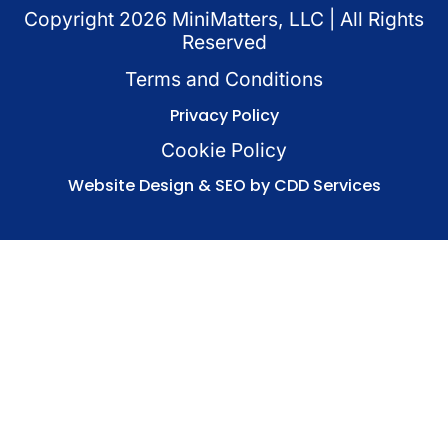
Copyright
2026
MiniMatters, LLC | All Rights
Reserved
Terms and Conditions
Privacy Policy
Cookie Policy
Website Design & SEO by CDD Services