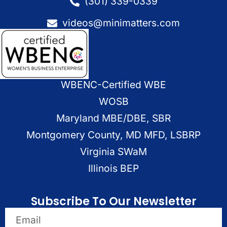
(301) 339-0339
videos@minimatters.com
WBENC-Certified WBE
WOSB
Maryland MBE/DBE, SBR
Montgomery County, MD MFD, LSBRP
Virginia SWaM
Illinois BEP
Subscribe To Our Newsletter