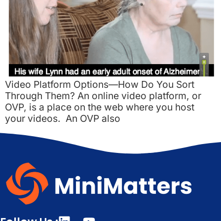
Video Platform Options—How Do You Sort
Through Them? An online video platform, or
OVP, is a place on the web where you host
your videos. An OVP also