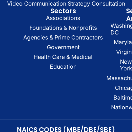
Video Communication Strategy Consultation
Sectors
S
A
Associations
Washin
Foundations & Nonprofits
DC
Agencies & Prime Contractors
Maryl
Government
Virgin
Health Care & Medical
New
Education
Yor
Massachu
Chica
Baltim
Nation
NAICS CODES (MBE/DBE/SBE)