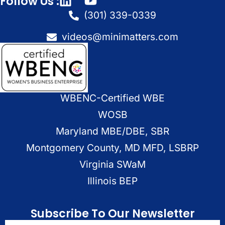
Follow Us :
(301) 339-0339
videos@minimatters.com
WBENC-Certified WBE
WOSB
Maryland MBE/DBE, SBR
Montgomery County, MD MFD, LSBRP
Virginia SWaM
Illinois BEP
Subscribe To Our Newsletter