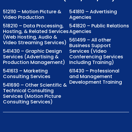
512110 – Motion Picture &
541810 – Advertising
Video Production
Agencies
518210 – Data Processing,
541820 – Public Relations
Hosting, & Related Services
Agencies
(Web Hosting, Audio &
561499 – All other
Video Streaming Services)
Business Support
541430 – Graphic Design
Services (Video
Services (Advertising &
Conferencing Services
Production Management)
Including Training)
541613 – Marketing
611430 – Professional
Consulting Services
and Management
Development Training
541690 – Other Scientific &
Technical Consulting
Services (Motion Picture
Consulting Services)