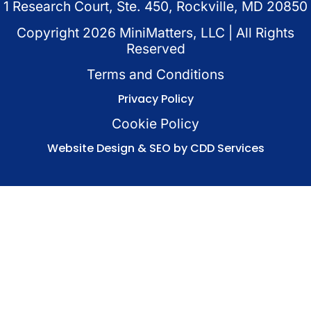
1 Research Court, Ste. 450, Rockville, MD 20850
Copyright
2026
MiniMatters, LLC | All Rights
Reserved
Terms and Conditions
Privacy Policy
Cookie Policy
Website Design & SEO by CDD Services