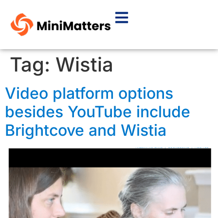
Tag:
Wistia
Video platform options
besides YouTube include
Brightcove and Wistia