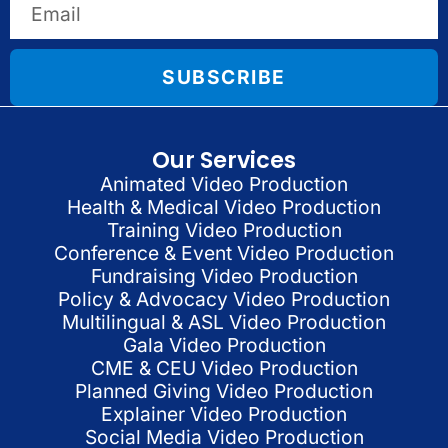
SUBSCRIBE
Our Services
Animated Video Production
Health & Medical Video Production
Training Video Production
Conference & Event Video Production
Fundraising Video Production
Policy & Advocacy Video Production
Multilingual & ASL Video Production
Gala Video Production
CME & CEU Video Production
Planned Giving Video Production
Explainer Video Production
Social Media Video Production