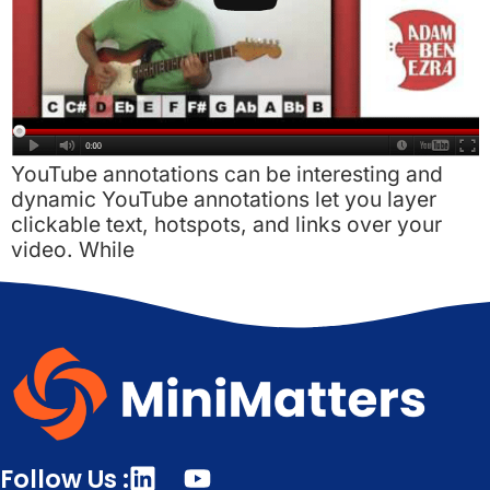
YouTube annotations can be interesting and
dynamic YouTube annotations let you layer
clickable text, hotspots, and links over your
video. While
Follow Us :