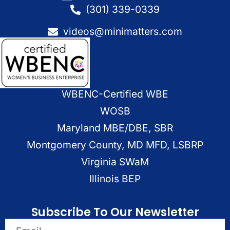
(301) 339-0339
videos@minimatters.com
WBENC-Certified WBE
WOSB
Maryland MBE/DBE, SBR
Montgomery County, MD MFD, LSBRP
Virginia SWaM
Illinois BEP
Subscribe To Our Newsletter