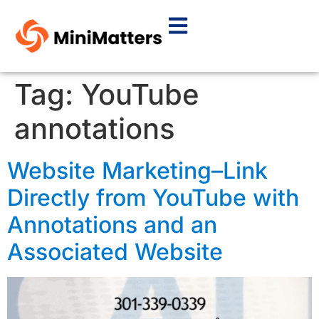
Tag:
YouTube
annotations
Website Marketing–Link
Directly from YouTube with
Annotations and an
Associated Website