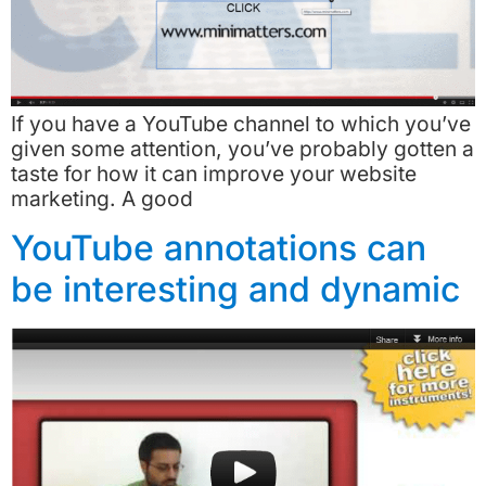
If you have a YouTube channel to which you’ve
given some attention, you’ve probably gotten a
taste for how it can improve your website
marketing. A good
YouTube annotations can
be interesting and dynamic