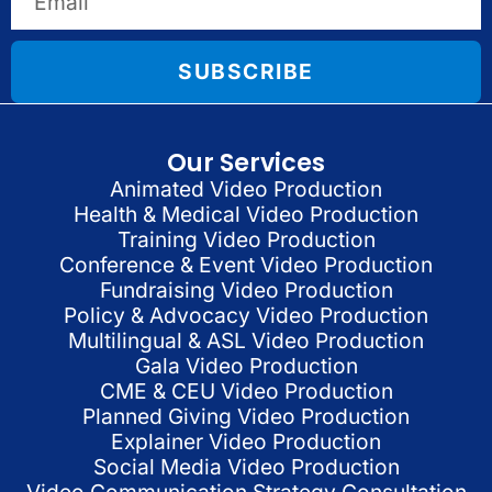
SUBSCRIBE
Our Services
Animated Video Production
Health & Medical Video Production
Training Video Production
Conference & Event Video Production
Fundraising Video Production
Policy & Advocacy Video Production
Multilingual & ASL Video Production
Gala Video Production
CME & CEU Video Production
Planned Giving Video Production
Explainer Video Production
Social Media Video Production