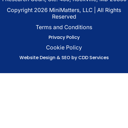
Copyright
2026
MiniMatters, LLC | All Rights
Reserved
Terms and Conditions
Privacy Policy
Cookie Policy
Website Design & SEO by CDD Services