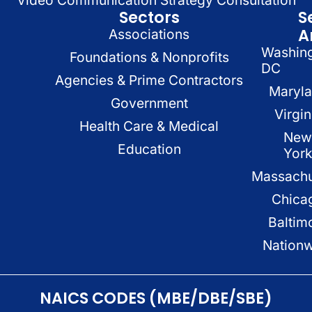
Video Communication Strategy Consultation
Sectors
S
A
Associations
Washin
Foundations & Nonprofits
DC
Agencies & Prime Contractors
Maryl
Government
Virgin
Health Care & Medical
New
Education
Yor
Massachu
Chica
Baltim
Nation
NAICS CODES (MBE/DBE/SBE)