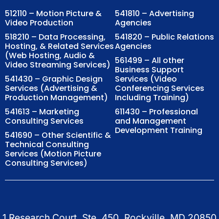
512110 – Motion Picture &
541810 – Advertising
Video Production
Agencies
518210 – Data Processing,
541820 – Public Relations
Hosting, & Related Services
Agencies
(Web Hosting, Audio &
561499 – All other
Video Streaming Services)
Business Support
541430 – Graphic Design
Services (Video
Services (Advertising &
Conferencing Services
Production Management)
Including Training)
541613 – Marketing
611430 – Professional
Consulting Services
and Management
Development Training
541690 – Other Scientific &
Technical Consulting
Services (Motion Picture
Consulting Services)
1 Research Court, Ste. 450, Rockville, MD 20850