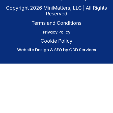
Copyright
2026
MiniMatters, LLC | All Rights
Reserved
Terms and Conditions
Privacy Policy
Cookie Policy
Website Design & SEO by CDD Services