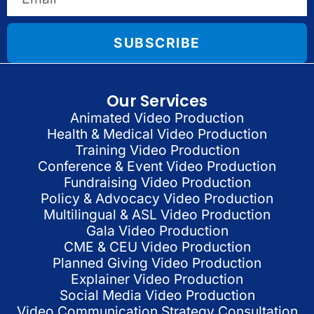
SUBSCRIBE
Our Services
Animated Video Production
Health & Medical Video Production
Training Video Production
Conference & Event Video Production
Fundraising Video Production
Policy & Advocacy Video Production
Multilingual & ASL Video Production
Gala Video Production
CME & CEU Video Production
Planned Giving Video Production
Explainer Video Production
Social Media Video Production
Video Communication Strategy Consultation