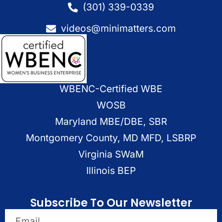
(301) 339-0339
videos@minimatters.com
WBENC-Certified WBE
WOSB
Maryland MBE/DBE, SBR
Montgomery County, MD MFD, LSBRP
Virginia SWaM
Illinois BEP
Subscribe To Our Newsletter