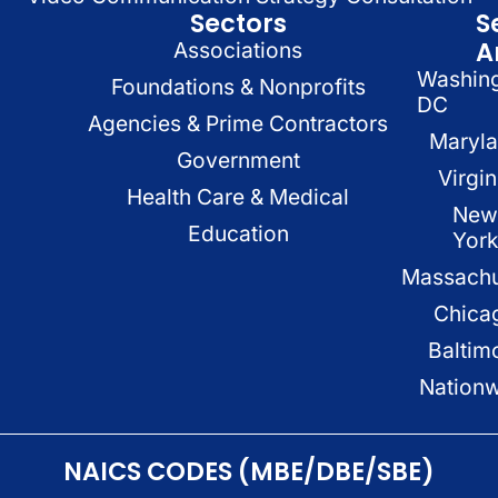
Sectors
S
A
Associations
Washin
Foundations & Nonprofits
DC
Agencies & Prime Contractors
Maryl
Government
Virgin
Health Care & Medical
New
Education
Yor
Massachu
Chica
Baltim
Nation
NAICS CODES (MBE/DBE/SBE)