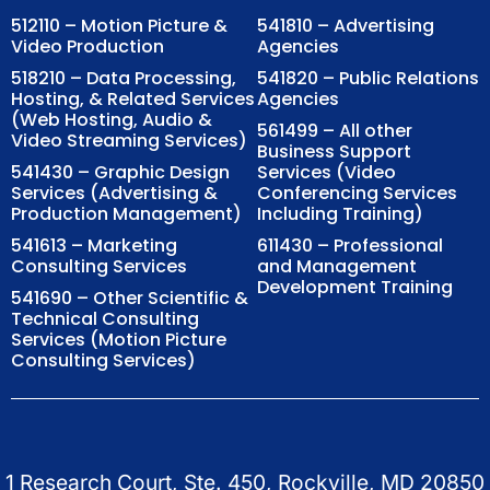
512110 – Motion Picture &
541810 – Advertising
Video Production
Agencies
518210 – Data Processing,
541820 – Public Relations
Hosting, & Related Services
Agencies
(Web Hosting, Audio &
561499 – All other
Video Streaming Services)
Business Support
541430 – Graphic Design
Services (Video
Services (Advertising &
Conferencing Services
Production Management)
Including Training)
541613 – Marketing
611430 – Professional
Consulting Services
and Management
Development Training
541690 – Other Scientific &
Technical Consulting
Services (Motion Picture
Consulting Services)
1 Research Court, Ste. 450, Rockville, MD 20850