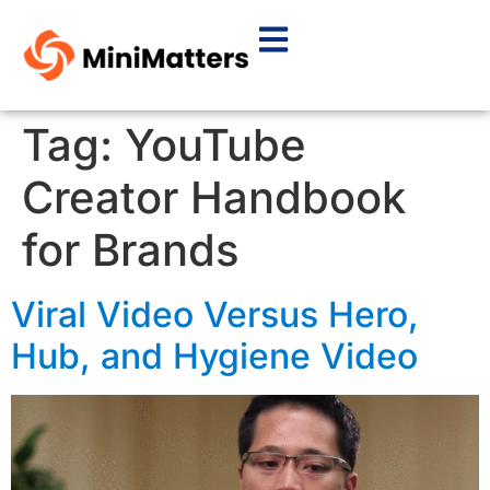
Tag:
YouTube
Creator Handbook
for Brands
Viral Video Versus Hero,
Hub, and Hygiene Video