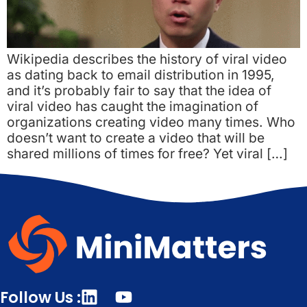
Wikipedia describes the history of viral video
as dating back to email distribution in 1995,
and it’s probably fair to say that the idea of
viral video has caught the imagination of
organizations creating video many times. Who
doesn’t want to create a video that will be
shared millions of times for free? Yet viral […]
Follow Us :