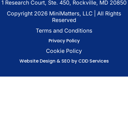
1 Research Court, Ste. 450, Rockville, MD 20850
Copyright
2026
MiniMatters, LLC | All Rights
Reserved
Terms and Conditions
Privacy Policy
Cookie Policy
Website Design & SEO by CDD Services