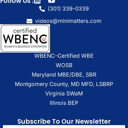
Follow Us :
(301) 339-0339
videos@minimatters.com
WBENC-Certified WBE
WOSB
Maryland MBE/DBE, SBR
Montgomery County, MD MFD, LSBRP
Virginia SWaM
Illinois BEP
Subscribe To Our Newsletter