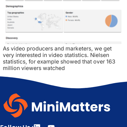
As video producers and marketers, we get
very interested in video statistics. Nielsen
statistics, for example showed that over 163
million viewers watched