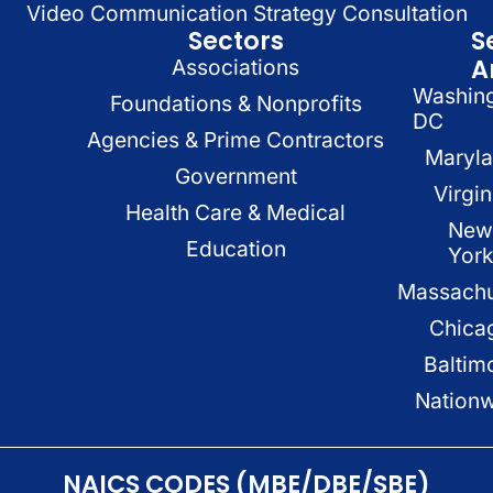
Video Communication Strategy Consultation
Sectors
S
A
Associations
Washin
Foundations & Nonprofits
DC
Agencies & Prime Contractors
Maryl
Government
Virgin
Health Care & Medical
New
Education
Yor
Massachu
Chica
Baltim
Nation
NAICS CODES (MBE/DBE/SBE)