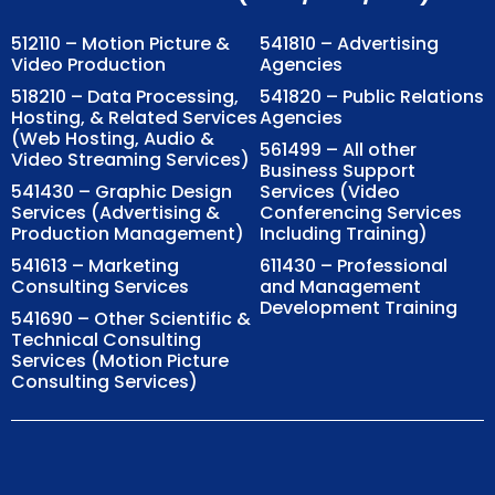
512110 – Motion Picture &
541810 – Advertising
Video Production
Agencies
518210 – Data Processing,
541820 – Public Relations
Hosting, & Related Services
Agencies
(Web Hosting, Audio &
561499 – All other
Video Streaming Services)
Business Support
541430 – Graphic Design
Services (Video
Services (Advertising &
Conferencing Services
Production Management)
Including Training)
541613 – Marketing
611430 – Professional
Consulting Services
and Management
Development Training
541690 – Other Scientific &
Technical Consulting
Services (Motion Picture
Consulting Services)