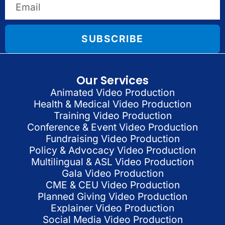
SUBSCRIBE
Our Services
Animated Video Production
Health & Medical Video Production
Training Video Production
Conference & Event Video Production
Fundraising Video Production
Policy & Advocacy Video Production
Multilingual & ASL Video Production
Gala Video Production
CME & CEU Video Production
Planned Giving Video Production
Explainer Video Production
Social Media Video Production