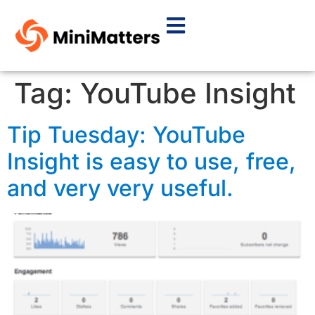
Tag:
YouTube Insight
Tip Tuesday: YouTube
Insight is easy to use, free,
and very very useful.