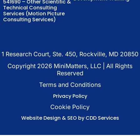
541690 – Other Scientific &
Technical Consulting
Services (Motion Picture
Consulting Services)
1 Research Court, Ste. 450, Rockville, MD 20850
Copyright
2026
MiniMatters, LLC | All Rights
Reserved
Terms and Conditions
Privacy Policy
Cookie Policy
Website Design & SEO by CDD Services