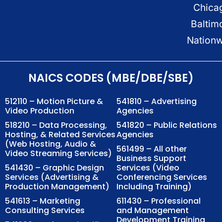
Chica
Baltim
Nation
NAICS CODES (MBE/DBE/SBE)
512110 – Motion Picture &
541810 – Advertising
Video Production
Agencies
518210 – Data Processing,
541820 – Public Relations
Hosting, & Related Services
Agencies
(Web Hosting, Audio &
561499 – All other
Video Streaming Services)
Business Support
541430 – Graphic Design
Services (Video
Services (Advertising &
Conferencing Services
Production Management)
Including Training)
541613 – Marketing
611430 – Professional
Consulting Services
and Management
Development Training