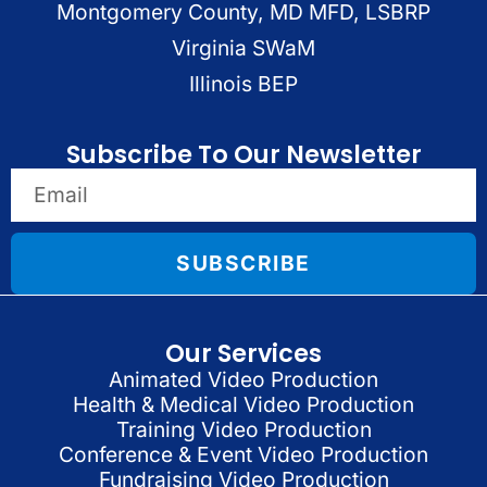
Montgomery County, MD MFD, LSBRP
Virginia SWaM
Illinois BEP
Subscribe To Our Newsletter
SUBSCRIBE
Our Services
Animated Video Production
Health & Medical Video Production
Training Video Production
Conference & Event Video Production
Fundraising Video Production