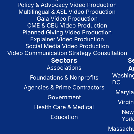
Policy & Advocacy Video Production
Multilingual & ASL Video Production
Gala Video Production
CME & CEU Video Production
Planned Giving Video Production
Explainer Video Production
Social Media Video Production
Video Communication Strategy Consultation
Sectors
S
A
Associations
Washin
Foundations & Nonprofits
DC
Agencies & Prime Contractors
Maryl
Government
Virgin
Health Care & Medical
New
Education
Yor
Massachu