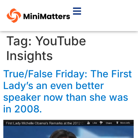
Tag:
YouTube
Insights
True/False Friday: The First
Lady’s an even better
speaker now than she was
in 2008.