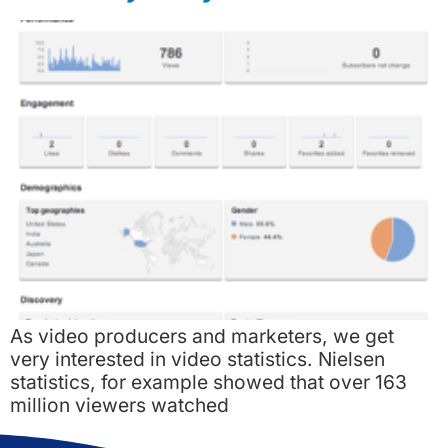
As video producers and marketers, we get
very interested in video statistics. Nielsen
statistics, for example showed that over 163
million viewers watched