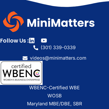
Follow Us :
(301) 339-0339
videos@minimatters.com
WBENC-Certified WBE
WOSB
Maryland MBE/DBE, SBR