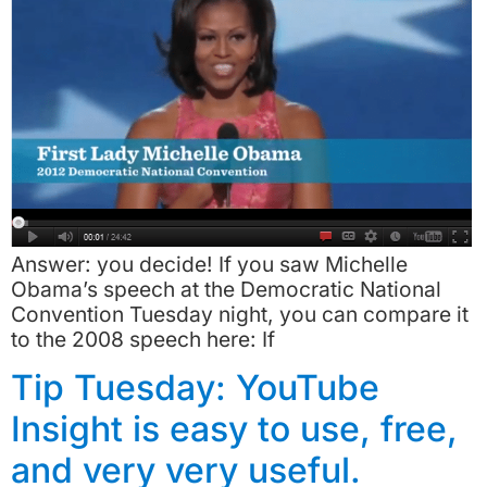
Answer: you decide! If you saw Michelle
Obama’s speech at the Democratic National
Convention Tuesday night, you can compare it
to the 2008 speech here: If
Tip Tuesday: YouTube
Insight is easy to use, free,
and very very useful.