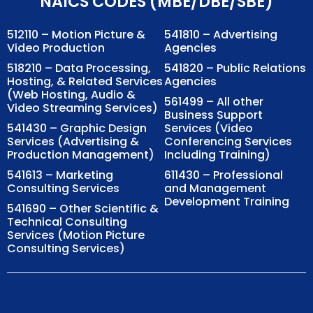
NAICS CODES (MBE/DBE/SBE)
512110 – Motion Picture &
541810 – Advertising
Video Production
Agencies
518210 – Data Processing,
541820 – Public Relations
Hosting, & Related Services
Agencies
(Web Hosting, Audio &
561499 – All other
Video Streaming Services)
Business Support
541430 – Graphic Design
Services (Video
Services (Advertising &
Conferencing Services
Production Management)
Including Training)
541613 – Marketing
611430 – Professional
Consulting Services
and Management
Development Training
541690 – Other Scientific &
Technical Consulting
Services (Motion Picture
Consulting Services)