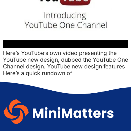
Here’s YouTube’s own video presenting the
YouTube new design, dubbed the YouTube One
Channel design. YouTube new design features
Here’s a quick rundown of