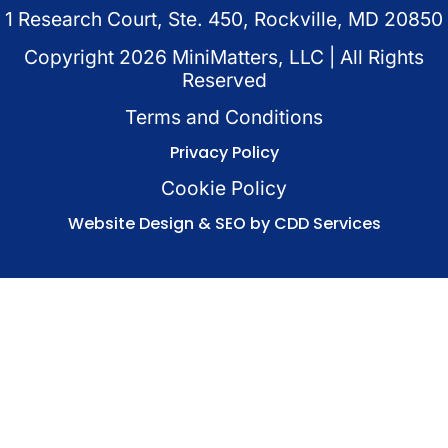
1 Research Court, Ste. 450, Rockville, MD 20850
Copyright
2026
MiniMatters, LLC | All Rights
Reserved
Terms and Conditions
Privacy Policy
Cookie Policy
Website Design & SEO by CDD Services