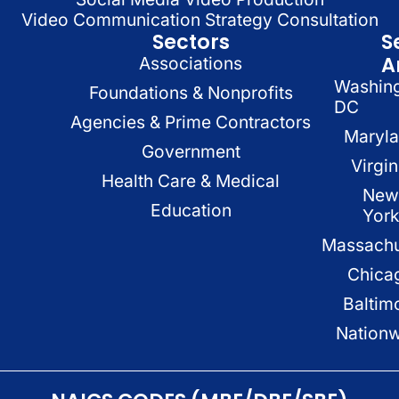
Video Communication Strategy Consultation
Sectors
S
A
Associations
Washin
Foundations & Nonprofits
DC
Agencies & Prime Contractors
Maryl
Government
Virgin
Health Care & Medical
New
Education
Yor
Massachu
Chica
Baltim
Nation