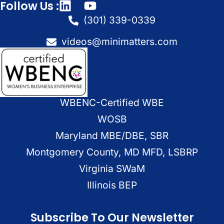
Follow Us :
(301) 339-0339
videos@minimatters.com
WBENC-Certified WBE
WOSB
Maryland MBE/DBE, SBR
Montgomery County, MD MFD, LSBRP
Virginia SWaM
Illinois BEP
Subscribe To Our Newsletter