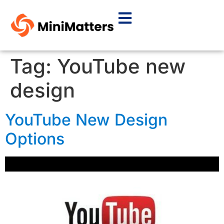
Tag:
YouTube new
design
YouTube New Design
Options