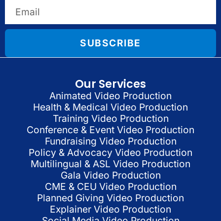
SUBSCRIBE
Our Services
Animated Video Production
Health & Medical Video Production
Training Video Production
Conference & Event Video Production
Fundraising Video Production
Policy & Advocacy Video Production
Multilingual & ASL Video Production
Gala Video Production
CME & CEU Video Production
Planned Giving Video Production
Explainer Video Production
Social Media Video Production