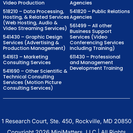
Video Production
Agencies
518210 – Data Processing,
541820 – Public Relations
Hosting, & Related Services
Agencies
(Web Hosting, Audio &
561499 – All other
Video Streaming Services)
Business Support
541430 – Graphic Design
Services (Video
Services (Advertising &
Conferencing Services
Production Management)
Including Training)
541613 – Marketing
611430 – Professional
Consulting Services
and Management
Development Training
541690 – Other Scientific &
Technical Consulting
Services (Motion Picture
Consulting Services)
1 Research Court, Ste. 450, Rockville, MD 20850
Copyright
2026
MiniMatters, LLC | All Rights