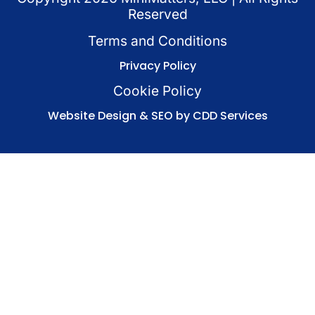
Reserved
Terms and Conditions
Privacy Policy
Cookie Policy
Website Design & SEO by CDD Services