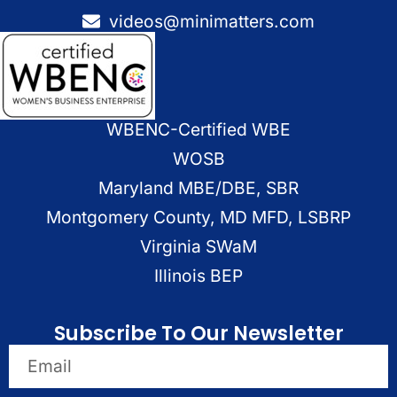
videos@minimatters.com
WBENC-Certified WBE
WOSB
Maryland MBE/DBE, SBR
Montgomery County, MD MFD, LSBRP
Virginia SWaM
Illinois BEP
Subscribe To Our Newsletter