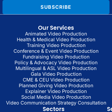
SUBSCRIBE
Our Services
Animated Video Production
Health & Medical Video Production
Training Video Production
Conference & Event Video Production
Fundraising Video Production
Policy & Advocacy Video Production
Multilingual & ASL Video Production
Gala Video Production
CME & CEU Video Production
Planned Giving Video Production
Explainer Video Production
Social Media Video Production
Video Communication Strategy Consultation
Sectors
S