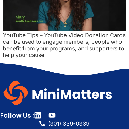
YouTube Tips – YouTube Video Donation Cards
can be used to engage members, people who
benefit from your programs, and supporters to
help your cause.
Follow Us :
(301) 339-0339