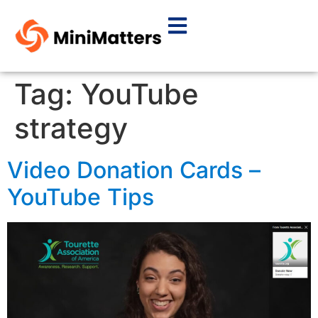
Tag:
YouTube
strategy
Video Donation Cards –
YouTube Tips