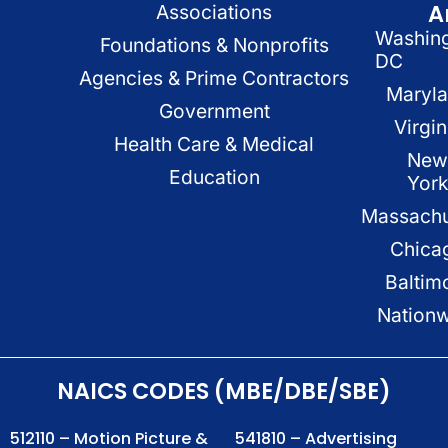
A
Associations
Washin
Foundations & Nonprofits
DC
Agencies & Prime Contractors
Maryl
Government
Virgin
Health Care & Medical
New
Education
Yor
Massachu
Chica
Baltim
Nation
NAICS CODES (MBE/DBE/SBE)
512110 – Motion Picture &
541810 – Advertising