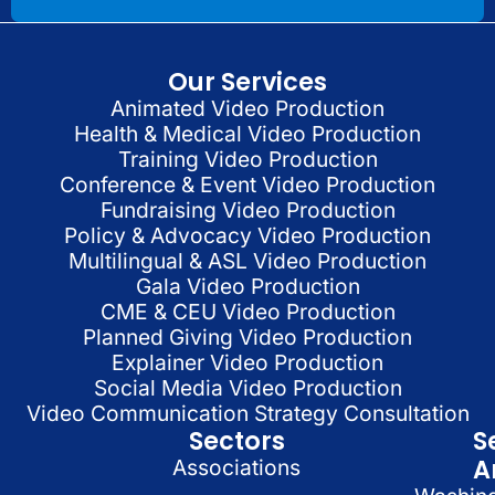
Our Services
Animated Video Production
Health & Medical Video Production
Training Video Production
Conference & Event Video Production
Fundraising Video Production
Policy & Advocacy Video Production
Multilingual & ASL Video Production
Gala Video Production
CME & CEU Video Production
Planned Giving Video Production
Explainer Video Production
Social Media Video Production
Video Communication Strategy Consultation
Sectors
S
A
Associations