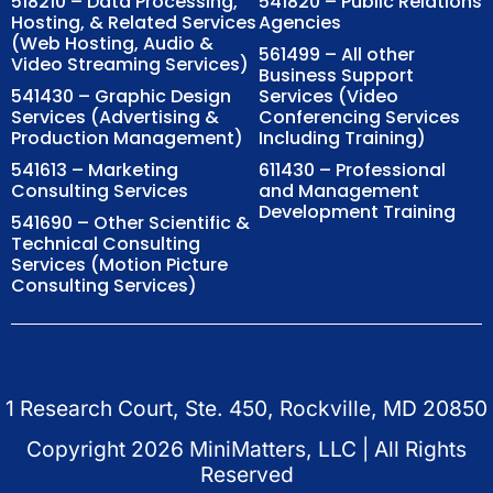
518210 – Data Processing,
541820 – Public Relations
Hosting, & Related Services
Agencies
(Web Hosting, Audio &
561499 – All other
Video Streaming Services)
Business Support
541430 – Graphic Design
Services (Video
Services (Advertising &
Conferencing Services
Production Management)
Including Training)
541613 – Marketing
611430 – Professional
Consulting Services
and Management
Development Training
541690 – Other Scientific &
Technical Consulting
Services (Motion Picture
Consulting Services)
1 Research Court, Ste. 450, Rockville, MD 20850
Copyright
2026
MiniMatters, LLC | All Rights
Reserved