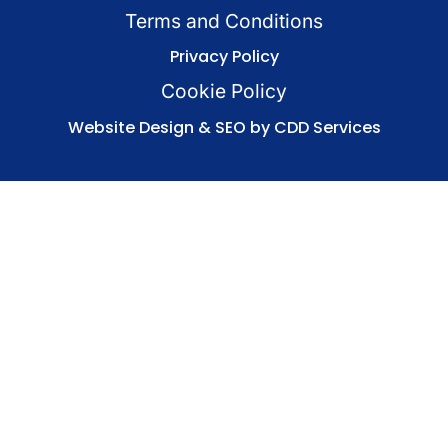
Terms and Conditions
Privacy Policy
Cookie Policy
Website Design & SEO by CDD Services