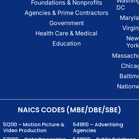
Washin
Foundations & Nonprofits
DC
Agencies & Prime Contractors
Maryl
Government
Virgin
Health Care & Medical
New
Education
Yor
Massachu
Chica
Baltim
Nation
NAICS CODES (MBE/DBE/SBE)
512110 – Motion Picture &
541810 – Advertising
Video Production
Agencies