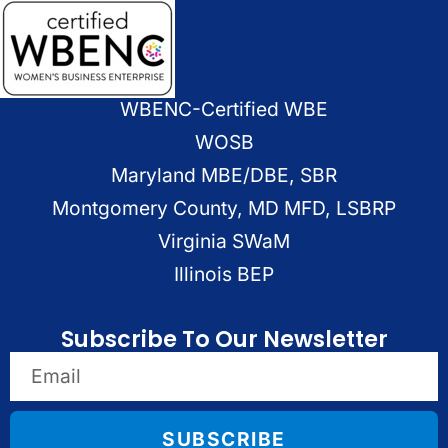
WBENC-Certified WBE
WOSB
Maryland MBE/DBE, SBR
Montgomery County, MD MFD, LSBRP
Virginia SWaM
Illinois BEP
Subscribe To Our Newsletter
SUBSCRIBE