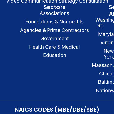
Video Communication Strategy Consultation
Sectors
S
A
Associations
Washin
Foundations & Nonprofits
DC
Agencies & Prime Contractors
Maryl
Government
Virgin
Health Care & Medical
New
Education
Yor
Massachu
Chica
Baltim
Nation
NAICS CODES (MBE/DBE/SBE)