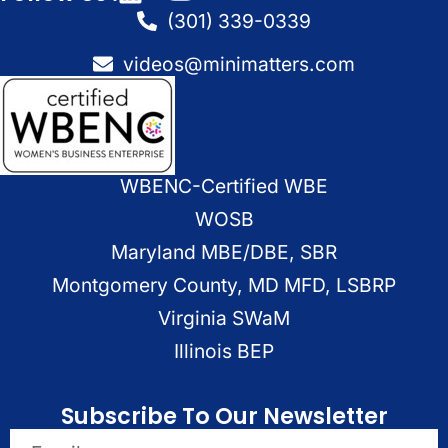
(301) 339-0339
videos@minimatters.com
WBENC-Certified WBE
WOSB
Maryland MBE/DBE, SBR
Montgomery County, MD MFD, LSBRP
Virginia SWaM
Illinois BEP
Subscribe To Our Newsletter