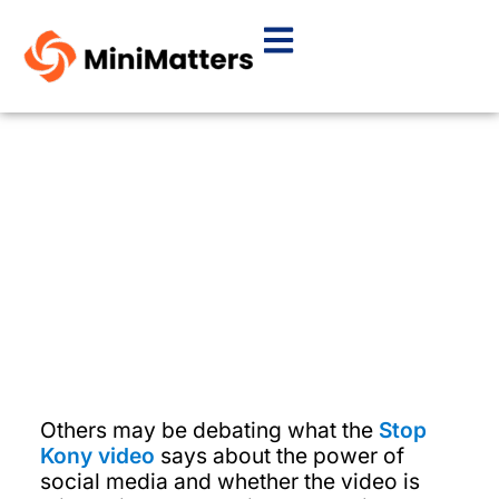
Tip Tuesday: There are no
rules for determining the
right length for video.
By
Janet Fox
March 13, 2012
Others may be debating what the
Stop
Kony video
says about the power of
social media and whether the video is