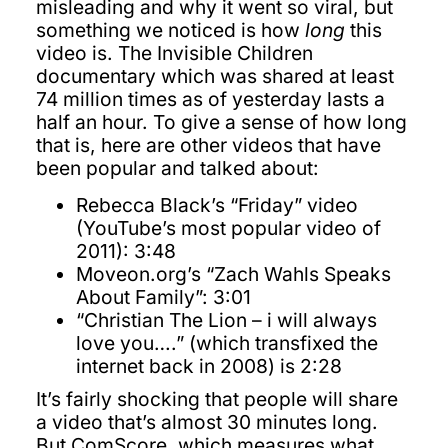
misleading and why it went so viral, but
something we noticed is how
long
this
video is. The Invisible Children
documentary which was shared at least
74 million times as of yesterday lasts a
half an hour. To give a sense of how long
that is, here are other videos that have
been popular and talked about:
Rebecca Black’s “Friday” video
(YouTube’s most popular video of
2011): 3:48
Moveon.org’s “Zach Wahls Speaks
About Family”: 3:01
“Christian The Lion – i will always
love you….” (which transfixed the
internet back in 2008) is 2:28
It’s fairly shocking that people will share
a video that’s almost 30 minutes long.
But ComScore, which measures what