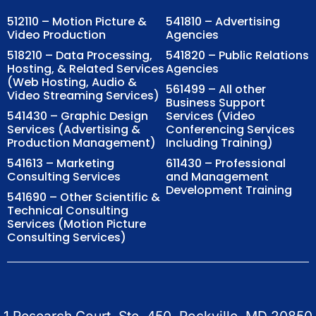
512110 – Motion Picture &
541810 – Advertising
Video Production
Agencies
518210 – Data Processing,
541820 – Public Relations
Hosting, & Related Services
Agencies
(Web Hosting, Audio &
561499 – All other
Video Streaming Services)
Business Support
541430 – Graphic Design
Services (Video
Services (Advertising &
Conferencing Services
Production Management)
Including Training)
541613 – Marketing
611430 – Professional
Consulting Services
and Management
Development Training
541690 – Other Scientific &
Technical Consulting
Services (Motion Picture
Consulting Services)
1 Research Court, Ste. 450, Rockville, MD 20850