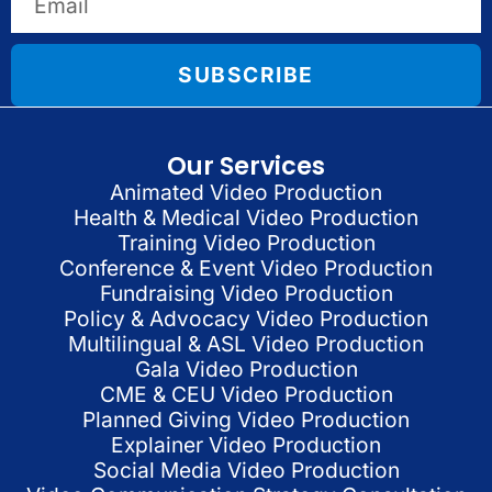
SUBSCRIBE
Our Services
Animated Video Production
Health & Medical Video Production
Training Video Production
Conference & Event Video Production
Fundraising Video Production
Policy & Advocacy Video Production
Multilingual & ASL Video Production
Gala Video Production
CME & CEU Video Production
Planned Giving Video Production
Explainer Video Production
Social Media Video Production