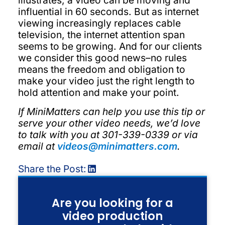
illustrates, a video can be moving and
influential in 60 seconds. But as internet
viewing increasingly replaces cable
television, the internet attention span
seems to be growing. And for our clients
we consider this good news–no rules
means the freedom and obligation to
make your video just the right length to
hold attention and make your point.
If MiniMatters can help you use this tip or
serve your other video needs, we’d love
to talk with you at 301-339-0339 or via
email at
videos@minimatters.com
.
Share the Post:
Are you looking for a
video production