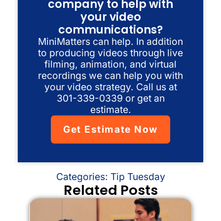
company to help with
your video
communications?
MiniMatters can help. In addition
to producing videos through live
filming, animation, and virtual
recordings we can help you with
your video strategy. Call us at
301-339-0339 or get an
estimate.
Get Estimate Now
Categories:
Tip Tuesday
Related Posts