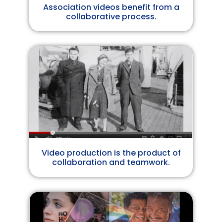
Association videos benefit from a
collaborative process.
Video production is the product of
collaboration and teamwork.