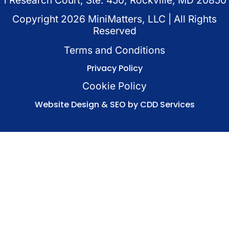
Copyright
2026
MiniMatters, LLC | All Rights
Reserved
Terms and Conditions
Privacy Policy
Cookie Policy
Website Design & SEO by CDD Services