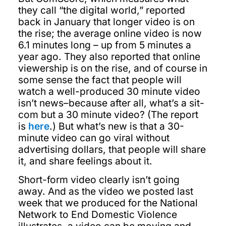
they call “the digital world,” reported
back in January that longer video is on
the rise; the average online video is now
6.1 minutes long – up from 5 minutes a
year ago. They also reported that online
viewership is on the rise, and of course in
some sense the fact that people will
watch a well-produced 30 minute video
isn’t news–because after all, what’s a sit-
com but a 30 minute video? (The report
is
here
.) But what’s new is that a 30-
minute video can go viral without
advertising dollars, that people will share
it, and share feelings about it.
Short-form video clearly isn’t going
away. And as the video we posted last
week that we produced for the National
Network to End Domestic Violence