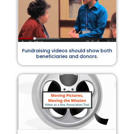
Fundraising videos should show both
beneficiaries and donors.