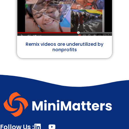
Remix videos are underutilized by
nonprofits
Follow Us :