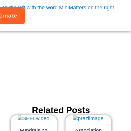
timate
 an integrated
ast.
Related Posts
Fundraising
Association