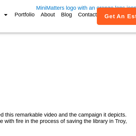
Portfolio
About
Blog
Contact
Get An Es
an be used effectively in
ampaign.the vulnerable p
By
Janet Fox
July 3, 2012
d this remarkable video and the campaign it depicts.
e with fire in the process of saving the library in Troy,