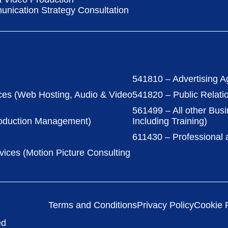
nication Strategy Consultation
541810 – Advertising A
ces (Web Hosting, Audio & Video
541820 – Public Relati
561499 – All other Bus
roduction Management)
Including Training)
611430 – Professional
vices (Motion Picture Consulting
Terms and Conditions
Privacy Policy
Cookie P
ed