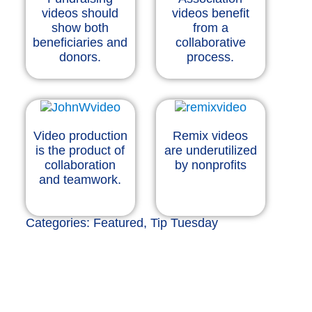
videos should
videos benefit
show both
from a
beneficiaries and
collaborative
donors.
process.
Video production
Remix videos
is the product of
are underutilized
collaboration
by nonprofits
and teamwork.
Categories:
Featured
,
Tip Tuesday