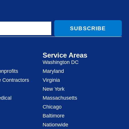
SUBSCRIBE
Service Areas
Washington DC
nprofits
Maryland
 Contractors
Virginia
New York
dical
Massachusetts
Chicago
Baltimore
Nationwide