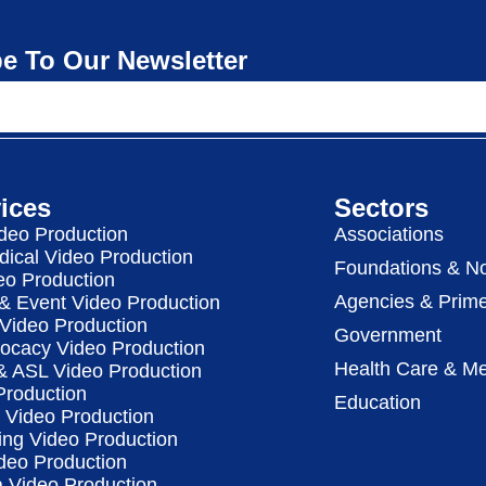
e To Our Newsletter
ices
Sectors
deo Production
Associations
dical Video Production
Foundations & No
eo Production
Agencies & Prime
& Event Video Production
 Video Production
Government
vocacy Video Production
Health Care & Me
 & ASL Video Production
Production
Education
Video Production
ing Video Production
deo Production
a Video Production