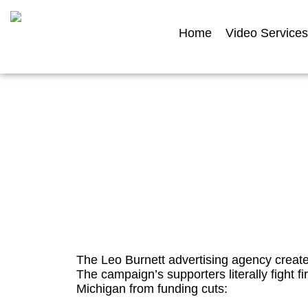
Home
Video Services
Tip Tuesday: Video c
advocacy c
The Leo Burnett advertising agency create
The campaign’s supporters literally fight fir
Michigan from funding cuts: