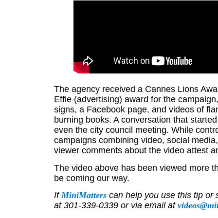
The agency received a Cannes Lions Awar
Effie (advertising) award for the campai
signs, a Facebook page, and videos of fla
burning books. A conversation that start
even the city council meeting. While controv
campaigns combining video, social media,
viewer comments about the video attest am
The video above has been viewed more tha
be coming our way.
If
MiniMatters
can help you use this tip or 
at 301-339-0339 or via email at
videos@mi