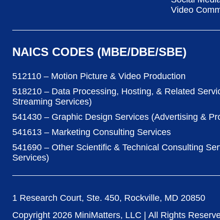
Video Commu
NAICS CODES (MBE/DBE/SBE)
512110 – Motion Picture & Video Production
518210 – Data Processing, Hosting, & Related Servi
Streaming Services)
541430 – Graphic Design Services (Advertising & P
541613 – Marketing Consulting Services
541690 – Other Scientific & Technical Consulting Ser
Services)
1 Research Court, Ste. 450, Rockville, MD 20850
Copyright
2026
MiniMatters, LLC | All Rights Reserv