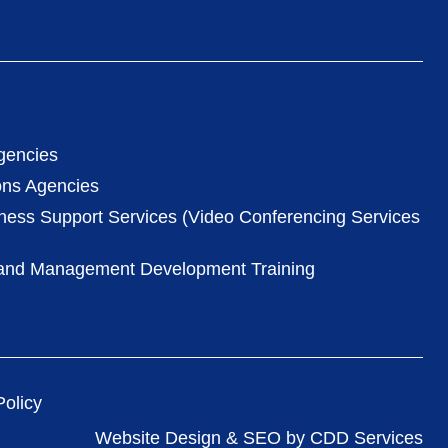
gencies
ons Agencies
iness Support Services (Video Conferencing Services
 and Management Development Training
olicy
Website Design & SEO by CDD Services