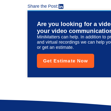
Share the Post:
Are you looking for a vid
your video communicatio
MiniMatters can help. In addition to p
and virtual recordings we can help yo
or get an estimate.
Get Estimate Now