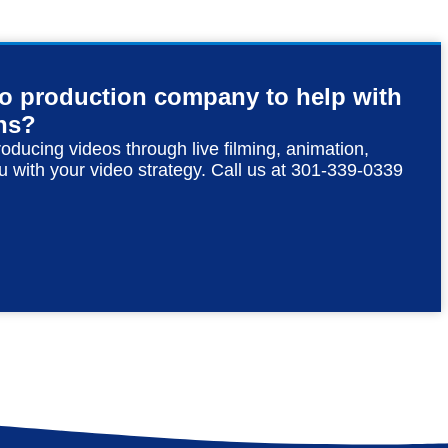
eo production company to help with
ns?
roducing videos through live filming, animation,
u with your video strategy. Call us at 301-339-0339