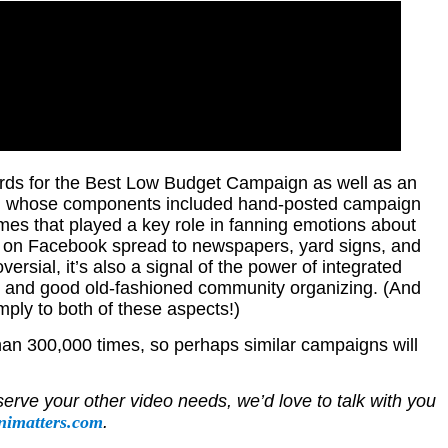
ds for the Best Low Budget Campaign as well as an
gn, whose components included hand-posted campaign
mes that played a key role in fanning emotions about
ed on Facebook spread to newspapers, yard signs, and
ersial, it’s also a signal of the power of integrated
 and good old-fashioned community organizing. (And
ply to both of these aspects!)
n 300,000 times, so perhaps similar campaigns will
serve your other video needs, we’d love to talk with you
nimatters.com
.