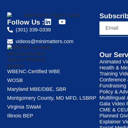
Subscrib
Follow Us :
(301) 339-0339
videos@minimatters.com
Our Serv
Animated Vi
Health & Me
WBENC-Certified WBE
Training Vid
Conference 
WOSB
Fundraising
Maryland MBE/DBE, SBR
Policy & Ad
Multilingual
Montgomery County, MD MFD, LSBRP
Gala Video 
Virginia SWaM
CME & CEU 
Illinois BEP
Planned Giv
Explainer Vi
Social Medi