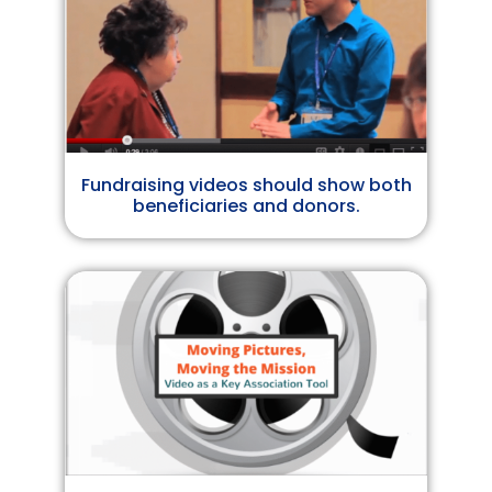
Fundraising videos should show both
beneficiaries and donors.