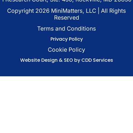
Copyright
2026
MiniMatters, LLC | All Rights
Reserved
Terms and Conditions
Privacy Policy
Cookie Policy
Website Design & SEO by CDD Services