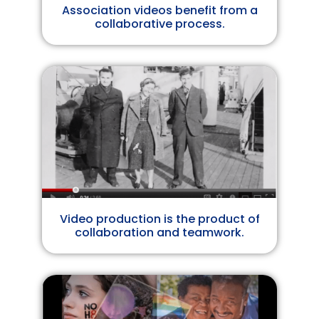
Association videos benefit from a
collaborative process.
Video production is the product of
collaboration and teamwork.