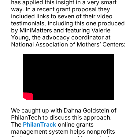
has applied this insight in a very smart
way. In a recent grant proposal they
included links to seven of their video
testimonials, including this one produced
by MiniMatters and featuring Valerie
Young, the advocacy coordinator at
National Association of Mothers’ Centers:
We caught up with Dahna Goldstein of
PhilanTech to discuss this approach.
The
PhilanTrack
online grants
management system helps nonprofits