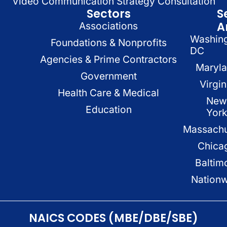
Video Communication Strategy Consultation
Sectors
S
A
Associations
Washin
Foundations & Nonprofits
DC
Agencies & Prime Contractors
Maryl
Government
Virgin
Health Care & Medical
New
Education
Yor
Massachu
Chica
Baltim
Nation
NAICS CODES (MBE/DBE/SBE)