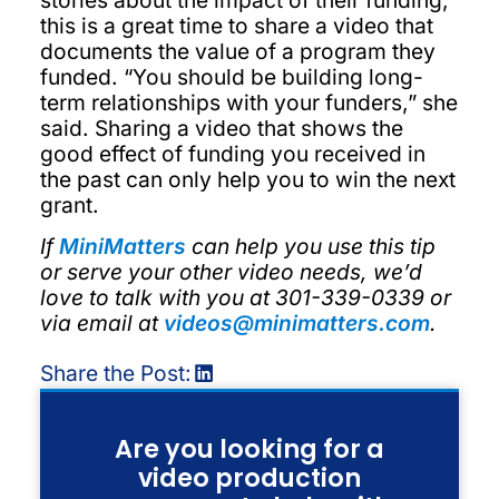
this is a great time to share a video that
documents the value of a program they
funded. “You should be building long-
term relationships with your funders,” she
said. Sharing a video that shows the
good effect of funding you received in
the past can only help you to win the next
grant.
If
MiniMatters
can help you use this tip
or serve your other video needs, we’d
love to talk with you at 301-339-0339 or
via email at
videos@minimatters.com
.
Share the Post:
Are you looking for a
video production