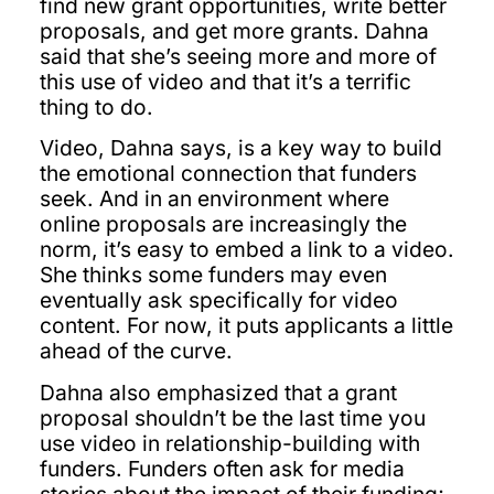
find new grant opportunities, write better
proposals, and get more grants. Dahna
said that she’s seeing more and more of
this use of video and that it’s a terrific
thing to do.
Video, Dahna says, is a key way to build
the emotional connection that funders
seek. And in an environment where
online proposals are increasingly the
norm, it’s easy to embed a link to a video.
She thinks some funders may even
eventually ask specifically for video
content. For now, it puts applicants a little
ahead of the curve.
Dahna also emphasized that a grant
proposal shouldn’t be the last time you
use video in relationship-building with
funders. Funders often ask for media
stories about the impact of their funding;