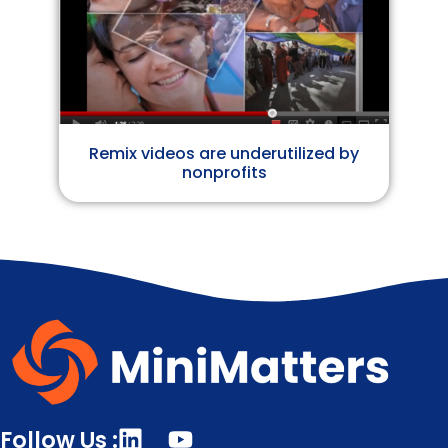
Remix videos are underutilized by
nonprofits
Follow Us :