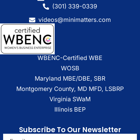
(301) 339-0339
videos@minimatters.com
WBENC-Certified WBE
WOSB
Maryland MBE/DBE, SBR
Montgomery County, MD MFD, LSBRP
Virginia SWaM
Illinois BEP
Subscribe To Our Newsletter