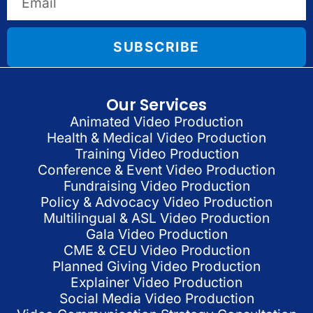
SUBSCRIBE
Our Services
Animated Video Production
Health & Medical Video Production
Training Video Production
Conference & Event Video Production
Fundraising Video Production
Policy & Advocacy Video Production
Multilingual & ASL Video Production
Gala Video Production
CME & CEU Video Production
Planned Giving Video Production
Explainer Video Production
Social Media Video Production