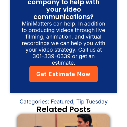
company to help with
your video
communications?
MiniMatters can help. In addition
to producing videos through live
filming, animation, and virtual
recordings we can help you with
your video strategy. Call us at
301-339-0339 or get an
estimate.
Get Estimate Now
Categories:
Featured
,
Tip Tuesday
Related Posts