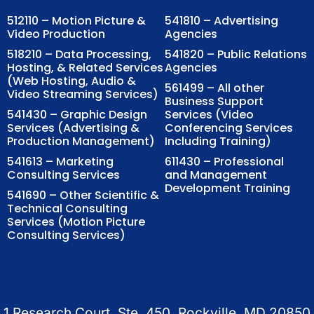
512110 – Motion Picture &
541810 – Advertising
Video Production
Agencies
518210 – Data Processing,
541820 – Public Relations
Hosting, & Related Services
Agencies
(Web Hosting, Audio &
561499 – All other
Video Streaming Services)
Business Support
541430 – Graphic Design
Services (Video
Services (Advertising &
Conferencing Services
Production Management)
Including Training)
541613 – Marketing
611430 – Professional
Consulting Services
and Management
Development Training
541690 – Other Scientific &
Technical Consulting
Services (Motion Picture
Consulting Services)
1 Research Court, Ste. 450, Rockville, MD 20850