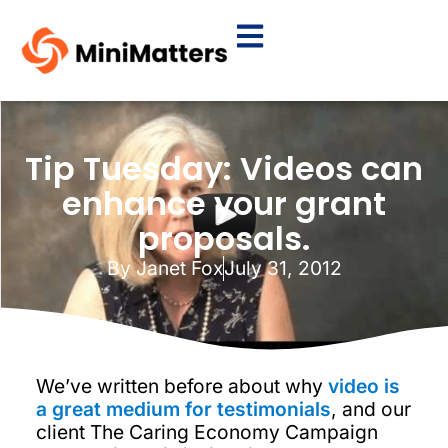
Tip Tuesday: Videos can
enhance your grant
proposals.
By
Janet Fox
July 31, 2012
We’ve written before about why
video is
a great medium for testimonials
, and our
client The Caring Economy Campaign