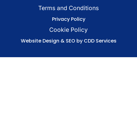
Terms and Conditions
Privacy Policy
Cookie Policy
Website Design & SEO by CDD Services