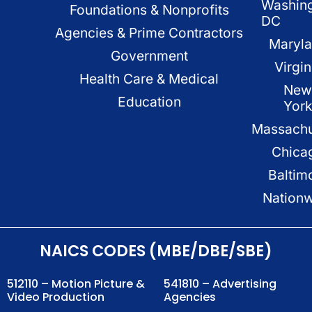
Washin
Foundations & Nonprofits
DC
Agencies & Prime Contractors
Maryl
Government
Virgin
Health Care & Medical
New
Education
Yor
Massachu
Chica
Baltim
Nation
NAICS CODES (MBE/DBE/SBE)
512110 – Motion Picture &
541810 – Advertising
Video Production
Agencies