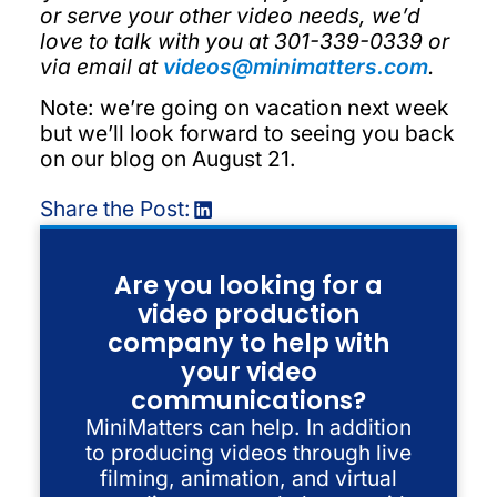
or serve your other video needs, we’d
love to talk with you at 301-339-0339 or
via email at
videos@minimatters.com
.
Note: we’re going on vacation next week
but we’ll look forward to seeing you back
on our blog on August 21.
Share the Post:
Are you looking for a
video production
company to help with
your video
communications?
MiniMatters can help. In addition
to producing videos through live
filming, animation, and virtual