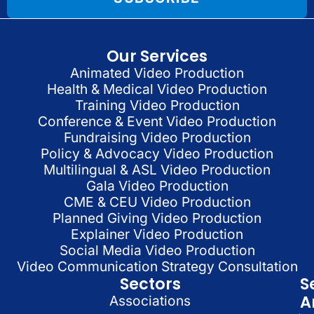
Our Services
Animated Video Production
Health & Medical Video Production
Training Video Production
Conference & Event Video Production
Fundraising Video Production
Policy & Advocacy Video Production
Multilingual & ASL Video Production
Gala Video Production
CME & CEU Video Production
Planned Giving Video Production
Explainer Video Production
Social Media Video Production
Video Communication Strategy Consultation
Sectors
S
A
Associations