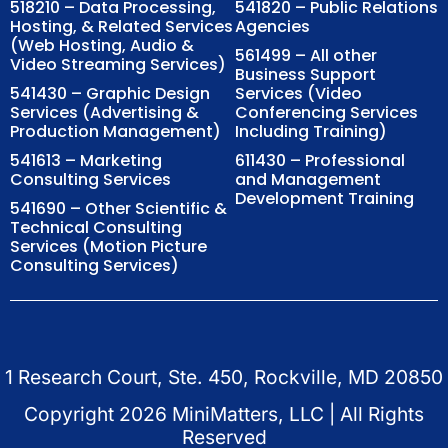
518210 – Data Processing,
541820 – Public Relations
Hosting, & Related Services
Agencies
(Web Hosting, Audio &
561499 – All other
Video Streaming Services)
Business Support
541430 – Graphic Design
Services (Video
Services (Advertising &
Conferencing Services
Production Management)
Including Training)
541613 – Marketing
611430 – Professional
Consulting Services
and Management
Development Training
541690 – Other Scientific &
Technical Consulting
Services (Motion Picture
Consulting Services)
1 Research Court, Ste. 450, Rockville, MD 20850
Copyright
2026
MiniMatters, LLC | All Rights
Reserved