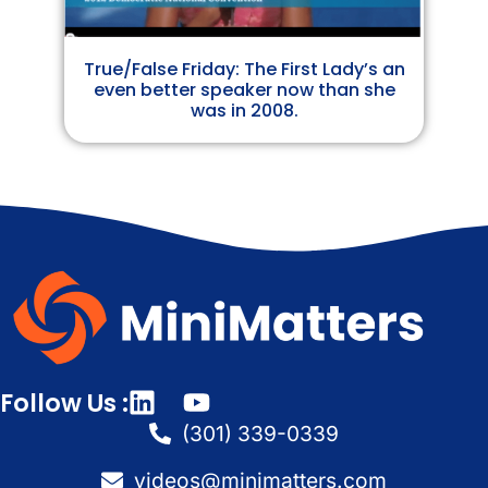
True/False Friday: The First Lady’s an
even better speaker now than she
was in 2008.
Follow Us :
(301) 339-0339
videos@minimatters.com