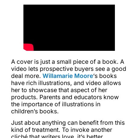
A cover is just a small piece of a book. A
video lets prospective buyers see a good
deal more.
Willamarie Moore
‘s books
have rich illustrations, and video allows
her to showcase that aspect of her
products. Parents and educators know
the importance of illustrations in
children’s books.
Just about anything can benefit from this
kind of treatment. To invoke another
cliché that writers love, it’s better