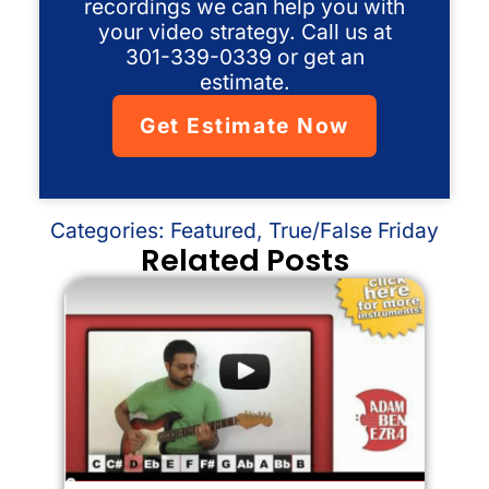
recordings we can help you with
your video strategy. Call us at
301-339-0339 or get an
estimate.
Get Estimate Now
Categories:
Featured
,
True/False Friday
Related Posts