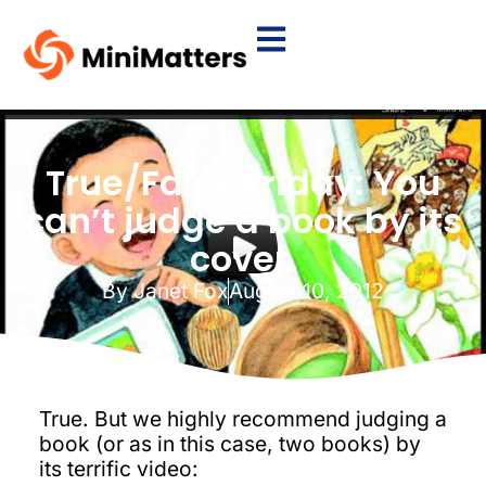
True/False Friday: You
can’t judge a book by its
cover.
By
Janet Fox
August 10, 2012
True. But we highly recommend judging a
book (or as in this case, two books) by
its terrific video: