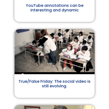
YouTube annotations can be
interesting and dynamic
True/False Friday: The social video is
still evolving.