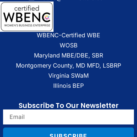
WBENC-Certified WBE
WOSB
Maryland MBE/DBE, SBR
Montgomery County, MD MFD, LSBRP
Virginia SWaM
Illinois BEP
Subscribe To Our Newsletter
SUBSCRIBE