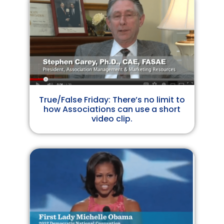
True/False Friday: There’s no limit to
how Associations can use a short
video clip.