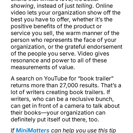
showing
, instead of just
telling
. Online
video lets your organization show off the
best you have to offer, whether it’s the
positive benefits of the product or
service you sell, the warm manner of the
person who represents the face of your
organization, or the grateful endorsement
of the people you serve. Video gives
resonance and power to all of these
measurements of value.
A search on YouTube for “book trailer”
returns more than 27,000 results. That’s a
lot of writers creating book trailers. If
writers, who can be a reclusive bunch,
can get in front of a camera to talk about
their books—your organization can
definitely put itself out there, too.
If
MiniMatters
can help you use this tip