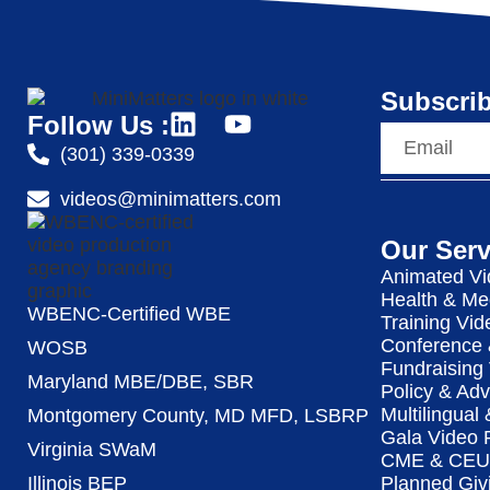
Subscrib
Follow Us :
(301) 339-0339
videos@minimatters.com
Our Serv
Animated Vi
Health & Me
WBENC-Certified WBE
Training Vid
Conference 
WOSB
Fundraising
Maryland MBE/DBE, SBR
Policy & Ad
Multilingual
Montgomery County, MD MFD, LSBRP
Gala Video 
Virginia SWaM
CME & CEU 
Illinois BEP
Planned Giv