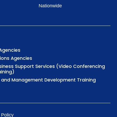
Nationwide
 Agencies
tions Agencies
usiness Support Services (Video Conferencing
aining)
al and Management Development Training
 Policy