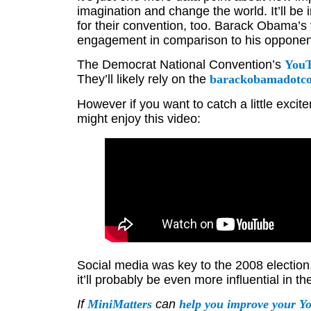
imagination and change the world. It’ll be
for their convention, too. Barack Obama’s 
engagement in comparison to his opponen
The Democrat National Convention’s
YouT
They’ll likely rely on the
barackobamadotco
However if you want to catch a little exc
might enjoy this video:
Social media was key to the 2008 election
it’ll probably be even more influential in 
If
MiniMatters
can
help you improve your Y