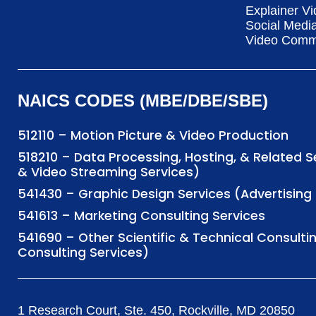
Explainer Vi
Social Medi
Video Commu
NAICS CODES (MBE/DBE/SBE)
512110 – Motion Picture & Video Production
518210 – Data Processing, Hosting, & Related 
& Video Streaming Services)
541430 – Graphic Design Services (Advertisi
541613 – Marketing Consulting Services
541690 – Other Scientific & Technical Consulti
Consulting Services)
1 Research Court, Ste. 450, Rockville, MD 20850