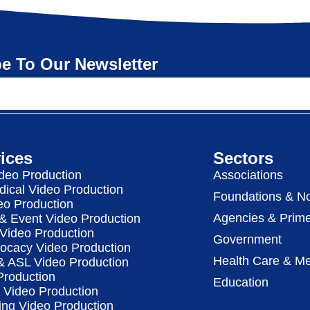
e To Our Newsletter
ices
Sectors
deo Production
Associations
dical Video Production
Foundations & No
eo Production
Agencies & Prime
& Event Video Production
 Video Production
Government
vocacy Video Production
Health Care & Me
 & ASL Video Production
Production
Education
Video Production
ing Video Production