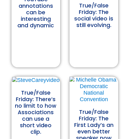
True/False
annotations
Friday: The
can be
social video is
interesting
still evolving.
and dynamic
True/False
Friday: There’s
no limit to how
True/False
Associations
Friday: The
can use a
First Lady’s an
short video
even better
clip.
speaker now