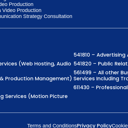
deo Production
a Video Production
nication Strategy Consultation
541810 – Advertising
Services (Web Hosting, Audio
541820 – Public Rela
561499 – All other B
ng & Production Management)
Services Including Tr
611430 – Profession
ng Services (Motion Picture
Privacy Policy
Terms and Conditions
Cookie