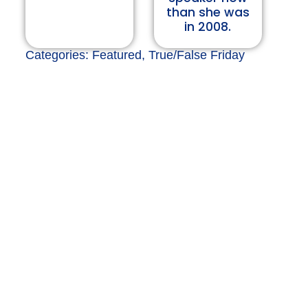
than she was
in 2008.
Categories:
Featured
,
True/False Friday