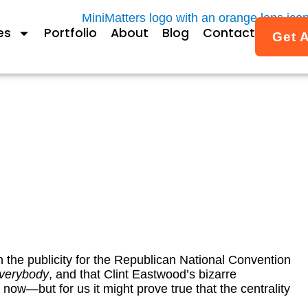
es
Portfolio
About
Blog
Contact
Get 
be is the most interestin
can National Convention
By
Janet Fox
August 31, 2012
 the publicity for the Republican National Convention
verybody
, and that Clint Eastwood’s bizarre
now—but for us it might prove true that the centrality