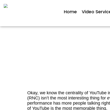
Home
Video Servic
True/False Friday: YouTu
Republi
Okay, we know the centrality of YouTube in
(RNC) isn’t the most interesting thing for
e
performance has more people talking right 
of YouTube is the most memorable thing.