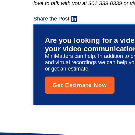
love to talk with you at 301-339-0339 or v
Share the Post:
Are you looking for a vid
your video communicatio
MiniMatters can help. In addition to p
and virtual recordings we can help yo
or get an estimate.
Get Estimate Now