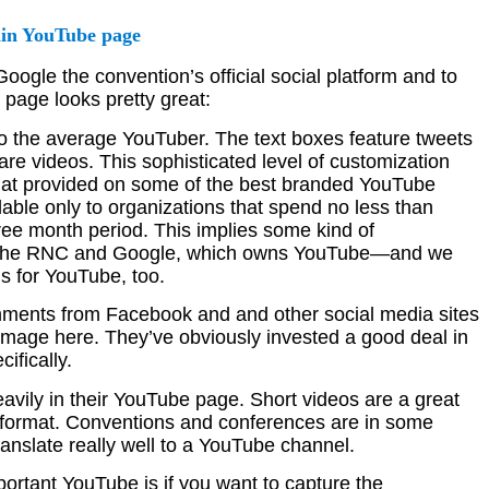
gle the convention’s official social platform and to
 page looks pretty great:
e to the average YouTuber. The text boxes feature tweets
re videos. This sophisticated level of customization
at provided on some of the best branded YouTube
able only to organizations that spend no less than
ee month period. This implies some kind of
 the RNC and Google, which owns YouTube—and we
is for YouTube, too.
ments from Facebook and and other social media sites
 image here. They’ve obviously invested a good deal in
ifically.
avily in their YouTube page. Short videos are a great
on format. Conventions and conferences are in some
anslate really well to a YouTube channel.
portant YouTube is if you want to capture the