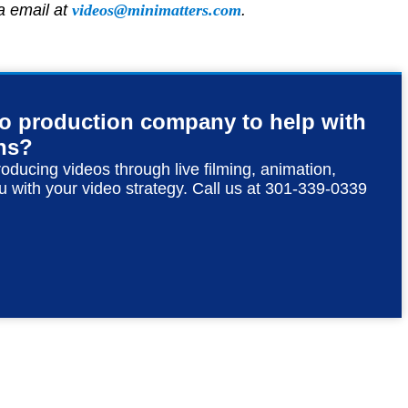
ia email at
videos@minimatters.com
.
eo production company to help with
ns?
roducing videos through live filming, animation,
u with your video strategy. Call us at 301-339-0339