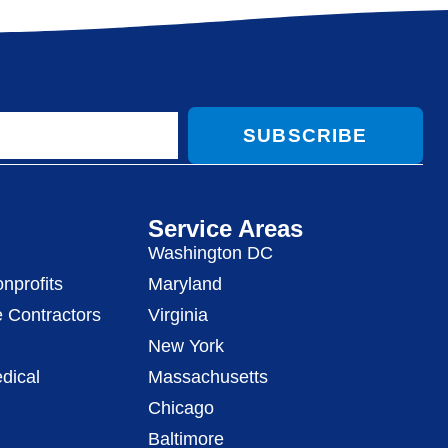
SUBSCRIBE
Service Areas
Washington DC
nprofits
Maryland
 Contractors
Virginia
New York
dical
Massachusetts
Chicago
Baltimore