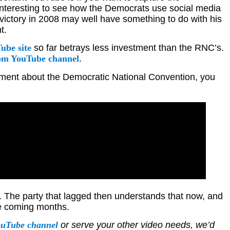
 interesting to see how the Democrats use social media
victory in 2008 may well have something to do with his
t.
ube site
so far betrays less investment than the RNC’s.
m YouTube channel
.
itement about the Democratic National Convention, you
. The party that lagged then understands that now, and
the coming months.
ouTube channel
or serve your other video needs, we’d