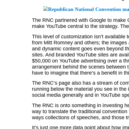
The RNC partnered with Google to make Goo
make YouTube central to the strategy. The
This level of customization isn’t availabl
from Mitt Romney and others; the images a
and dynamic content goes even beyond th
sites. And branded YouTube sites are avail
$50,000 on YouTube advertising over a thr
arrangement behind the scenes between
have to imagine that there’s a benefit in th
The RNC’s page also has a stream of com
running below the material you see in the
social media generally and in YouTube spec
The RNC is onto something in investing he
way to translate the traditional conventi
ways collections of speeches, and those tr
It’s just one more data point about how im