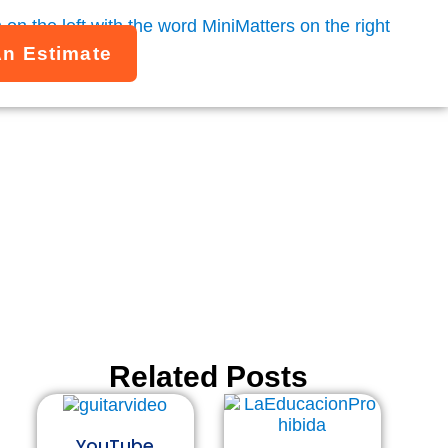
An Estimate
g thing about the
.
Related Posts
YouTube