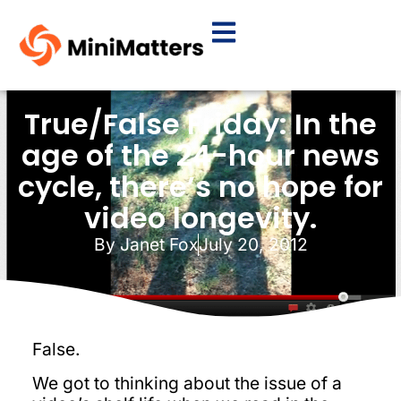
True/False Friday: In the
age of the 24-hour news
cycle, there’s no hope for
video longevity.
By
Janet Fox
July 20, 2012
False.
We got to thinking about the issue of a