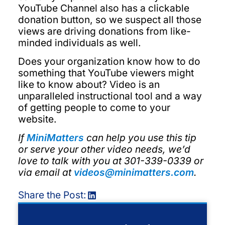
YouTube Channel also has a clickable
donation button, so we suspect all those
views are driving donations from like-
minded individuals as well.
Does your organization know how to do
something that YouTube viewers might
like to know about? Video is an
unparalleled instructional tool and a way
of getting people to come to your
website.
If
MiniMatters
can help you use this tip
or serve your other video needs, we’d
love to talk with you at 301-339-0339 or
via email at
videos@minimatters.com
.
Share the Post: