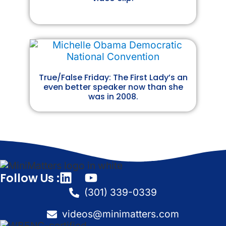
True/False Friday: The First Lady’s an
even better speaker now than she
was in 2008.
Follow Us :
(301) 339-0339
videos@minimatters.com