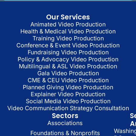
Our Services
Animated Video Production
Health & Medical Video Production
Training Video Production
Conference & Event Video Production
Fundraising Video Production
Policy & Advocacy Video Production
Multilingual & ASL Video Production
Gala Video Production
CME & CEU Video Production
Planned Giving Video Production
Explainer Video Production
Social Media Video Production
Video Communication Strategy Consultation
Sectors
S
A
Associations
Washin
Foundations & Nonprofits