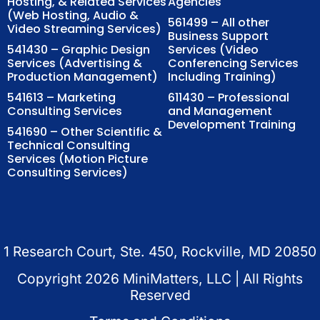
Hosting, & Related Services
Agencies
(Web Hosting, Audio &
561499 – All other
Video Streaming Services)
Business Support
541430 – Graphic Design
Services (Video
Services (Advertising &
Conferencing Services
Production Management)
Including Training)
541613 – Marketing
611430 – Professional
Consulting Services
and Management
Development Training
541690 – Other Scientific &
Technical Consulting
Services (Motion Picture
Consulting Services)
1 Research Court, Ste. 450, Rockville, MD 20850
Copyright
2026
MiniMatters, LLC | All Rights
Reserved