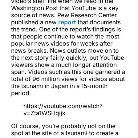
video’s shelf life when we read in the
Washington Post that YouTube is a key
source of news. Pew Research Center
published a new
report
that documents
the trend. One of the report’s findings is
that people continue to watch the most
popular news videos for weeks after
news breaks. News outlets move on to
the next story fairly quickly, but YouTube
viewers show a much longer attention
span. Videos such as this one garnered a
total of 96 million views for videos about
the tsunami in Japan in a 15-month
period.
https://youtube.com/watch?
v=Zta1WSHqijk
Of course, you’re probably not on the
spot at the site of a tsunami to create a