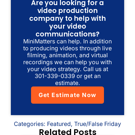
Are you looking for a
video production
company to help with
your video
communications?
MiniMatters can help. In addition
to producing videos through live
filming, animation, and virtual
recordings we can help you with
your video strategy. Call us at
301-339-0339 or get an
estimate.
Get Estimate Now
Categories:
Featured
,
True/False Friday
Related Posts