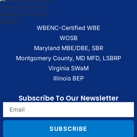
WBENC-Certified WBE
WOSB
Maryland MBE/DBE, SBR
Montgomery County, MD MFD, LSBRP
Virginia SWaM
Illinois BEP
Subscribe To Our Newsletter
SUBSCRIBE