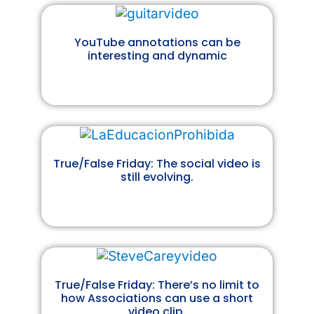
YouTube annotations can be
interesting and dynamic
True/False Friday: The social video is
still evolving.
True/False Friday: There’s no limit to
how Associations can use a short
video clip.