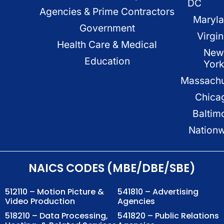
DC
Agencies & Prime Contractors
Maryl
Government
Virgin
Health Care & Medical
New
Education
Yor
Massachu
Chica
Baltim
Nation
NAICS CODES (MBE/DBE/SBE)
512110 – Motion Picture &
541810 – Advertising
Video Production
Agencies
518210 – Data Processing,
541820 – Public Relations