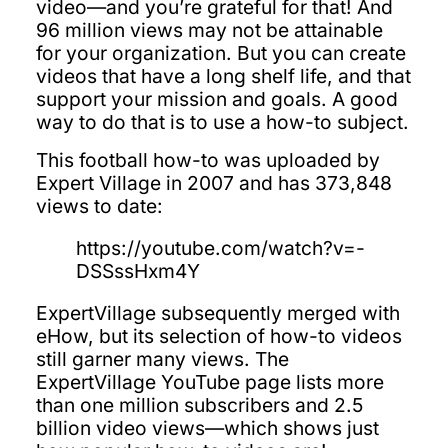
video—and you’re grateful for that! And
96 million views may not be attainable
for your organization. But you can create
videos that have a long shelf life, and that
support your mission and goals. A good
way to do that is to use a how-to subject.
This football how-to was uploaded by
Expert Village in 2007 and has 373,848
views to date:
https://youtube.com/watch?v=-
DSSssHxm4Y
ExpertVillage subsequently merged with
eHow, but its selection of how-to videos
still garner many views. The
ExpertVillage YouTube page lists more
than one million subscribers and 2.5
billion video views—which shows just