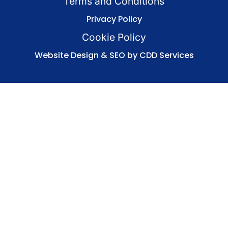
Terms and Conditions
Privacy Policy
Cookie Policy
Website Design & SEO by CDD Services