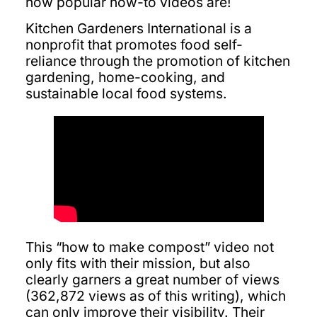
how popular how-to videos are!
Kitchen Gardeners International is a
nonprofit that promotes food self-
reliance through the promotion of kitchen
gardening, home-cooking, and
sustainable local food systems.
This “how to make compost” video not
only fits with their mission, but also
clearly garners a great number of views
(362,872 views as of this writing), which
can only improve their visibility. Their