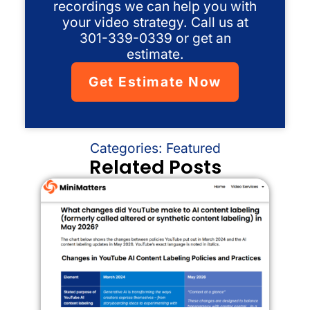
recordings we can help you with
your video strategy. Call us at
301-339-0339 or get an
estimate.
Get Estimate Now
Categories:
Featured
Related Posts