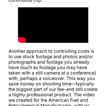
continuous clip.
Another approach to controlling costs is
to use stock footage and photos and/or
photographs and footage you already
have (such as footage you may have
taken with a still camera at a conference)
with, perhaps a voiceover. This way you
save money on shooting time—typically
the biggest part of our fee–and still create
a highly professional product. The video
we created for the American Fuel and
Petrochemical Manufacturers, with no