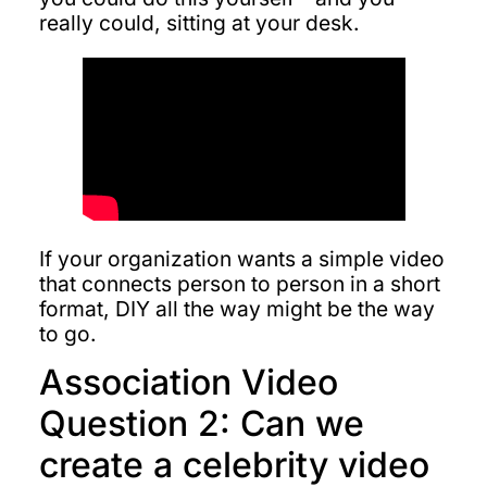
really could, sitting at your desk.
If your organization wants a simple video
that connects person to person in a short
format, DIY all the way might be the way
to go.
Association Video
Question 2: Can we
create a celebrity video