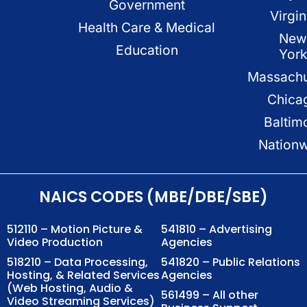
Government
Virgin
Health Care & Medical
New
Education
Yor
Massachu
Chica
Baltim
Nation
NAICS CODES (MBE/DBE/SBE)
512110 – Motion Picture &
541810 – Advertising
Video Production
Agencies
518210 – Data Processing,
541820 – Public Relations
Hosting, & Related Services
Agencies
(Web Hosting, Audio &
561499 – All other
Video Streaming Services)