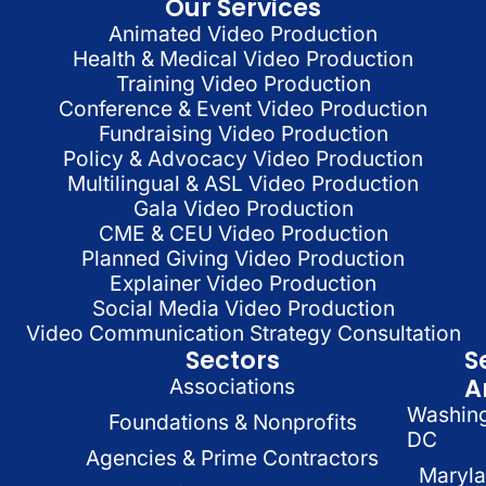
Our Services
Animated Video Production
Health & Medical Video Production
Training Video Production
Conference & Event Video Production
Fundraising Video Production
Policy & Advocacy Video Production
Multilingual & ASL Video Production
Gala Video Production
CME & CEU Video Production
Planned Giving Video Production
Explainer Video Production
Social Media Video Production
Video Communication Strategy Consultation
Sectors
S
A
Associations
Washin
Foundations & Nonprofits
DC
Agencies & Prime Contractors
Maryl