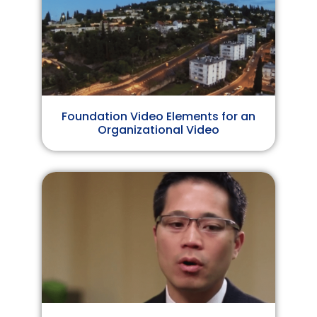
Foundation Video Elements for an
Organizational Video