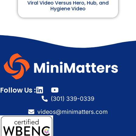
Viral Video Versus Hero, Hub, and
Hygiene Video
Follow Us :
(301) 339-0339
videos@minimatters.com