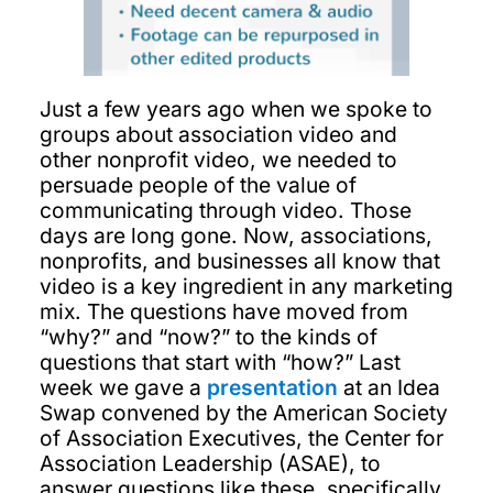
Just a few years ago when we spoke to
groups about association video and
other nonprofit video, we needed to
persuade people of the value of
communicating through video. Those
days are long gone. Now, associations,
nonprofits, and businesses all know that
video is a key ingredient in any marketing
mix. The questions have moved from
“why?” and “now?” to the kinds of
questions that start with “how?” Last
week we gave a
presentation
at an Idea
Swap convened by the American Society
of Association Executives, the Center for
Association Leadership (ASAE), to
answer questions like these, specifically