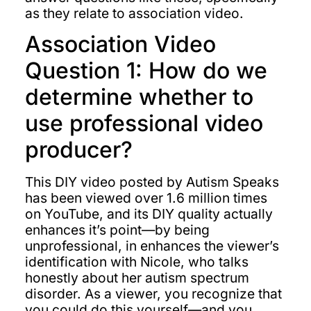
as they relate to association video.
Association Video
Question 1: How do we
determine whether to
use professional video
producer?
This DIY video posted by Autism Speaks
has been viewed over 1.6 million times
on YouTube, and its DIY quality actually
enhances it’s point—by being
unprofessional, in enhances the viewer’s
identification with Nicole, who talks
honestly about her autism spectrum
disorder. As a viewer, you recognize that
you could do this yourself—and you