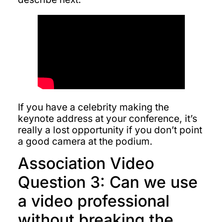
If you have a celebrity making the
keynote address at your conference, it’s
really a lost opportunity if you don’t point
a good camera at the podium.
Association Video
Question 3: Can we use
a video professional
without breaking the