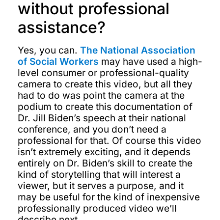
without professional
assistance?
Yes, you can.
The National Association
of Social Workers
may have used a high-
level consumer or professional-quality
camera to create this video, but all they
had to do was point the camera at the
podium to create this documentation of
Dr. Jill Biden’s speech at their national
conference, and you don’t need a
professional for that. Of course this video
isn’t extremely exciting, and it depends
entirely on Dr. Biden’s skill to create the
kind of storytelling that will interest a
viewer, but it serves a purpose, and it
may be useful for the kind of inexpensive
professionally produced video we’ll
describe next.