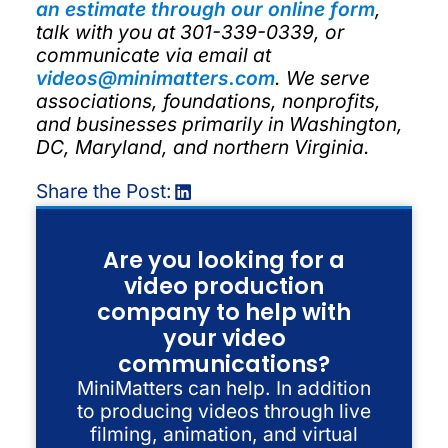
an estimate through our online form
,
talk with you at 301-339-0339, or
communicate via email at
videos@minimatters.com
. We serve
associations, foundations, nonprofits,
and businesses primarily in Washington,
DC, Maryland, and northern Virginia.
Share the Post:
Are you looking for a
video production
company to help with
your video
communications?
MiniMatters can help. In addition
to producing videos through live
filming, animation, and virtual