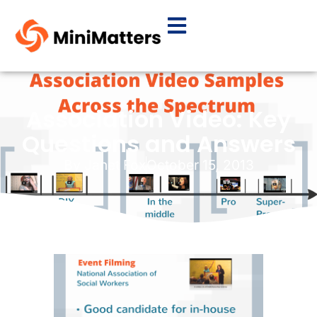
Association Video: Key
Questions and Answers
By
Janet Fox
October 15, 2013