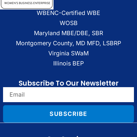
WBENC-Certified WBE
WOSB
Maryland MBE/DBE, SBR
Montgomery County, MD MFD, LSBRP
Virginia SWaM
Illinois BEP
Subscribe To Our Newsletter
SUBSCRIBE