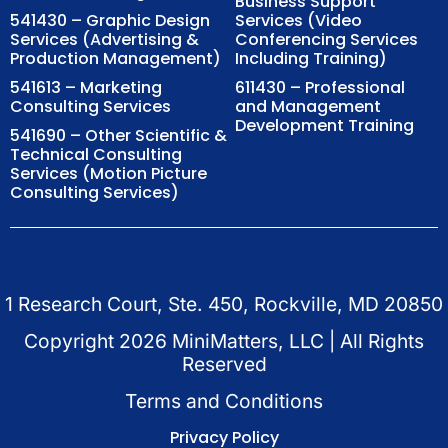
Business Support
541430 – Graphic Design
Services (Video
Services (Advertising &
Conferencing Services
Production Management)
Including Training)
541613 – Marketing
611430 – Professional
Consulting Services
and Management
Development Training
541690 – Other Scientific &
Technical Consulting
Services (Motion Picture
Consulting Services)
1 Research Court, Ste. 450, Rockville, MD 20850
Copyright
2026
MiniMatters, LLC | All Rights
Reserved
Terms and Conditions
Privacy Policy