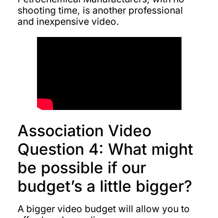
shooting time, is another professional
and inexpensive video.
Association Video
Question 4: What might
be possible if our
budget’s a little bigger?
A bigger video budget will allow you to