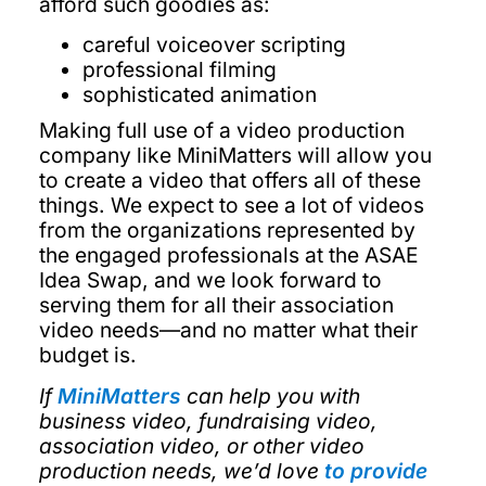
afford such goodies as:
careful voiceover scripting
professional filming
sophisticated animation
Making full use of a video production
company like MiniMatters will allow you
to create a video that offers all of these
things. We expect to see a lot of videos
from the organizations represented by
the engaged professionals at the ASAE
Idea Swap, and we look forward to
serving them for all their association
video needs—and no matter what their
budget is.
If
MiniMatters
can help you with
business video, fundraising video,
association video, or other video
production needs, we’d love
to provide