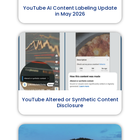
YouTube AI Content Labeling Update
in May 2026
YouTube Altered or Synthetic Content
Disclosure