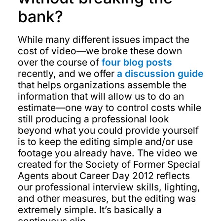
bank?
While many different issues impact the
cost of video—we broke these down
over the course of
four blog posts
recently, and we offer
a discussion guide
that helps organizations assemble the
information that will allow us to do an
estimate—one way to control costs while
still producing a professional look
beyond what you could provide yourself
is to keep the editing simple and/or use
footage you already have. The video we
created for the Society of Former Special
Agents about Career Day 2012 reflects
our professional interview skills, lighting,
and other measures, but the editing was
extremely simple. It’s basically a