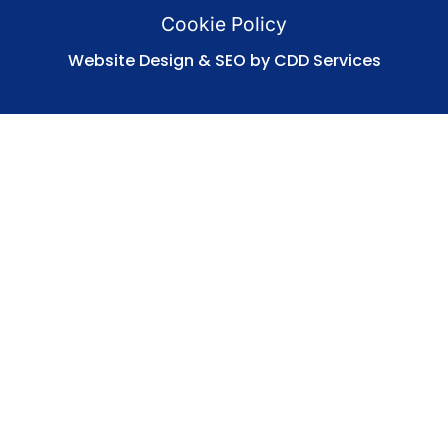
Cookie Policy
Website Design & SEO by CDD Services