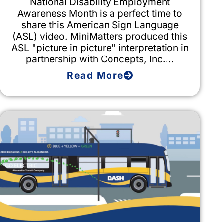
National Disability Employment
Awareness Month is a perfect time to
share this American Sign Language
(ASL) video. MiniMatters produced this
ASL "picture in picture" interpretation in
partnership with Concepts, Inc....
Read More