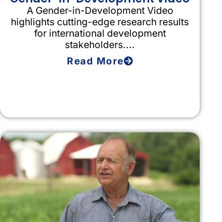
A Gender-in-Development Video
highlights cutting-edge research results
for international development
stakeholders....
Read More