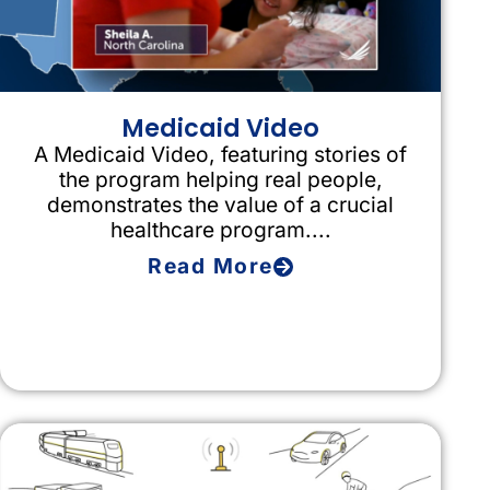
Medicaid Video
A Medicaid Video, featuring stories of
the program helping real people,
demonstrates the value of a crucial
healthcare program....
Read More