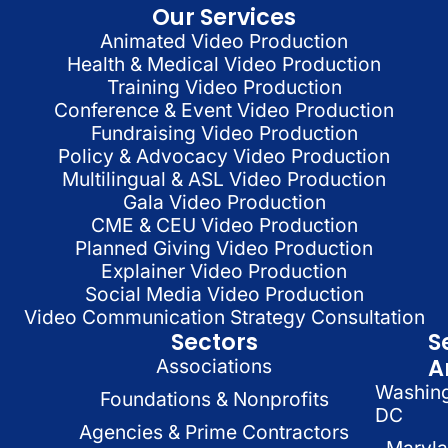
Our Services
Animated Video Production
Health & Medical Video Production
Training Video Production
Conference & Event Video Production
Fundraising Video Production
Policy & Advocacy Video Production
Multilingual & ASL Video Production
Gala Video Production
CME & CEU Video Production
Planned Giving Video Production
Explainer Video Production
Social Media Video Production
Video Communication Strategy Consultation
Sectors
S
A
Associations
Washin
Foundations & Nonprofits
DC
Agencies & Prime Contractors
Maryl