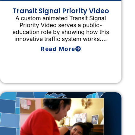
Transit Signal Priority Video
A custom animated Transit Signal
Priority Video serves a public-
education role by showing how this
innovative traffic system works....
Read More