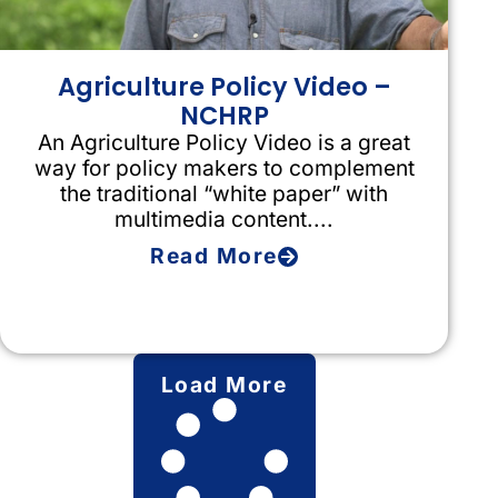
Agriculture Policy Video –
NCHRP
An Agriculture Policy Video is a great
way for policy makers to complement
the traditional “white paper” with
multimedia content....
Read More
Load More