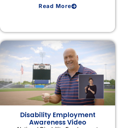
Read More
Disability Employment
Awareness Video