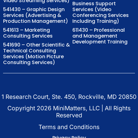
Video Streaming Services)
Business Support
541430 – Graphic Design
Services (Video
Services (Advertising &
Conferencing Services
Production Management)
Including Training)
541613 – Marketing
611430 – Professional
Consulting Services
and Management
Development Training
541690 – Other Scientific &
Technical Consulting
Services (Motion Picture
Consulting Services)
1 Research Court, Ste. 450, Rockville, MD 20850
Copyright
2026
MiniMatters, LLC | All Rights
Reserved
Terms and Conditions
Privacy Policy