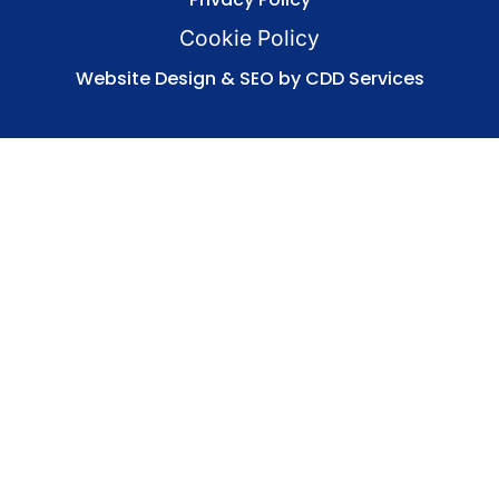
Cookie Policy
Website Design & SEO by CDD Services