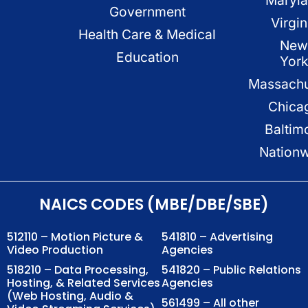
Government
Virgin
Health Care & Medical
New
Education
Yor
Massachu
Chica
Baltim
Nation
NAICS CODES (MBE/DBE/SBE)
512110 – Motion Picture &
541810 – Advertising
Video Production
Agencies
518210 – Data Processing,
541820 – Public Relations
Hosting, & Related Services
Agencies
(Web Hosting, Audio &
561499 – All other