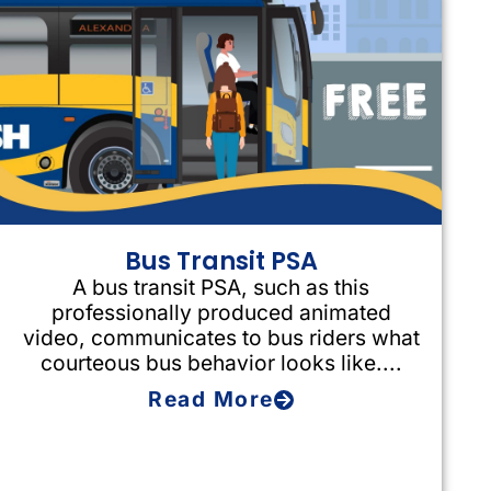
Bus Transit PSA
A bus transit PSA, such as this
professionally produced animated
video, communicates to bus riders what
courteous bus behavior looks like....
Read More