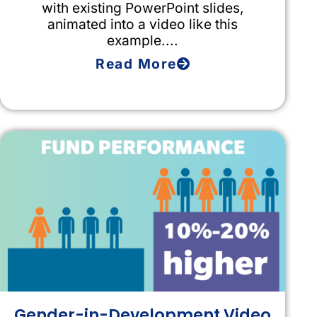
with existing PowerPoint slides,
animated into a video like this
example....
Read More
Gender-in-Development Video