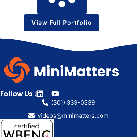
View Full Portfolio
Follow Us :
(301) 339-0339
videos@minimatters.com