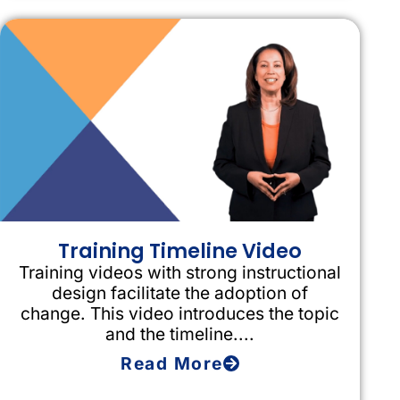
Training Timeline Video
Training videos with strong instructional
design facilitate the adoption of
change. This video introduces the topic
and the timeline....
Read More