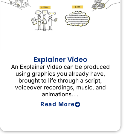
Explainer Video
An Explainer Video can be produced
using graphics you already have,
brought to life through a script,
voiceover recordings, music, and
animations....
Read More