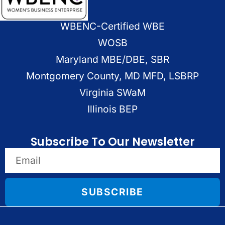
WBENC-Certified WBE
WOSB
Maryland MBE/DBE, SBR
Montgomery County, MD MFD, LSBRP
Virginia SWaM
Illinois BEP
Subscribe To Our Newsletter
SUBSCRIBE