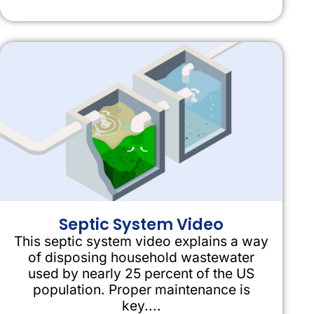
Septic System Video
This septic system video explains a way
of disposing household wastewater
used by nearly 25 percent of the US
population. Proper maintenance is
key....