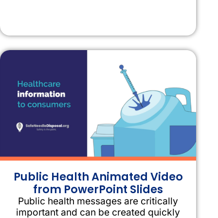
Public Health Animated Video
from PowerPoint Slides
Public health messages are critically
important and can be created quickly