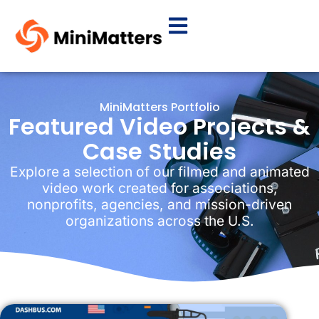
MiniMatters Portfolio
Featured Video Projects &
Case Studies
Explore a selection of our filmed and animated
video work created for associations,
nonprofits, agencies, and mission-driven
organizations across the U.S.