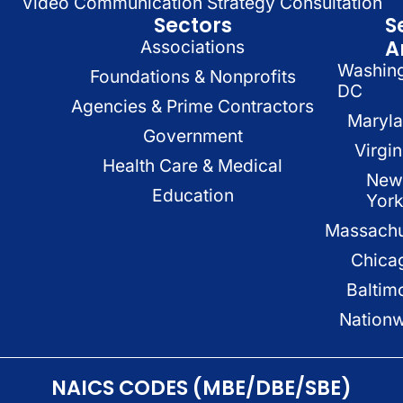
Video Communication Strategy Consultation
Sectors
S
A
Associations
Washin
Foundations & Nonprofits
DC
Agencies & Prime Contractors
Maryl
Government
Virgin
Health Care & Medical
New
Education
Yor
Massachu
Chica
Baltim
Nation
NAICS CODES (MBE/DBE/SBE)