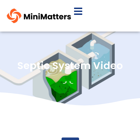
Septic System Video