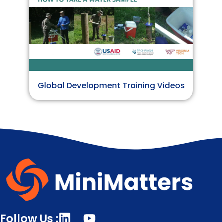
Global Development Training Videos
Follow Us :