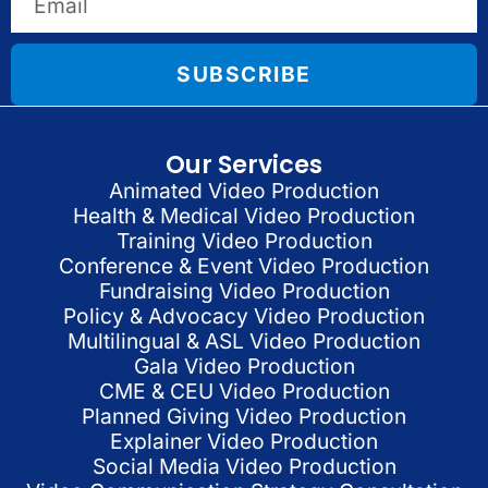
SUBSCRIBE
Our Services
Animated Video Production
Health & Medical Video Production
Training Video Production
Conference & Event Video Production
Fundraising Video Production
Policy & Advocacy Video Production
Multilingual & ASL Video Production
Gala Video Production
CME & CEU Video Production
Planned Giving Video Production
Explainer Video Production
Social Media Video Production