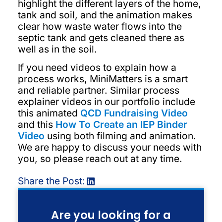
highlight the different layers of the home,
tank and soil, and the animation makes
clear how waste water flows into the
septic tank and gets cleaned there as
well as in the soil.
If you need videos to explain how a
process works, MiniMatters is a smart
and reliable partner. Similar process
explainer videos in our portfolio include
this animated
QCD Fundraising Video
and this
How To Create an IEP Binder
Video
using both filming and animation.
We are happy to discuss your needs with
you, so please reach out at any time.
Share the Post:
Are you looking for a