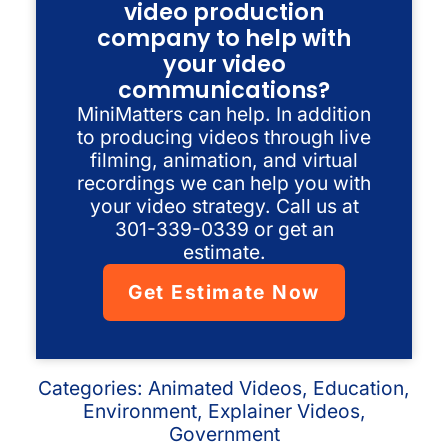
video production
company to help with
your video
communications?
MiniMatters can help. In addition
to producing videos through live
filming, animation, and virtual
recordings we can help you with
your video strategy. Call us at
301-339-0339 or get an
estimate.
Get Estimate Now
Categories:
Animated Videos
,
Education
,
Environment
,
Explainer Videos
,
Government