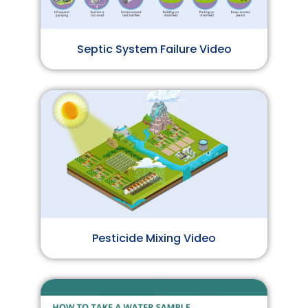
Septic System Failure Video
Pesticide Mixing Video