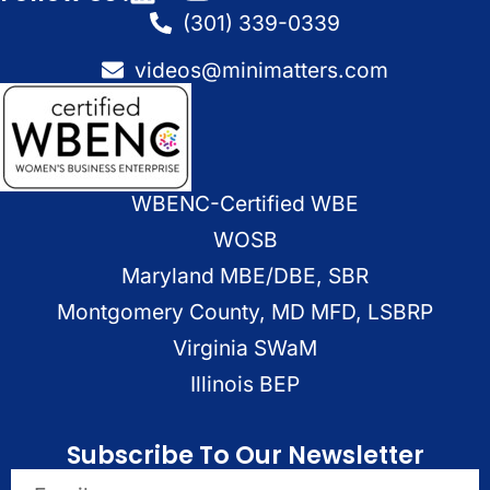
(301) 339-0339
videos@minimatters.com
WBENC-Certified WBE
WOSB
Maryland MBE/DBE, SBR
Montgomery County, MD MFD, LSBRP
Virginia SWaM
Illinois BEP
Subscribe To Our Newsletter