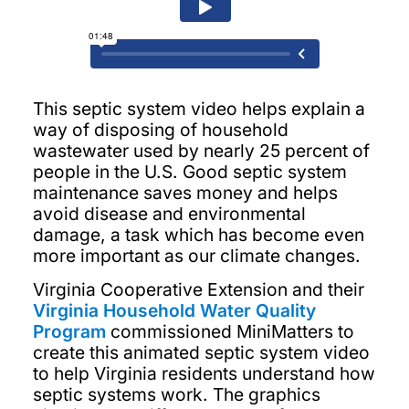
This septic system video helps explain a
way of disposing of household
wastewater used by nearly 25 percent of
people in the U.S. Good septic system
maintenance saves money and helps
avoid disease and environmental
damage, a task which has become even
more important as our climate changes.
Virginia Cooperative Extension and their
Virginia Household Water Quality
Program
commissioned MiniMatters to
create this animated septic system video
to help Virginia residents understand how
septic systems work. The graphics