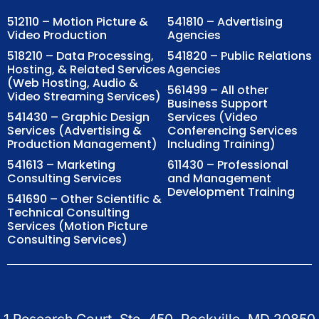
512110 – Motion Picture &
541810 – Advertising
Video Production
Agencies
518210 – Data Processing,
541820 – Public Relations
Hosting, & Related Services
Agencies
(Web Hosting, Audio &
561499 – All other
Video Streaming Services)
Business Support
541430 – Graphic Design
Services (Video
Services (Advertising &
Conferencing Services
Production Management)
Including Training)
541613 – Marketing
611430 – Professional
Consulting Services
and Management
Development Training
541690 – Other Scientific &
Technical Consulting
Services (Motion Picture
Consulting Services)
1 Research Court, Ste. 450, Rockville, MD 20850