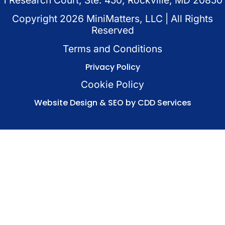
Copyright
2026
MiniMatters, LLC | All Rights
Reserved
Terms and Conditions
Privacy Policy
Cookie Policy
Website Design & SEO by CDD Services