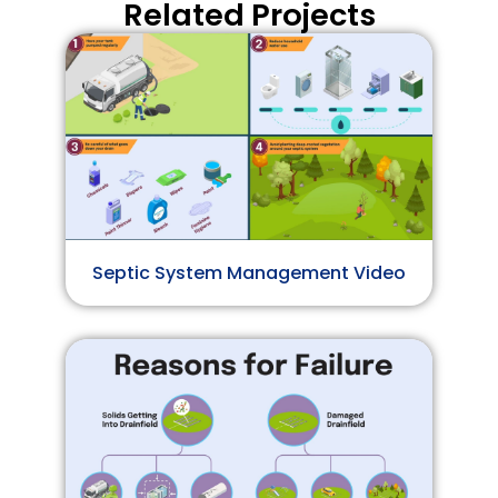
Related Projects
Septic System Management Video