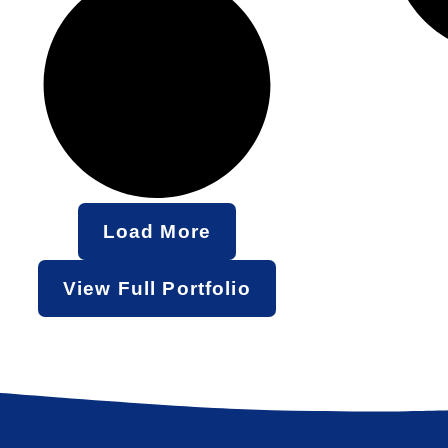
Load More
View Full Portfolio