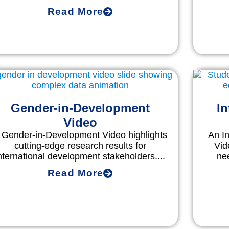
Read More
Gender-in-Development
In
Video
 Gender-in-Development Video highlights
An I
cutting-edge research results for
Vid
nternational development stakeholders....
ne
Read More