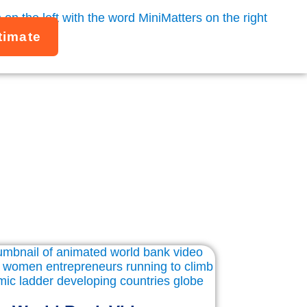
timate
Studies
gencies, and mission-driven organizations