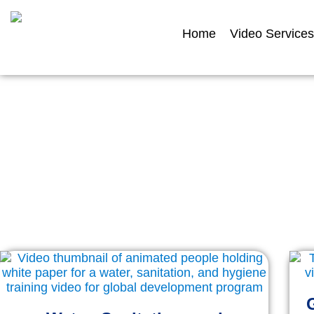
Home
Video Services
Featur
Explore a selection of our filmed and an