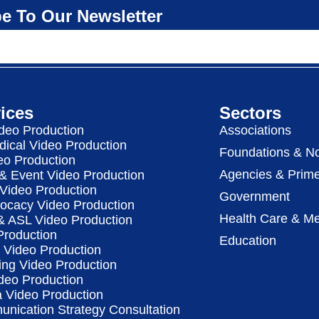
e To Our Newsletter
ices
Sectors
deo Production
Associations
dical Video Production
Foundations & No
eo Production
Agencies & Prime
& Event Video Production
 Video Production
Government
vocacy Video Production
Health Care & Me
 & ASL Video Production
Production
Education
Video Production
ing Video Production
deo Production
a Video Production
nication Strategy Consultation