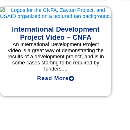
International Development
Project Video – CNFA
An International Development Project
Video is a great way of demonstrating the
results of a development project, and is in
some cases starting to be required by
funders....
Read More