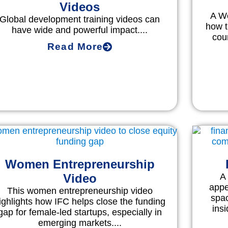
Videos
A Wo
Global development training videos can
how 
have wide and powerful impact....
cou
Read More
Women Entrepreneurship
Video
A
appe
This women entrepreneurship video
spa
ighlights how IFC helps close the funding
insi
gap for female-led startups, especially in
emerging markets....