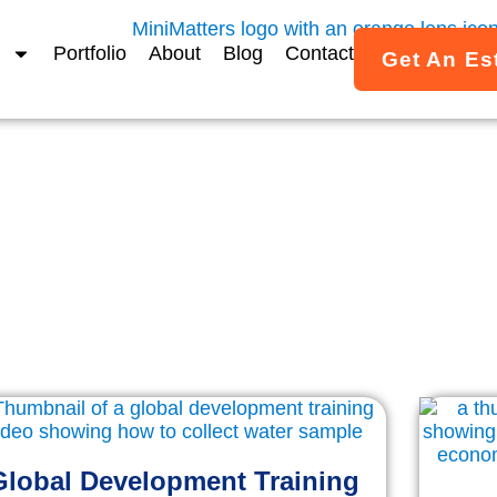
Portfolio
About
Blog
Contact
Get An Es
MiniMatters Portfolio
ed Video Projects & Case 
imated video work created for associations, nonprofits, a
across the U.S.
Global Development Training