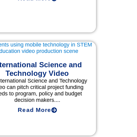
ternational Science and
Technology Video
nternational Science and Technology
eo can pitch critical project funding
eds to program, policy and budget
decision makers....
Read More