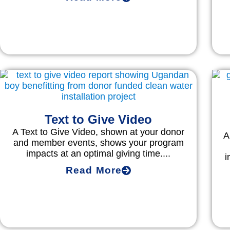
Text to Give Video
A Text to Give Video, shown at your donor
A
and member events, shows your program
impacts at an optimal giving time....
i
Read More