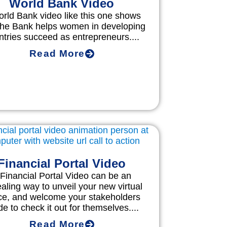
World Bank Video
rld Bank video like this one shows
the Bank helps women in developing
ntries succeed as entrepreneurs....
Read More
Financial Portal Video
 Financial Portal Video can be an
aling way to unveil your new virtual
ce, and welcome your stakeholders
de to check it out for themselves....
Read More