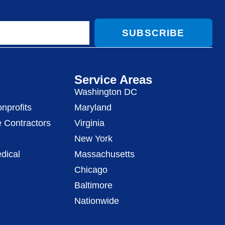
SUBSCRIBE
Service Areas
Washington DC
nprofits
Maryland
 Contractors
Virginia
New York
dical
Massachusetts
Chicago
Baltimore
Nationwide