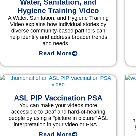
Water, Sanitation, and
Hygiene Training Video
A Water, Sanitation, and Hygiene Training
Video explains how individual stories by
diverse community-based partners can
help identify and address broader trends
and needs....
Read More
ASL PIP Vaccination PSA
You can make your videos more
accessible to Deaf and hard-of-hearing
people by using a "picture in picture" ASL
h
interpretation in your video or PSA....
Read More