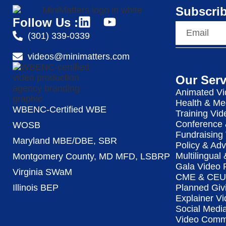
Subscrib
Follow Us :
(301) 339-0339
videos@minimatters.com
Our Serv
Animated Vi
Health & Me
WBENC-Certified WBE
Training Vid
Conference 
WOSB
Fundraising
Maryland MBE/DBE, SBR
Policy & Ad
Multilingual
Montgomery County, MD MFD, LSBRP
Gala Video 
Virginia SWaM
CME & CEU 
Illinois BEP
Planned Giv
Explainer Vi
Social Medi
Video Commu