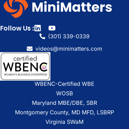
Follow Us :
(301) 339-0339
videos@minimatters.com
WBENC-Certified WBE
WOSB
Maryland MBE/DBE, SBR
Montgomery County, MD MFD, LSBRP
Virginia SWaM