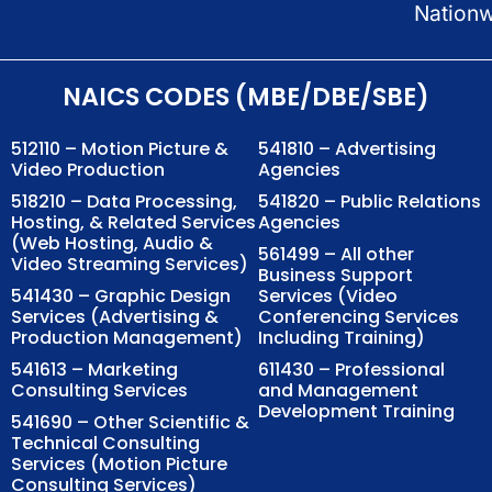
Nation
NAICS CODES (MBE/DBE/SBE)
512110 – Motion Picture &
541810 – Advertising
Video Production
Agencies
518210 – Data Processing,
541820 – Public Relations
Hosting, & Related Services
Agencies
(Web Hosting, Audio &
561499 – All other
Video Streaming Services)
Business Support
541430 – Graphic Design
Services (Video
Services (Advertising &
Conferencing Services
Production Management)
Including Training)
541613 – Marketing
611430 – Professional
Consulting Services
and Management
Development Training
541690 – Other Scientific &
Technical Consulting
Services (Motion Picture
Consulting Services)