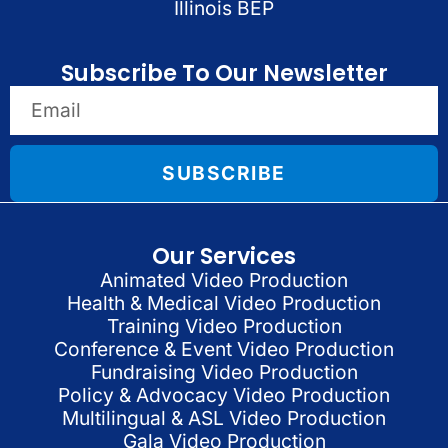
Illinois BEP
Subscribe To Our Newsletter
SUBSCRIBE
Our Services
Animated Video Production
Health & Medical Video Production
Training Video Production
Conference & Event Video Production
Fundraising Video Production
Policy & Advocacy Video Production
Multilingual & ASL Video Production
Gala Video Production