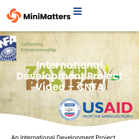
International
Development Project
Video – CNFA
An International Development Project