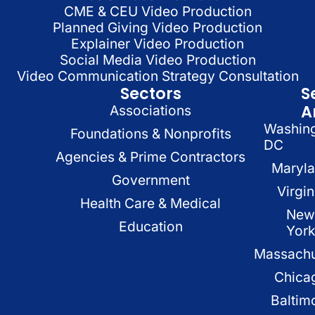
CME & CEU Video Production
Planned Giving Video Production
Explainer Video Production
Social Media Video Production
Video Communication Strategy Consultation
Sectors
S
A
Associations
Washin
Foundations & Nonprofits
DC
Agencies & Prime Contractors
Maryl
Government
Virgin
Health Care & Medical
New
Education
Yor
Massachu
Chica
Baltim