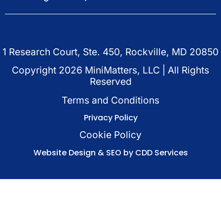
1 Research Court, Ste. 450, Rockville, MD 20850
Copyright
2026
MiniMatters, LLC | All Rights
Reserved
Terms and Conditions
Privacy Policy
Cookie Policy
Website Design & SEO by CDD Services