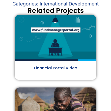
Categories:
International Development
Related Projects
Financial Portal Video