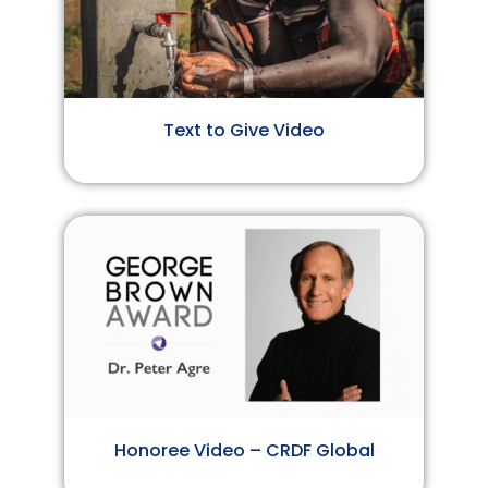
Text to Give Video
Honoree Video – CRDF Global