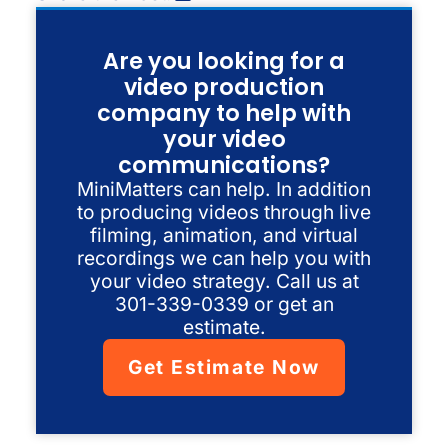
Are you looking for a
video production
company to help with
your video
communications?
MiniMatters can help. In addition
to producing videos through live
filming, animation, and virtual
recordings we can help you with
your video strategy. Call us at
301-339-0339 or get an
estimate.
Get Estimate Now