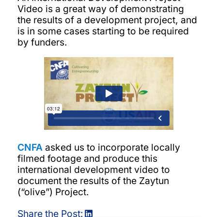
Video is a great way of demonstrating
the results of a development project, and
is in some cases starting to be required
by funders.
CNFA
asked us to incorporate locally
filmed footage and produce this
international development video to
document the results of the Zaytun
(“olive”) Project.
Share the Post: