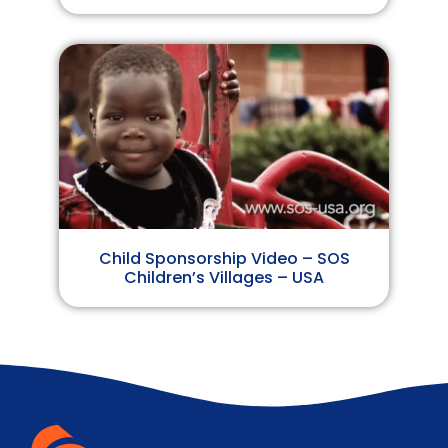
Child Sponsorship Video – SOS
Children’s Villages – USA