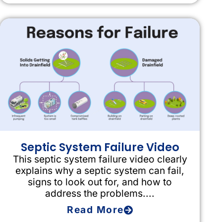
Septic System Failure Video
This septic system failure video clearly
explains why a septic system can fail,
signs to look out for, and how to
address the problems....
Read More