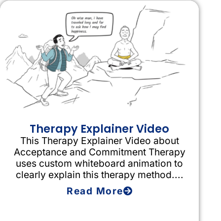
Therapy Explainer Video
This Therapy Explainer Video about
Acceptance and Commitment Therapy
uses custom whiteboard animation to
clearly explain this therapy method....
Read More