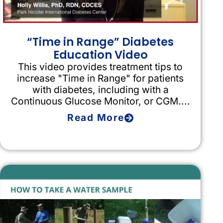
“Time in Range” Diabetes
Education Video
This video provides treatment tips to
increase "Time in Range" for patients
with diabetes, including with a
Continuous Glucose Monitor, or CGM....
Read More