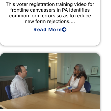
This voter registration training video for
frontline canvassers in PA identifies
common form errors so as to reduce
new form rejections....
Read More