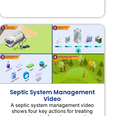
Septic System Management
Video
A septic system management video
shows four key actions for treating