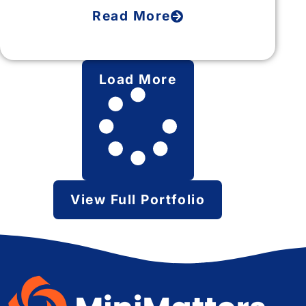
Read More
Load More
View Full Portfolio