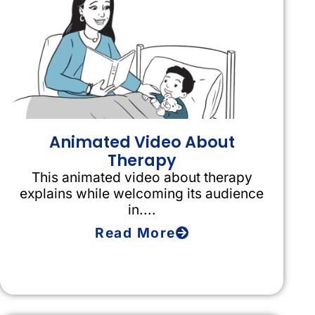
Animated Video About
Therapy
This animated video about therapy
explains while welcoming its audience
in....
Read More