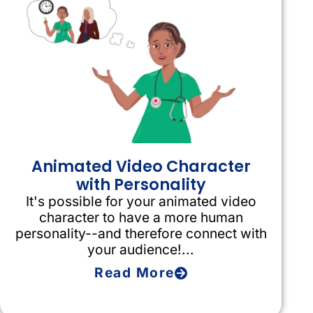
Animated Video Character
with Personality
It's possible for your animated video
character to have a more human
personality--and therefore connect with
your audience!...
Read More