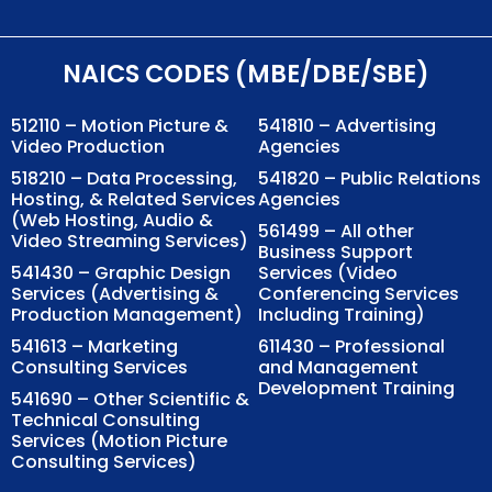
NAICS CODES (MBE/DBE/SBE)
512110 – Motion Picture &
541810 – Advertising
Video Production
Agencies
518210 – Data Processing,
541820 – Public Relations
Hosting, & Related Services
Agencies
(Web Hosting, Audio &
561499 – All other
Video Streaming Services)
Business Support
541430 – Graphic Design
Services (Video
Services (Advertising &
Conferencing Services
Production Management)
Including Training)
541613 – Marketing
611430 – Professional
Consulting Services
and Management
Development Training
541690 – Other Scientific &
Technical Consulting
Services (Motion Picture
Consulting Services)