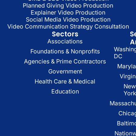
Planned Giving Video Production
Explainer Video Production
Social Media Video Production
Video Communication Strategy Consultation
Sectors
S
A
Associations
Washin
Foundations & Nonprofits
DC
Agencies & Prime Contractors
Maryl
Government
Virgin
Health Care & Medical
New
Education
Yor
Massachu
Chica
Baltim
Nation