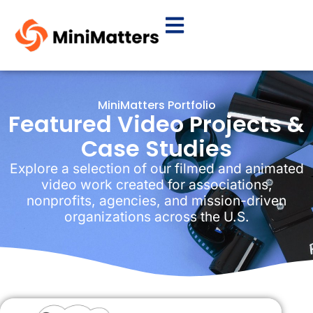
MiniMatters Portfolio
Featured Video Projects &
Case Studies
Explore a selection of our filmed and animated
video work created for associations,
nonprofits, agencies, and mission-driven
organizations across the U.S.