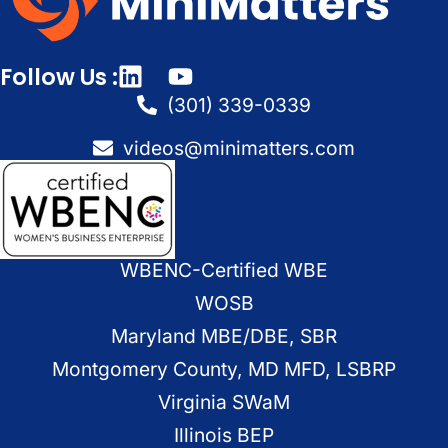
Follow Us :
(301) 339-0339
videos@minimatters.com
WBENC-Certified WBE
WOSB
Maryland MBE/DBE, SBR
Montgomery County, MD MFD, LSBRP
Virginia SWaM
Illinois BEP