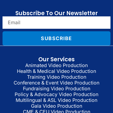
Subscribe To Our Newsletter
SUBSCRIBE
Our Services
Animated Video Production
Health & Medical Video Production
Training Video Production
Conference & Event Video Production
Fundraising Video Production
Policy & Advocacy Video Production
Multilingual & ASL Video Production
Gala Video Production
CME & CEU Video Production