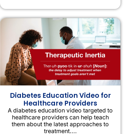
Diabetes Education Video for
Healthcare Providers
A diabetes education video targeted to
healthcare providers can help teach
them about the latest approaches to
treatment....