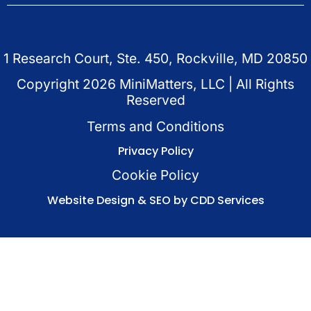
1 Research Court, Ste. 450, Rockville, MD 20850
Copyright
2026
MiniMatters, LLC | All Rights
Reserved
Terms and Conditions
Privacy Policy
Cookie Policy
Website Design & SEO by CDD Services