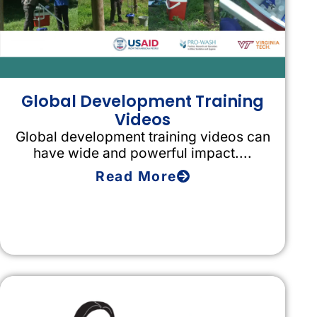
Global Development Training
Videos
Global development training videos can
have wide and powerful impact....
Read More