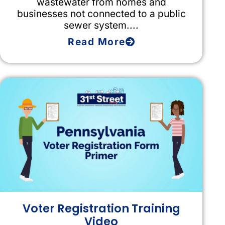
wastewater from homes and
businesses not connected to a public
sewer system....
Read More
Voter Registration Training
Video