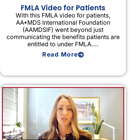
FMLA Video for Patients
With this FMLA video for patients,
AA•MDS International Foundation
(AAMDSIF) went beyond just
communicating the benefits patients are
entitled to under FMLA....
Read More