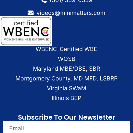
videos@minimatters.com
WBENC-Certified WBE
WOSB
Maryland MBE/DBE, SBR
Montgomery County, MD MFD, LSBRP
Virginia SWaM
Illinois BEP
Subscribe To Our Newsletter