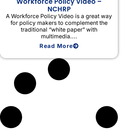
Workforce Policy Video –
NCHRP
A Workforce Policy Video is a great way
for policy makers to complement the
traditional “white paper” with
multimedia....
Read More