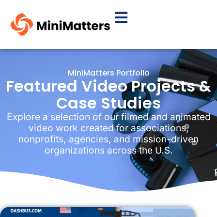
MiniMatters Portfolio
Featured Video Projects &
Case Studies
Explore a selection of our filmed and animated
video work created for associations,
nonprofits, agencies, and mission-driven
organizations across the U.S.