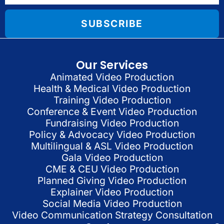
SUBSCRIBE
Our Services
Animated Video Production
Health & Medical Video Production
Training Video Production
Conference & Event Video Production
Fundraising Video Production
Policy & Advocacy Video Production
Multilingual & ASL Video Production
Gala Video Production
CME & CEU Video Production
Planned Giving Video Production
Explainer Video Production
Social Media Video Production
Video Communication Strategy Consultation