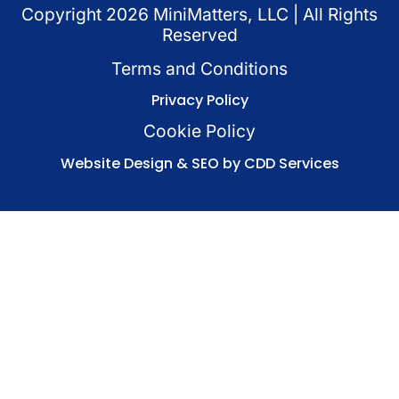
Copyright
2026
MiniMatters, LLC | All Rights
Reserved
Terms and Conditions
Privacy Policy
Cookie Policy
Website Design & SEO by CDD Services