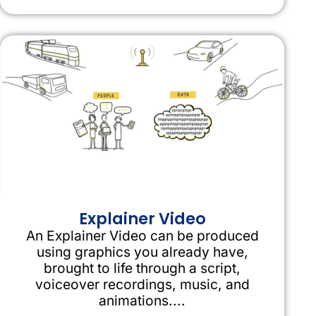
Explainer Video
An Explainer Video can be produced
using graphics you already have,
brought to life through a script,
voiceover recordings, music, and
animations....