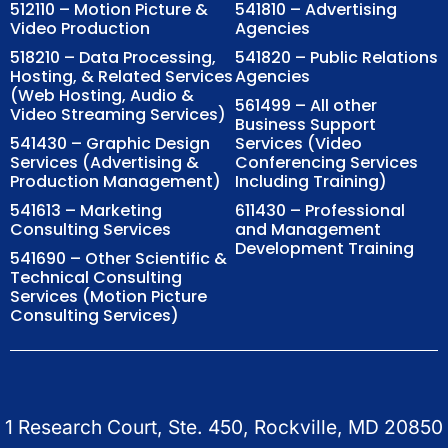
512110 – Motion Picture &
541810 – Advertising
Video Production
Agencies
518210 – Data Processing,
541820 – Public Relations
Hosting, & Related Services
Agencies
(Web Hosting, Audio &
561499 – All other
Video Streaming Services)
Business Support
541430 – Graphic Design
Services (Video
Services (Advertising &
Conferencing Services
Production Management)
Including Training)
541613 – Marketing
611430 – Professional
Consulting Services
and Management
Development Training
541690 – Other Scientific &
Technical Consulting
Services (Motion Picture
Consulting Services)
1 Research Court, Ste. 450, Rockville, MD 20850