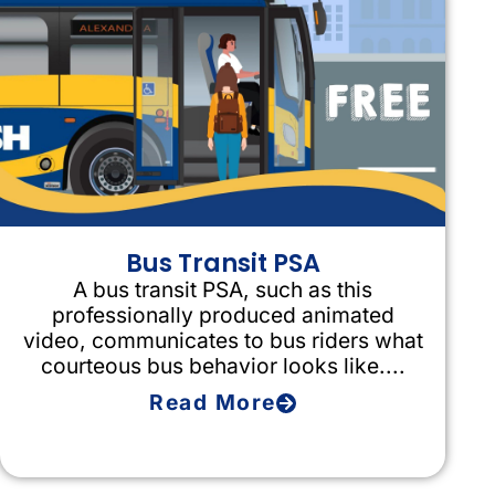
Bus Transit PSA
A bus transit PSA, such as this
professionally produced animated
video, communicates to bus riders what
courteous bus behavior looks like....
Read More