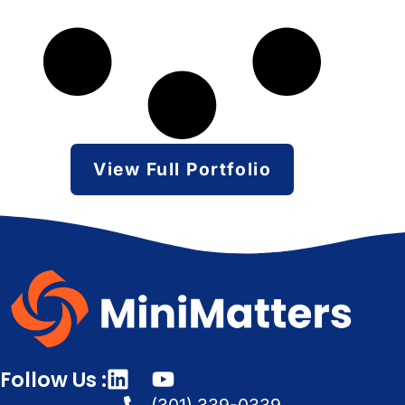
View Full Portfolio
Follow Us :
(301) 339-0339