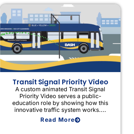
Transit Signal Priority Video
A custom animated Transit Signal
Priority Video serves a public-
education role by showing how this
innovative traffic system works....
Read More