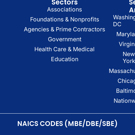
Sectors
S
A
Associations
Washin
Foundations & Nonprofits
DC
Agencies & Prime Contractors
Maryl
Government
Virgin
Health Care & Medical
New
Education
Yor
Massachu
Chica
Baltim
Nation
NAICS CODES (MBE/DBE/SBE)