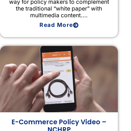
way for policy makers to complement
the traditional “white paper” with
multimedia content....
Read More
E-Commerce Policy Video –
NCHRP