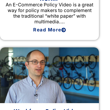
An E-Commerce Policy Video is a great
way for policy makers to complement
the traditional “white paper” with
multimedia....
Read More