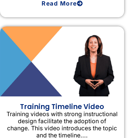
Read More
Training Timeline Video
Training videos with strong instructional
design facilitate the adoption of
change. This video introduces the topic
and the timeline....