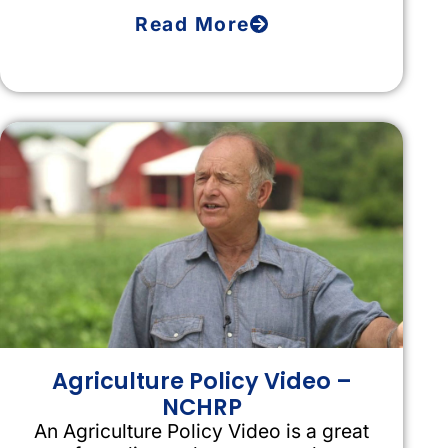
Read More
Agriculture Policy Video –
NCHRP
An Agriculture Policy Video is a great