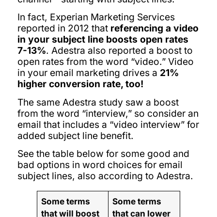
In fact, Experian Marketing Services
reported in 2012 that
referencing a video
in your subject line boosts open rates
7-13%
. Adestra also reported a boost to
open rates from the word “video.” Video
in your email marketing drives a
21%
higher conversion rate, too!
The same Adestra study saw a boost
from the word “interview,” so consider an
email that includes a “video interview” for
added subject line benefit.
See the table below for some good and
bad options in word choices for email
subject lines, also according to Adestra.
Some terms
Some terms
that will boost
that can lower