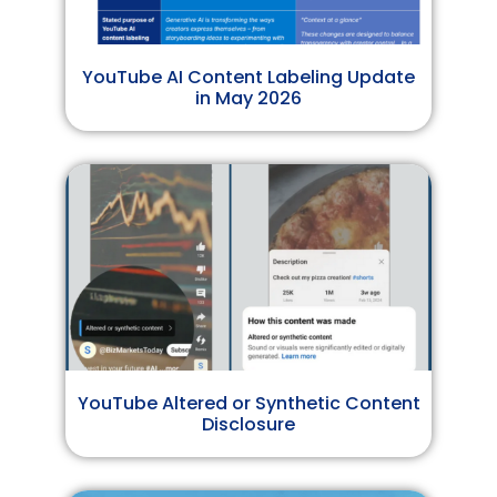
YouTube AI Content Labeling Update
in May 2026
YouTube Altered or Synthetic Content
Disclosure