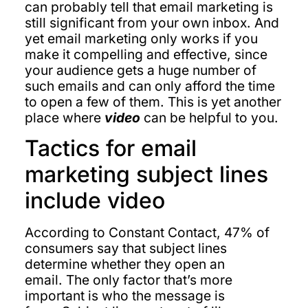
can probably tell that email marketing is
still significant from your own inbox. And
yet email marketing only works if you
make it compelling and effective, since
your audience gets a huge number of
such emails and can only afford the time
to open a few of them. This is yet another
place where
video
can be helpful to you.
Tactics for email
marketing subject lines
include video
According to Constant Contact, 47% of
consumers say that subject lines
determine whether they open an
email. The only factor that’s more
important is who the message is