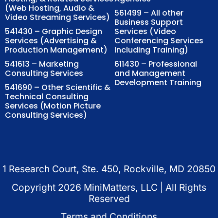
(Web Hosting, Audio &
561499 – All other
Video Streaming Services)
Business Support
541430 – Graphic Design
Services (Video
Services (Advertising &
Conferencing Services
Production Management)
Including Training)
541613 – Marketing
611430 – Professional
Consulting Services
and Management
Development Training
541690 – Other Scientific &
Technical Consulting
Services (Motion Picture
Consulting Services)
1 Research Court, Ste. 450, Rockville, MD 20850
Copyright
2026
MiniMatters, LLC | All Rights
Reserved
Terms and Conditions