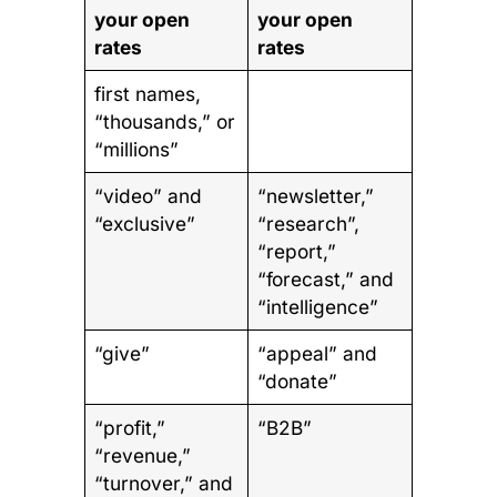
your open
your open
rates
rates
first names,
“thousands,” or
“millions”
“video” and
“newsletter,”
“exclusive”
“research”,
“report,”
“forecast,” and
“intelligence”
“give”
“appeal” and
“donate”
“profit,”
“B2B”
“revenue,”
“turnover,” and