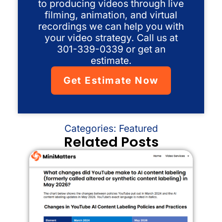
to producing videos through live
filming, animation, and virtual
recordings we can help you with
your video strategy. Call us at
301-339-0339 or get an
estimate.
Get Estimate Now
Categories:
Featured
Related Posts