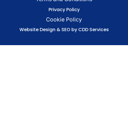
Privacy Policy
Cookie Policy
Website Design & SEO by CDD Services