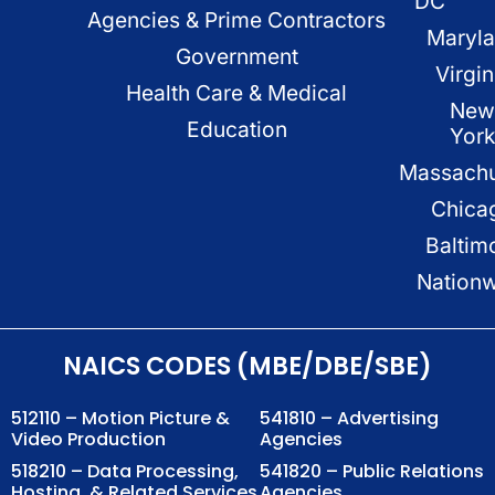
DC
Agencies & Prime Contractors
Maryl
Government
Virgin
Health Care & Medical
New
Education
Yor
Massachu
Chica
Baltim
Nation
NAICS CODES (MBE/DBE/SBE)
512110 – Motion Picture &
541810 – Advertising
Video Production
Agencies
518210 – Data Processing,
541820 – Public Relations
Hosting, & Related Services
Agencies