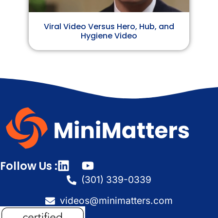
Viral Video Versus Hero, Hub, and
Hygiene Video
Follow Us :
(301) 339-0339
videos@minimatters.com