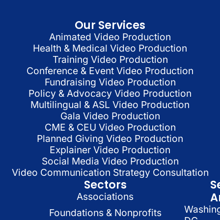
Our Services
Animated Video Production
Health & Medical Video Production
Training Video Production
Conference & Event Video Production
Fundraising Video Production
Policy & Advocacy Video Production
Multilingual & ASL Video Production
Gala Video Production
CME & CEU Video Production
Planned Giving Video Production
Explainer Video Production
Social Media Video Production
Video Communication Strategy Consultation
Sectors
S
A
Associations
Washin
Foundations & Nonprofits