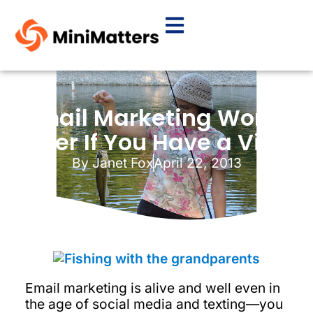
Email Marketing Works
Better If You Have a Video
By
Janet Fox
April 22, 2013
Email marketing is alive and well even in
the age of social media and texting—you