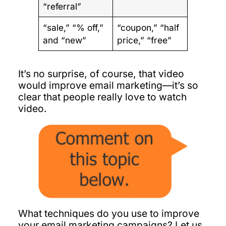
“referral”
“sale,” “% off,”
“coupon,” “half
and “new”
price,” “free”
It’s no surprise, of course, that video
would improve email marketing—it’s so
clear that people really love to watch
video.
What techniques do you use to improve
your email marketing campaigns? Let us