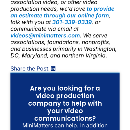
association video, or other video
production needs, we’d love
to provide
an estimate through our online form
,
talk with you at
301-339-0339
, or
communicate via email at
videos@minimatters.com
. We serve
associations, foundations, nonprofits,
and businesses primarily in Washington,
DC, Maryland, and northern Virginia.
Share the Post:
Are you looking for a
video production
company to help with
your video
communications?
MiniMatters can help. In addition