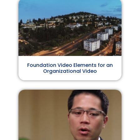
Foundation Video Elements for an
Organizational Video