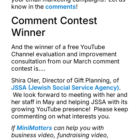
know in the
comments
!
Comment Contest
Winner
And the winner of a free YouTube
Channel evaluation and improvement
consultation from our March comment
contest is….
Shira Oler, Director of Gift Planning, of
JSSA (Jewish Social Service Agency)
.
We look forward to meeting with her and
her staff in May and helping JSSA with its
growing YouTube presence! Please keep
commenting on what interests you.
If
MiniMatters
can help you with
business video, fundraising video,