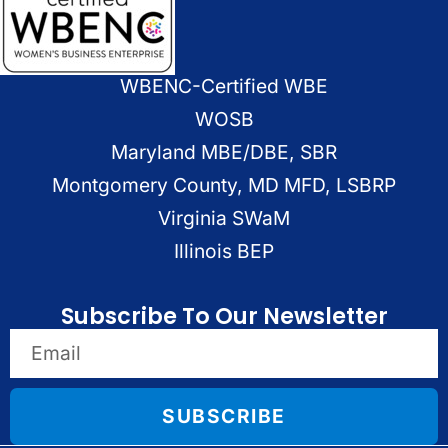
WBENC-Certified WBE
WOSB
Maryland MBE/DBE, SBR
Montgomery County, MD MFD, LSBRP
Virginia SWaM
Illinois BEP
Subscribe To Our Newsletter
SUBSCRIBE