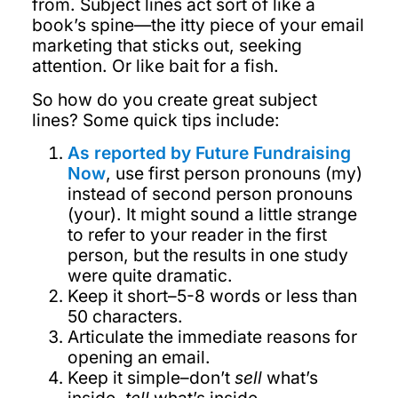
from. Subject lines act sort of like a
book’s spine—the itty piece of your email
marketing that sticks out, seeking
attention. Or like bait for a fish.
So how do you create great subject
lines? Some quick tips include:
As reported by Future Fundraising
Now
, use first person pronouns (my)
instead of second person pronouns
(your). It might sound a little strange
to refer to your reader in the first
person, but the results in one study
were quite dramatic.
Keep it short–5-8 words or less than
50 characters.
Articulate the immediate reasons for
opening an email.
Keep it simple–don’t
sell
what’s