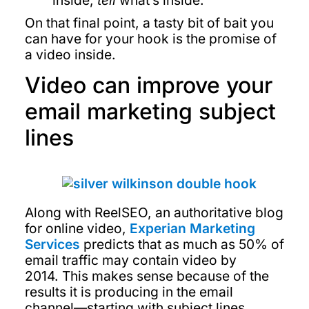
inside,
tell
what’s inside.
On that final point, a tasty bit of bait you
can have for your hook is the promise of
a video inside.
Video can improve your
email marketing subject
lines
Along with ReelSEO, an authoritative blog
for online video,
Experian Marketing
Services
predicts that as much as 50% of
email traffic may contain video by
2014. This makes sense because of the
results it is producing in the email
channel—starting with subject lines.