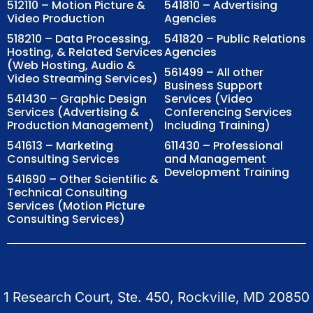
512110 – Motion Picture &
541810 – Advertising
Video Production
Agencies
518210 – Data Processing,
541820 – Public Relations
Hosting, & Related Services
Agencies
(Web Hosting, Audio &
561499 – All other
Video Streaming Services)
Business Support
541430 – Graphic Design
Services (Video
Services (Advertising &
Conferencing Services
Production Management)
Including Training)
541613 – Marketing
611430 – Professional
Consulting Services
and Management
Development Training
541690 – Other Scientific &
Technical Consulting
Services (Motion Picture
Consulting Services)
1 Research Court, Ste. 450, Rockville, MD 20850