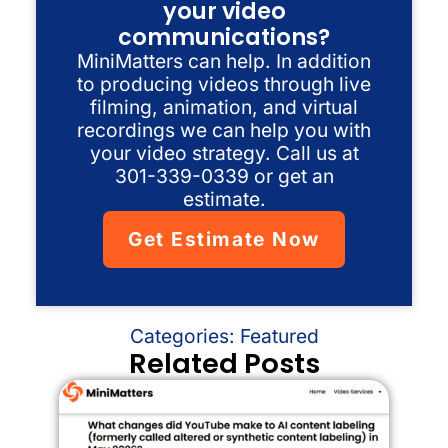
your video
communications?
MiniMatters can help. In addition
to producing videos through live
filming, animation, and virtual
recordings we can help you with
your video strategy. Call us at
301-339-0339 or get an
estimate.
Get Estimate Now
Categories:
Featured
Related Posts