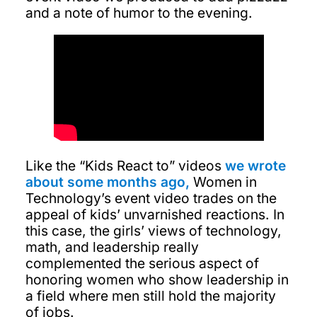
and a note of humor to the evening.
Like the “Kids React to” videos
we wrote
about some months ago,
Women in
Technology’s event video trades on the
appeal of kids’ unvarnished reactions. In
this case, the girls’ views of technology,
math, and leadership really
complemented the serious aspect of
honoring women who show leadership in
a field where men still hold the majority
of jobs.