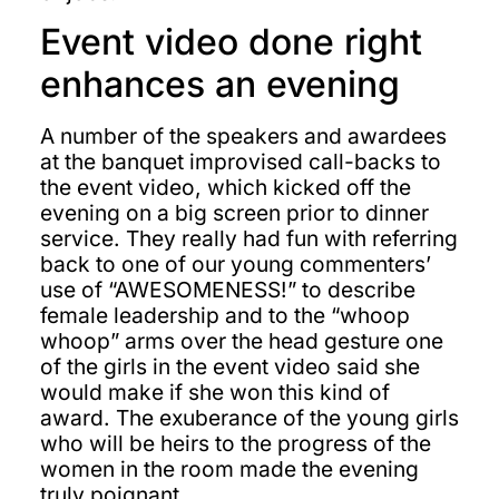
Event video done right
enhances an evening
A number of the speakers and awardees
at the banquet improvised call-backs to
the event video, which kicked off the
evening on a big screen prior to dinner
service. They really had fun with referring
back to one of our young commenters’
use of “AWESOMENESS!” to describe
female leadership and to the “whoop
whoop” arms over the head gesture one
of the girls in the event video said she
would make if she won this kind of
award. The exuberance of the young girls
who will be heirs to the progress of the
women in the room made the evening
truly poignant.