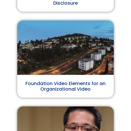
Disclosure
Foundation Video Elements for an
Organizational Video