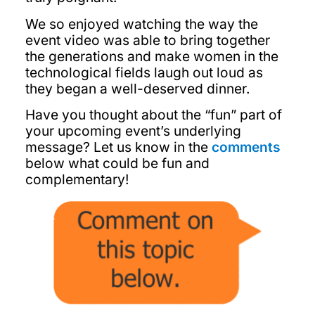
We so enjoyed watching the way the
event video was able to bring together
the generations and make women in the
technological fields laugh out loud as
they began a well-deserved dinner.
Have you thought about the “fun” part of
your upcoming event’s underlying
message? Let us know in the
comments
below what could be fun and
complementary!