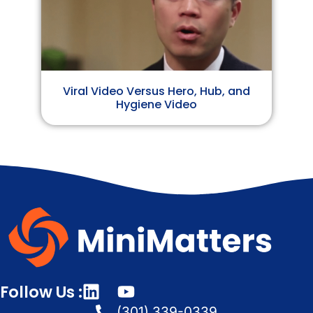
Viral Video Versus Hero, Hub, and
Hygiene Video
Follow Us :
(301) 339-0339