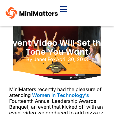
Event Video Will Set the
Tone You Want
By
Janet Fox
April 30, 2013
MiniMatters recently had the pleasure of
attending
Women in Technology’s
Fourteenth Annual Leadership Awards
Banquet, an event that kicked off with an
event video we produced to add pizzazz