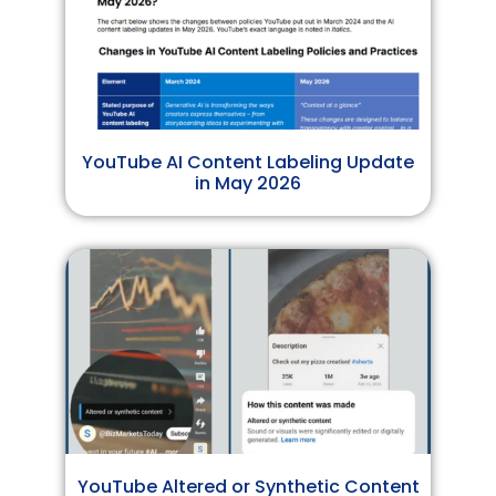
YouTube AI Content Labeling Update
in May 2026
YouTube Altered or Synthetic Content