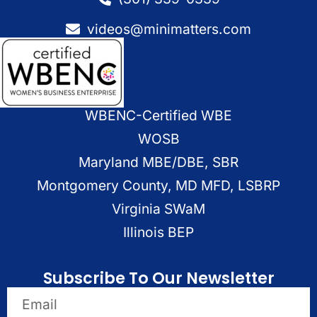
videos@minimatters.com
WBENC-Certified WBE
WOSB
Maryland MBE/DBE, SBR
Montgomery County, MD MFD, LSBRP
Virginia SWaM
Illinois BEP
Subscribe To Our Newsletter