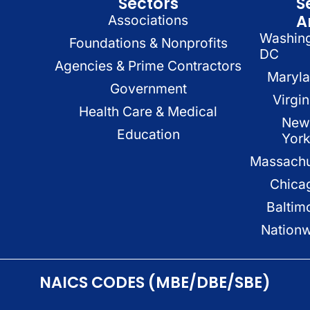
Sectors
S
A
Associations
Washin
Foundations & Nonprofits
DC
Agencies & Prime Contractors
Maryl
Government
Virgin
Health Care & Medical
New
Education
Yor
Massachu
Chica
Baltim
Nation
NAICS CODES (MBE/DBE/SBE)