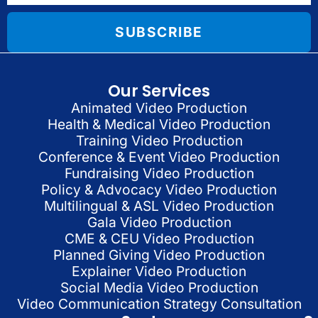
SUBSCRIBE
Our Services
Animated Video Production
Health & Medical Video Production
Training Video Production
Conference & Event Video Production
Fundraising Video Production
Policy & Advocacy Video Production
Multilingual & ASL Video Production
Gala Video Production
CME & CEU Video Production
Planned Giving Video Production
Explainer Video Production
Social Media Video Production
Video Communication Strategy Consultation