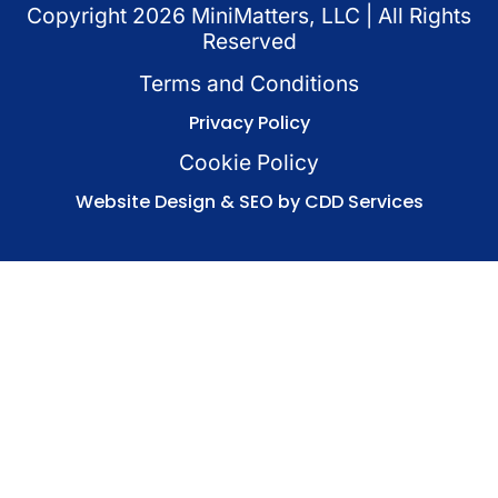
Copyright
2026
MiniMatters, LLC | All Rights
Reserved
Terms and Conditions
Privacy Policy
Cookie Policy
Website Design & SEO by CDD Services