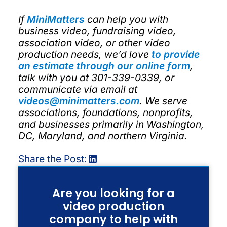
If
MiniMatters
can help you with
business video, fundraising video,
association video, or other video
production needs, we’d love
to provide
an estimate through our online form
,
talk with you at 301-339-0339, or
communicate via email at
videos@minimatters.com
. We serve
associations, foundations, nonprofits,
and businesses primarily in Washington,
DC, Maryland, and northern Virginia.
Share the Post:
Are you looking for a
video production
company to help with