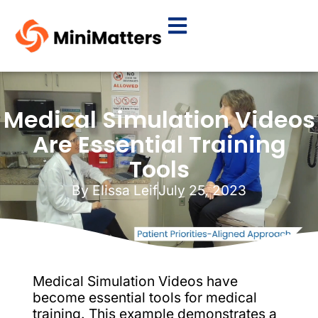
Medical Simulation Videos
Are Essential Training
Tools
By
Elissa Leif
July 25, 2023
Medical Simulation Videos have
become essential tools for medical
training. This example demonstrates a