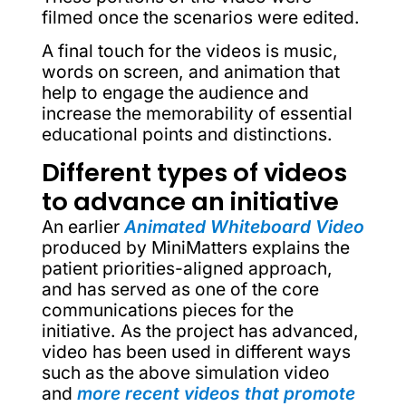
filmed once the scenarios were edited.
A final touch for the videos is music,
words on screen, and animation that
help to engage the audience and
increase the memorability of essential
educational points and distinctions.
Different types of videos
to advance an initiative
An earlier
Animated Whiteboard Video
produced by MiniMatters explains the
patient priorities-aligned approach,
and has served as one of the core
communications pieces for the
initiative. As the project has advanced,
video has been used in different ways
such as the above simulation video
and
more recent videos that promote