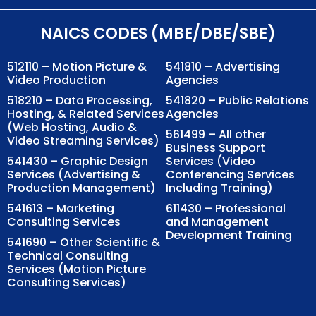
NAICS CODES (MBE/DBE/SBE)
512110 – Motion Picture &
541810 – Advertising
Video Production
Agencies
518210 – Data Processing,
541820 – Public Relations
Hosting, & Related Services
Agencies
(Web Hosting, Audio &
561499 – All other
Video Streaming Services)
Business Support
541430 – Graphic Design
Services (Video
Services (Advertising &
Conferencing Services
Production Management)
Including Training)
541613 – Marketing
611430 – Professional
Consulting Services
and Management
Development Training
541690 – Other Scientific &
Technical Consulting
Services (Motion Picture
Consulting Services)