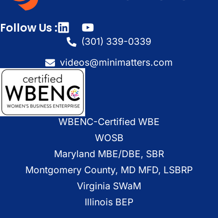
Follow Us :
(301) 339-0339
videos@minimatters.com
WBENC-Certified WBE
WOSB
Maryland MBE/DBE, SBR
Montgomery County, MD MFD, LSBRP
Virginia SWaM
Illinois BEP