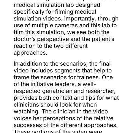
medical simulation lab designed
specifically for filming medical
simulation videos. Importantly, through
use of multiple cameras and this lab to
film this simulation, we see both the
doctor’s perspective and the patient’s
reaction to the two different
approaches.
In addition to the scenarios, the final
video includes segments that help to
frame the scenarios for trainees. One
of the initiative leaders, a well-
respected geriatrician and researcher,
provides both context and tips for what
clinicians should look for when
watching. The clinician in the video
voices her perceptions of the relative
successes of the different approaches.
These portions of the video were