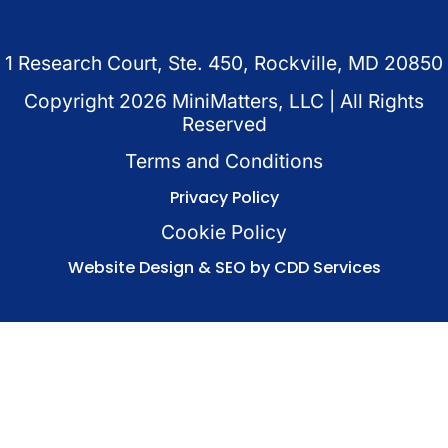
1 Research Court, Ste. 450, Rockville, MD 20850
Copyright
2026
MiniMatters, LLC | All Rights
Reserved
Terms and Conditions
Privacy Policy
Cookie Policy
Website Design & SEO by CDD Services