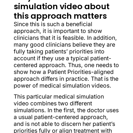
simulation video about
this approach matters
Since this is such a beneficial
approach, it is important to show
clinicians that it is feasible. In addition,
many good clinicians believe they are
fully taking patients’ priorities into
account if they use a typical patient-
centered approach. Thus, one needs to
show how a Patient Priorities-aligned
approach differs in practice. That is the
power of medical simulation videos.
This particular medical simulation
video combines two different
simulations. In the first, the doctor uses
a usual patient-centered approach,
and is not able to discern her patient’s
priorities fully or align treatment with