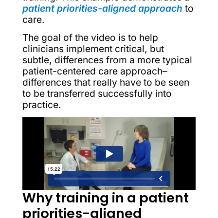
patient priorities-aligned approach
to
care.
The goal of the video is to help
clinicians implement critical, but
subtle, differences from a more typical
patient-centered care approach–
differences that really have to be seen
to be transferred successfully into
practice.
Why training in a patient
priorities-aligned