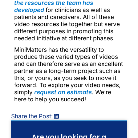
the resources the team has
developed
for clinicians as well as
patients and caregivers. All of these
video resources tie together but serve
different purposes in promoting this
needed initiative at different phases.
MiniMatters has the versatility to
produce these varied types of videos
and can therefore serve as an excellent
partner as a long-term project such as
this, or yours, as you seek to move it
forward. To explore your video needs,
simply
request an estimate
. We’re
here to help you succeed!
Share the Post:
Are you looking for a