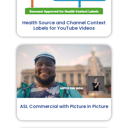
Health Source and Channel Context
Labels for YouTube Videos
ASL Commercial with Picture in Picture