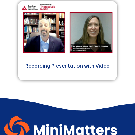
Recording Presentation with Video