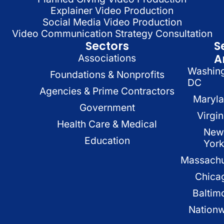
Explainer Video Production
Social Media Video Production
Video Communication Strategy Consultation
Sectors
S
A
Associations
Washin
Foundations & Nonprofits
DC
Agencies & Prime Contractors
Maryl
Government
Virgin
Health Care & Medical
New
Education
Yor
Massachu
Chica
Baltim
Nation