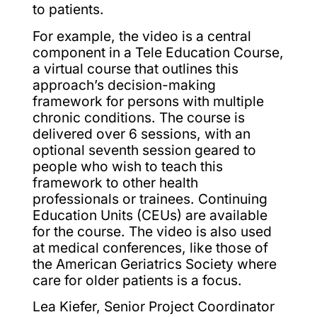
to patients.
For example, the video is a central
component in a Tele Education Course,
a virtual course that outlines this
approach’s decision-making
framework for persons with multiple
chronic conditions. The course is
delivered over 6 sessions, with an
optional seventh session geared to
people who wish to teach this
framework to other health
professionals or trainees. Continuing
Education Units (CEUs) are available
for the course. The video is also used
at medical conferences, like those of
the American Geriatrics Society where
care for older patients is a focus.
Lea Kiefer, Senior Project Coordinator