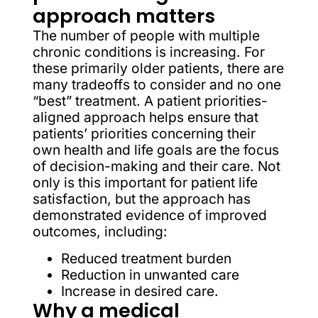
approach matters
The number of people with multiple
chronic conditions is increasing. For
these primarily older patients, there are
many tradeoffs to consider and no one
“best” treatment. A patient priorities-
aligned approach helps ensure that
patients’ priorities concerning their
own health and life goals are the focus
of decision-making and their care. Not
only is this important for patient life
satisfaction, but the approach has
demonstrated evidence of improved
outcomes, including:
Reduced treatment burden
Reduction in unwanted care
Increase in desired care.
Why a medical