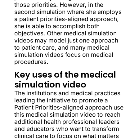
those priorities. However, in the
second simulation where she employs
a patient priorities-aligned approach,
she is able to accomplish both
objectives. Other medical simulation
videos may model just one approach
to patient care, and many medical
simulation videos focus on medical
procedures.
Key uses of the medical
simulation video
The institutions and medical practices
leading the initiative to promote a
Patient Priorities-aligned approach use
this medical simulation video to reach
additional health professional leaders
and educators who want to transform
clinical care to focus on what matters