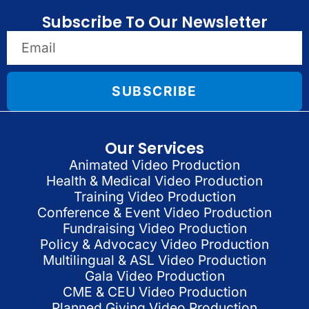
Subscribe To Our Newsletter
SUBSCRIBE
Our Services
Animated Video Production
Health & Medical Video Production
Training Video Production
Conference & Event Video Production
Fundraising Video Production
Policy & Advocacy Video Production
Multilingual & ASL Video Production
Gala Video Production
CME & CEU Video Production
Planned Giving Video Production