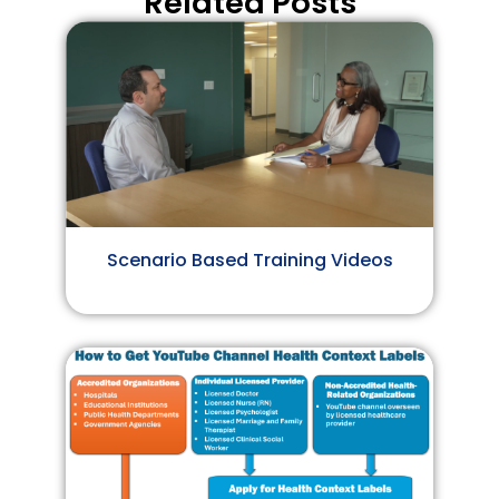
Related Posts
Scenario Based Training Videos