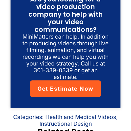
video production
company to help with
your video
communications?
MiniMatters can help. In addition
to producing videos through live
filming, animation, and virtual
recordings we can help you with
your video strategy. Call us at
301-339-0339 or get an
estimate.
Get Estimate Now
Categories:
Health and Medical Videos
,
Instructional Design