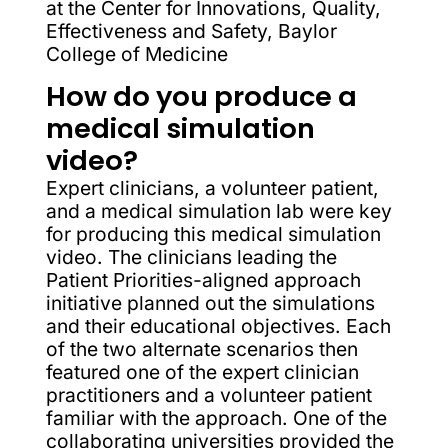
at the Center for Innovations, Quality,
Effectiveness and Safety, Baylor
College of Medicine
How do you produce a
medical simulation
video?
Expert clinicians, a volunteer patient,
and a medical simulation lab were key
for producing this medical simulation
video. The clinicians leading the
Patient Priorities-aligned approach
initiative planned out the simulations
and their educational objectives. Each
of the two alternate scenarios then
featured one of the expert clinician
practitioners and a volunteer patient
familiar with the approach. One of the
collaborating universities provided the