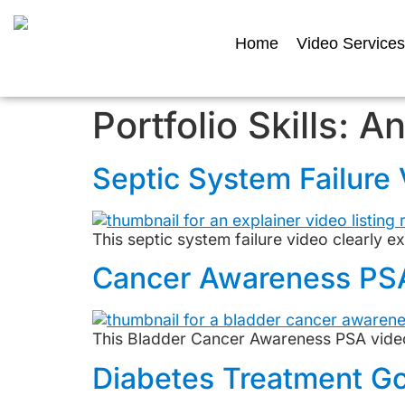
Home
Video Services
Portfolio Skills:
An
Septic System Failure
This septic system failure video clearly e
Cancer Awareness PS
This Bladder Cancer Awareness PSA video
Diabetes Treatment Go