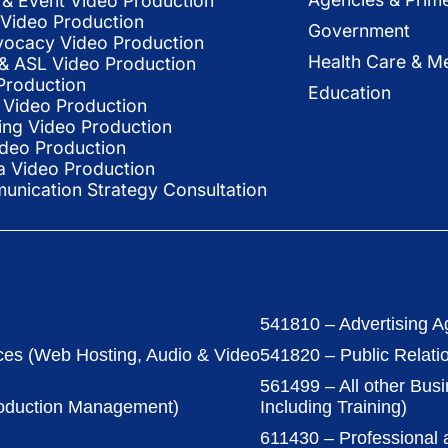
& Event Video Production
 Video Production
Government
vocacy Video Production
Health Care & Me
l & ASL Video Production
Production
Education
Video Production
ing Video Production
ideo Production
a Video Production
nication Strategy Consultation
541810 – Advertising A
ces (Web Hosting, Audio & Video
541820 – Public Relati
561499 – All other Bus
roduction Management)
Including Training)
611430 – Professional