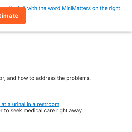
timate
 for, and how to address the problems.
to seek medical care right away.