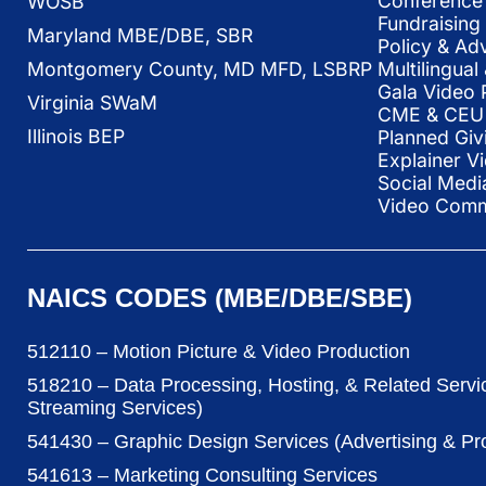
Conference 
WOSB
Fundraising
Maryland MBE/DBE, SBR
Policy & Ad
Multilingua
Montgomery County, MD MFD, LSBRP
Gala Video 
Virginia SWaM
CME & CEU 
Illinois BEP
Planned Giv
Explainer V
Social Medi
Video Commu
NAICS CODES (MBE/DBE/SBE)
512110 – Motion Picture & Video Production
518210 – Data Processing, Hosting, & Related Servi
Streaming Services)
541430 – Graphic Design Services (Advertising & P
541613 – Marketing Consulting Services