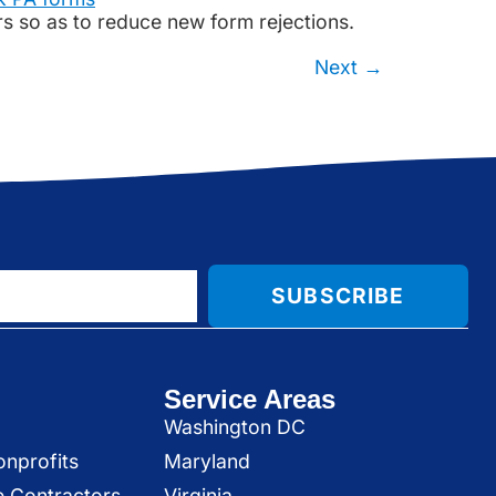
ors so as to reduce new form rejections.
Next
→
SUBSCRIBE
Service Areas
Washington DC
onprofits
Maryland
e Contractors
Virginia