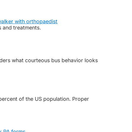
s and treatments.
iders what courteous bus behavior looks
percent of the US population. Proper