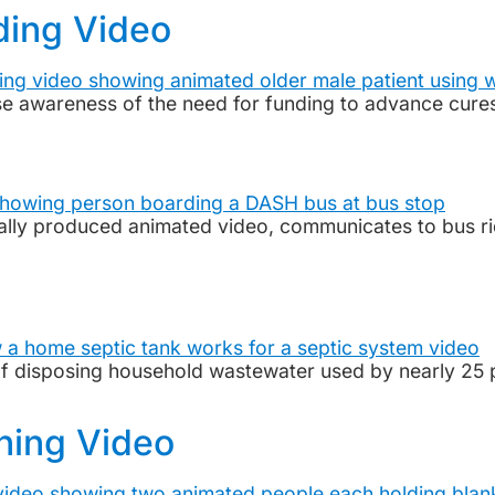
ding Video
se awareness of the need for funding to advance cure
onally produced animated video, communicates to bus r
of disposing household wastewater used by nearly 25 
ining Video