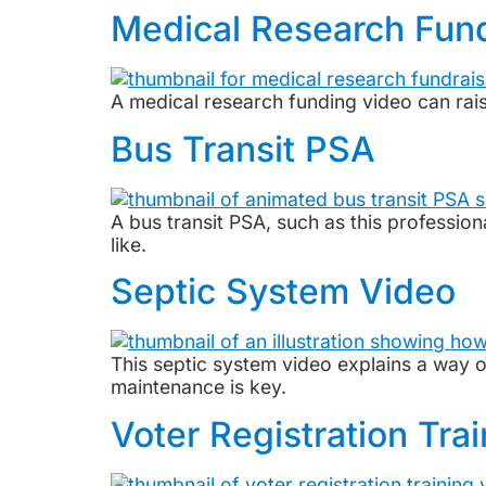
Medical Research Fun
A medical research funding video can rai
Bus Transit PSA
A bus transit PSA, such as this professi
like.
Septic System Video
This septic system video explains a way 
maintenance is key.
Voter Registration Tra