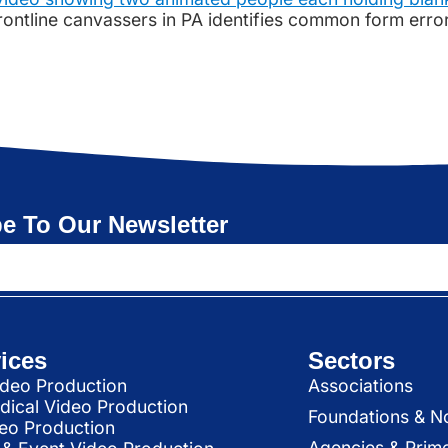
 frontline canvassers in PA identifies common form err
e To Our Newsletter
ices
Sectors
deo Production
Associations
dical Video Production
Foundations & N
deo Production
Agencies & Prim