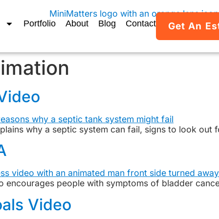
Portfolio
About
Blog
Contact
Get An Es
imation
 Video
xplains why a septic system can fail, signs to look out
A
 encourages people with symptoms of bladder cancer 
als Video