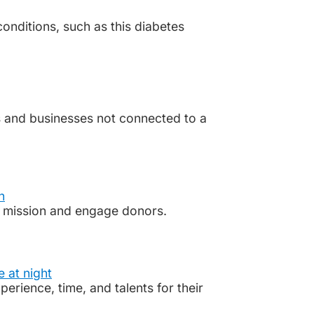
onditions, such as this diabetes
 and businesses not connected to a
ts mission and engage donors.
rience, time, and talents for their