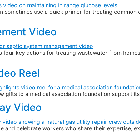
an sometimes use a quick primer for treating common c
ement Video
four key actions for treating wastewater from homes
ideo Reel
w gifts to a medical association foundation support i
Day Video
and celebrate workers who share their expertise, expe