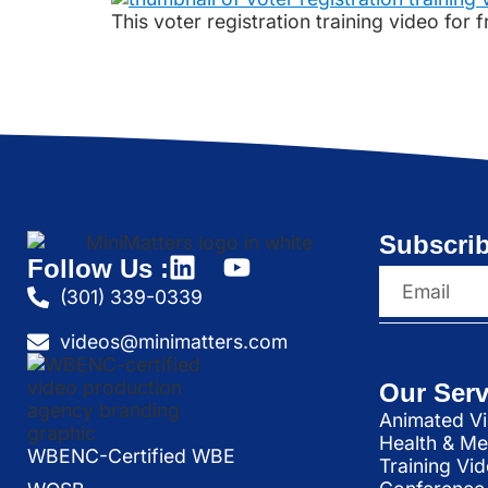
This voter registration training video for
Subscrib
Follow Us :
(301) 339-0339
videos@minimatters.com
Our Serv
Animated Vi
Health & Me
WBENC-Certified WBE
Training Vi