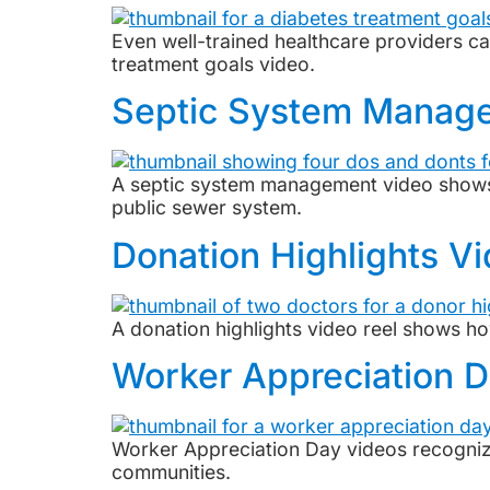
Even well-trained healthcare providers c
treatment goals video.
Septic System Manag
A septic system management video shows 
public sewer system.
Donation Highlights V
A donation highlights video reel shows ho
Worker Appreciation 
Worker Appreciation Day videos recognize 
communities.