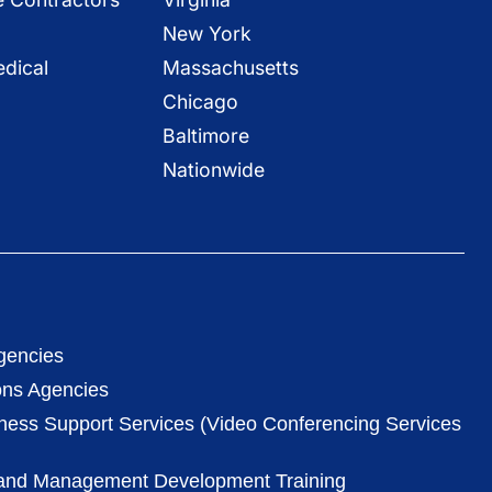
New York
dical
Massachusetts
Chicago
Baltimore
Nationwide
gencies
ons Agencies
iness Support Services (Video Conferencing Services
 and Management Development Training