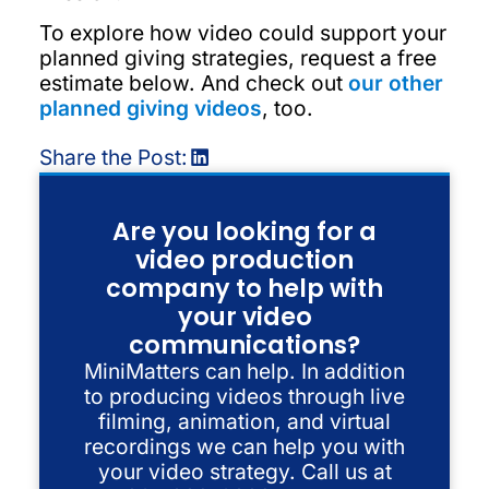
To explore how video could support your
planned giving strategies, request a free
estimate below. And check out
our other
planned giving videos
, too.
Share the Post:
Are you looking for a
video production
company to help with
your video
communications?
MiniMatters can help. In addition
to producing videos through live
filming, animation, and virtual
recordings we can help you with
your video strategy. Call us at