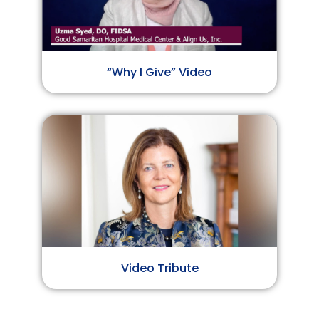
“Why I Give” Video
Video Tribute