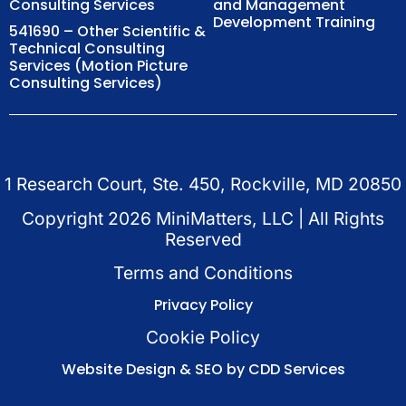
Consulting Services
and Management
Development Training
541690 – Other Scientific &
Technical Consulting
Services (Motion Picture
Consulting Services)
1 Research Court, Ste. 450, Rockville, MD 20850
Copyright
2026
MiniMatters, LLC | All Rights
Reserved
Terms and Conditions
Privacy Policy
Cookie Policy
Website Design & SEO by CDD Services