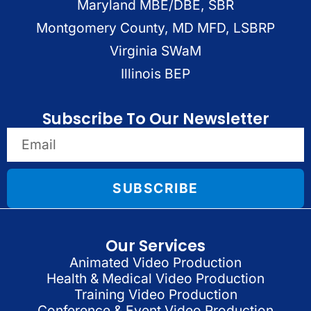
Maryland MBE/DBE, SBR
Montgomery County, MD MFD, LSBRP
Virginia SWaM
Illinois BEP
Subscribe To Our Newsletter
SUBSCRIBE
Our Services
Animated Video Production
Health & Medical Video Production
Training Video Production
Conference & Event Video Production