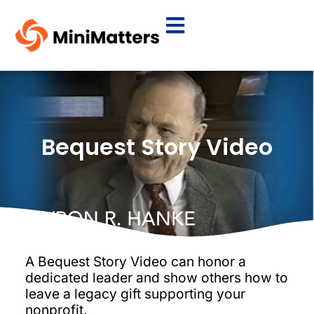
Bequest Story Video
A Bequest Story Video can honor a
dedicated leader and show others how to
leave a legacy gift supporting your
nonprofit.