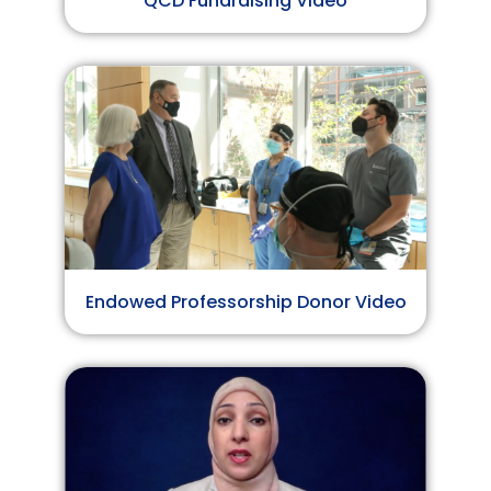
QCD Fundraising Video
Endowed Professorship Donor Video