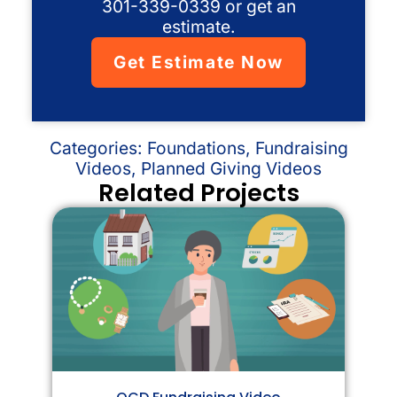
301-339-0339 or get an
estimate.
Get Estimate Now
Categories:
Foundations
,
Fundraising
Videos
,
Planned Giving Videos
Related Projects