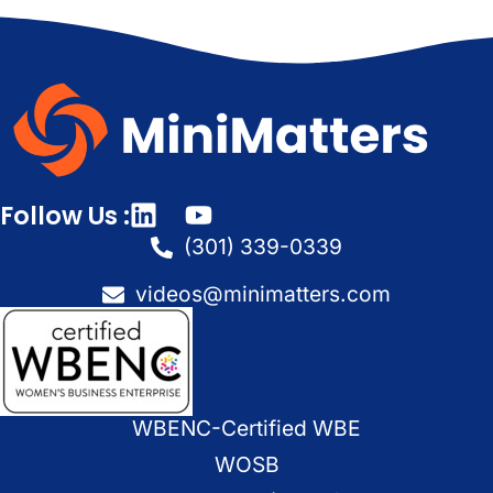
Follow Us :
(301) 339-0339
videos@minimatters.com
WBENC-Certified WBE
WOSB