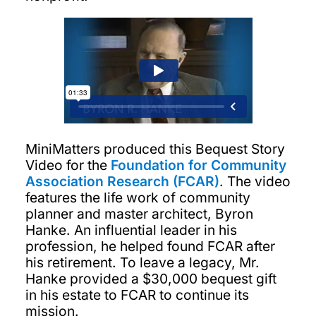
MiniMatters produced this Bequest Story
Video for the
Foundation for Community
Association Research (FCAR)
. The video
features the life work of community
planner and master architect, Byron
Hanke. An influential leader in his
profession, he helped found FCAR after
his retirement. To leave a legacy, Mr.
Hanke provided a $30,000 bequest gift
in his estate to FCAR to continue its
mission.