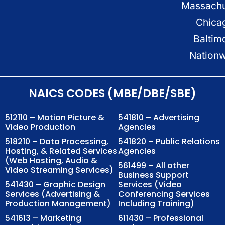
Massachu
Chica
Baltim
Nation
NAICS CODES (MBE/DBE/SBE)
512110 – Motion Picture &
541810 – Advertising
Video Production
Agencies
518210 – Data Processing,
541820 – Public Relations
Hosting, & Related Services
Agencies
(Web Hosting, Audio &
561499 – All other
Video Streaming Services)
Business Support
541430 – Graphic Design
Services (Video
Services (Advertising &
Conferencing Services
Production Management)
Including Training)
541613 – Marketing
611430 – Professional