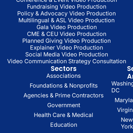
Fundraising Video Production
Policy & Advocacy Video Production
Multilingual & ASL Video Production
Gala Video Production
CME & CEU Video Production
Planned Giving Video Production
Explainer Video Production
Social Media Video Production
Video Communication Strategy Consultation
Sectors
S
A
Associations
Washin
Foundations & Nonprofits
DC
Agencies & Prime Contractors
Maryl
Government
Virgin
Health Care & Medical
New
Education
Yor