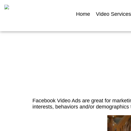
Home
Video Services
Facebook 
Facebook Video Ads are great for marketin
interests, behaviors and/or demographics t