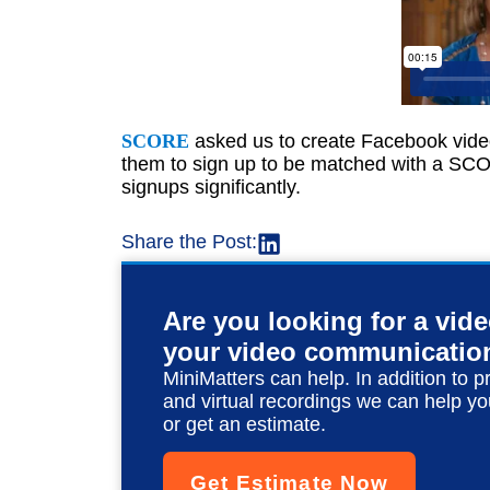
SCORE
asked us to create Facebook video
them to sign up to be matched with a S
signups significantly.
Share the Post:
Are you looking for a vid
your video communicatio
MiniMatters can help. In addition to p
and virtual recordings we can help yo
or get an estimate.
Get Estimate Now