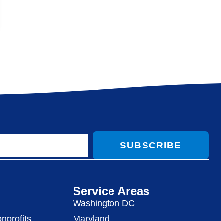
SUBSCRIBE
Service Areas
Washington DC
nprofits
Maryland