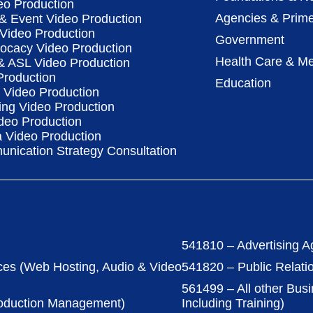
eo Production
Agencies & Prime
& Event Video Production
 Video Production
Government
vocacy Video Production
Health Care & Me
 & ASL Video Production
Production
Education
Video Production
ing Video Production
deo Production
a Video Production
nication Strategy Consultation
541810 – Advertising A
ces (Web Hosting, Audio & Video
541820 – Public Relati
561499 – All other Bus
roduction Management)
Including Training)