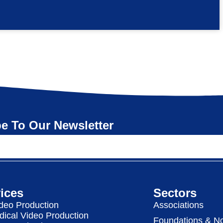
e To Our Newsletter
ices
Sectors
deo Production
Associations
dical Video Production
Foundations & No