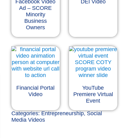
Facebook Video
DEI Video
Ad – SCORE
Minority
Business
Owners
Financial Portal
YouTube
Video
Premiere Virtual
Event
Categories:
Entrepreneurship
,
Social
Media Videos