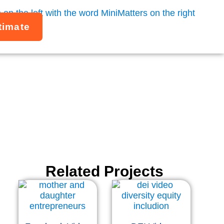
timate
ors
Related Projects