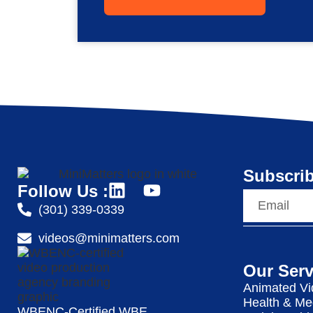
Subscrib
Follow Us :
(301) 339-0339
videos@minimatters.com
Our Serv
Animated Vi
Health & Me
WBENC-Certified WBE