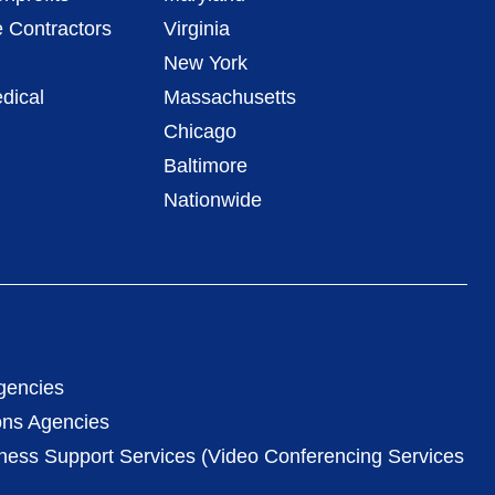
 Contractors
Virginia
New York
dical
Massachusetts
Chicago
Baltimore
Nationwide
gencies
ons Agencies
iness Support Services (Video Conferencing Services