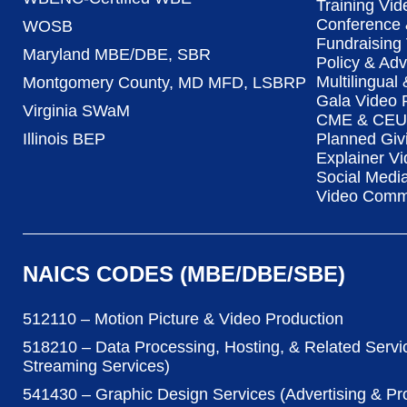
Training Vid
Conference 
WOSB
Fundraising
Maryland MBE/DBE, SBR
Policy & Ad
Multilingual
Montgomery County, MD MFD, LSBRP
Gala Video 
Virginia SWaM
CME & CEU 
Illinois BEP
Planned Giv
Explainer Vi
Social Medi
Video Commu
NAICS CODES (MBE/DBE/SBE)
512110 – Motion Picture & Video Production
518210 – Data Processing, Hosting, & Related Servi
Streaming Services)
541430 – Graphic Design Services (Advertising & P