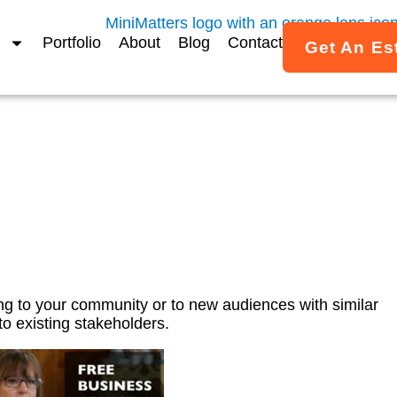
Portfolio
About
Blog
Contact
Get An Es
Video Ads – SCORE Ment
g to your community or to new audiences with similar
o existing stakeholders.