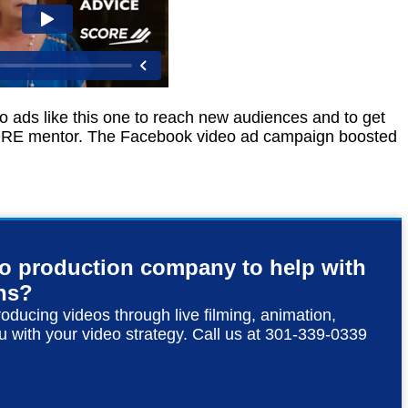
 ads like this one to reach new audiences and to get
CORE mentor. The Facebook video ad campaign boosted
eo production company to help with
ns?
roducing videos through live filming, animation,
u with your video strategy. Call us at 301-339-0339