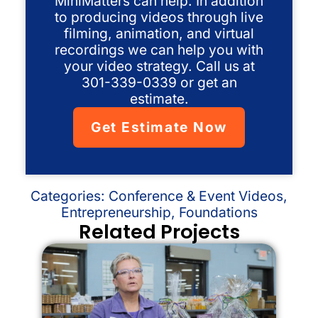
MiniMatters can help. In addition
to producing videos through live
filming, animation, and virtual
recordings we can help you with
your video strategy. Call us at
301-339-0339 or get an
estimate.
Get Estimate Now
Categories:
Conference & Event Videos
,
Entrepreneurship
,
Foundations
Related Projects