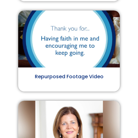
Repurposed Footage Video