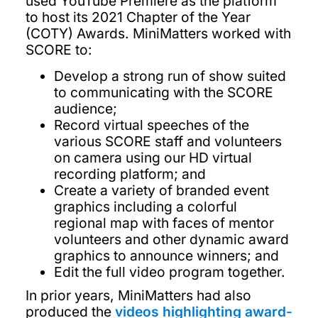
used YouTube Premiere as the platform
to host its 2021 Chapter of the Year
(COTY) Awards. MiniMatters worked with
SCORE to:
Develop a strong run of show suited
to communicating with the SCORE
audience;
Record virtual speeches of the
various SCORE staff and volunteers
on camera using our HD virtual
recording platform; and
Create a variety of branded event
graphics including a colorful
regional map with faces of mentor
volunteers and other dynamic award
graphics to announce winners; and
Edit the full video program together.
In prior years, MiniMatters had also
produced the
videos highlighting award-