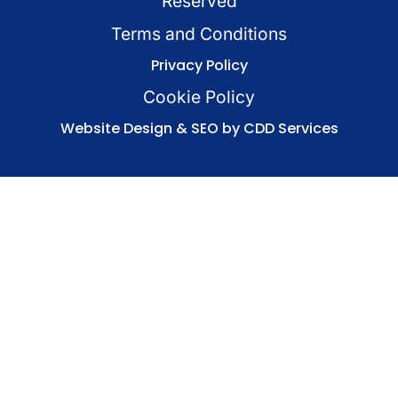
Reserved
Terms and Conditions
Privacy Policy
Cookie Policy
Website Design & SEO by CDD Services