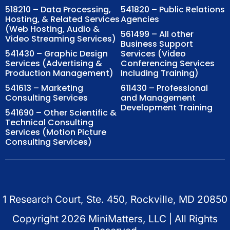
518210 – Data Processing,
541820 – Public Relations
Hosting, & Related Services
Agencies
(Web Hosting, Audio &
561499 – All other
Video Streaming Services)
Business Support
541430 – Graphic Design
Services (Video
Services (Advertising &
Conferencing Services
Production Management)
Including Training)
541613 – Marketing
611430 – Professional
Consulting Services
and Management
Development Training
541690 – Other Scientific &
Technical Consulting
Services (Motion Picture
Consulting Services)
1 Research Court, Ste. 450, Rockville, MD 20850
Copyright
2026
MiniMatters, LLC | All Rights