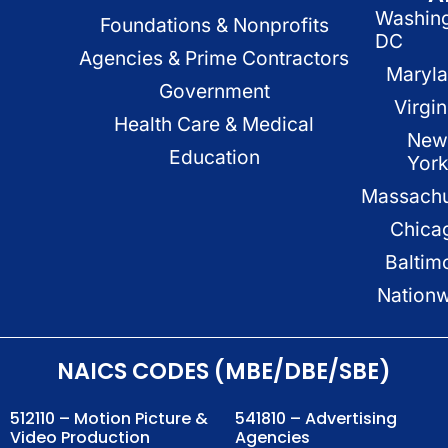
Washin
Foundations & Nonprofits
DC
Agencies & Prime Contractors
Maryl
Government
Virgin
Health Care & Medical
New
Education
Yor
Massachu
Chica
Baltim
Nation
NAICS CODES (MBE/DBE/SBE)
512110 – Motion Picture &
541810 – Advertising
Video Production
Agencies