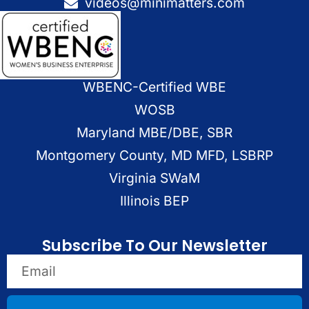
videos@minimatters.com
WBENC-Certified WBE
WOSB
Maryland MBE/DBE, SBR
Montgomery County, MD MFD, LSBRP
Virginia SWaM
Illinois BEP
Subscribe To Our Newsletter