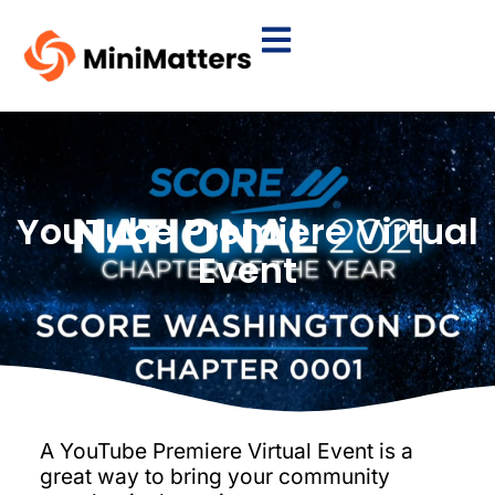
YouTube Premiere Virtual
Event
A YouTube Premiere Virtual Event is a
great way to bring your community