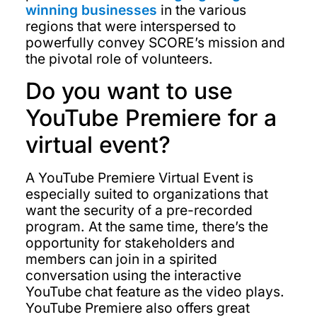
winning businesses
in the various
regions that were interspersed to
powerfully convey SCORE’s mission and
the pivotal role of volunteers.
Do you want to use
YouTube Premiere for a
virtual event?
A YouTube Premiere Virtual Event is
especially suited to organizations that
want the security of a pre-recorded
program. At the same time, there’s the
opportunity for stakeholders and
members can join in a spirited
conversation using the interactive
YouTube chat feature as the video plays.
YouTube Premiere also offers great