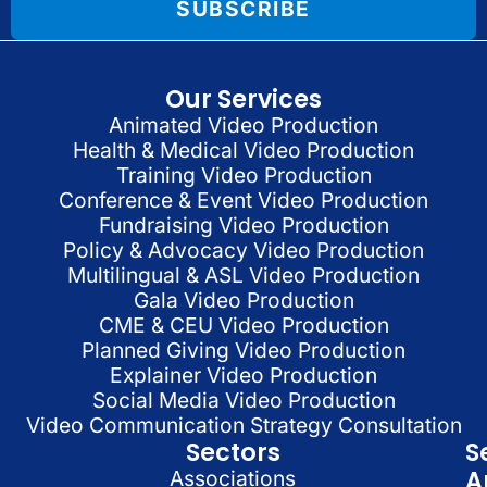
SUBSCRIBE
Our Services
Animated Video Production
Health & Medical Video Production
Training Video Production
Conference & Event Video Production
Fundraising Video Production
Policy & Advocacy Video Production
Multilingual & ASL Video Production
Gala Video Production
CME & CEU Video Production
Planned Giving Video Production
Explainer Video Production
Social Media Video Production
Video Communication Strategy Consultation
Sectors
S
A
Associations