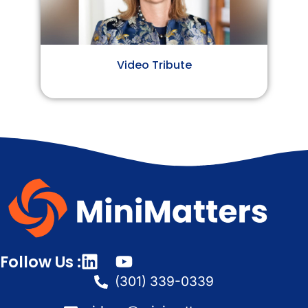
Video Tribute
Follow Us :
(301) 339-0339