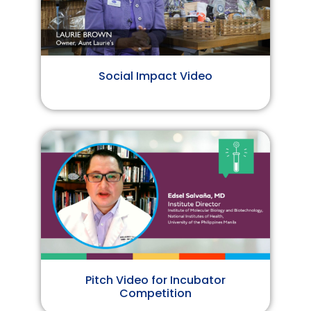
Social Impact Video
Pitch Video for Incubator
Competition