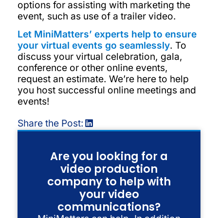
options for assisting with marketing the
event, such as use of a trailer video.
Let MiniMatters’ experts help to ensure
your virtual events go seamlessly
. To
discuss your virtual celebration, gala,
conference or other online events,
request an estimate. We’re here to help
you host successful online meetings and
events!
Share the Post:
Are you looking for a
video production
company to help with
your video
communications?