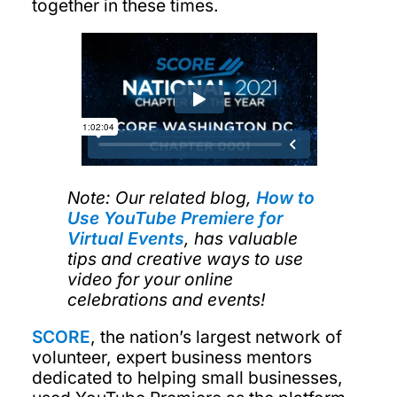
together in these times.
Note: Our related blog,
How to
Use YouTube Premiere for
Virtual Events
, has valuable
tips and creative ways to use
video for your online
celebrations and events!
SCORE
, the nation’s largest network of
volunteer, expert business mentors
dedicated to helping small businesses,