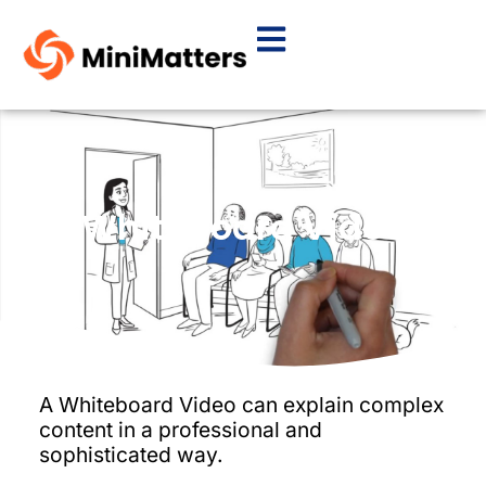
Whiteboard Video
A Whiteboard Video can explain complex
content in a professional and
sophisticated way.