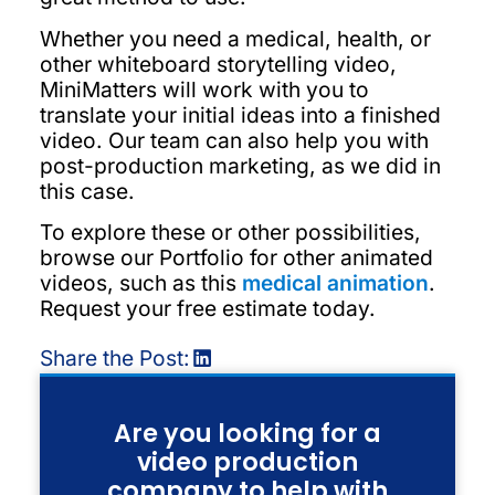
Whether you need a medical, health, or
other whiteboard storytelling video,
MiniMatters will work with you to
translate your initial ideas into a finished
video. Our team can also help you with
post-production marketing, as we did in
this case.
To explore these or other possibilities,
browse our Portfolio for other animated
videos, such as this
medical animation
.
Request your free estimate today.
Share the Post:
Are you looking for a
video production
company to help with