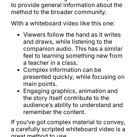
to provide general information about the
method to the broader community.
With a whiteboard video like this one:
Viewers follow the hand as it writes
and draws, while listening to the
companion audio. This has a similar
feel to learning something new from
a teacher in a class.
Complex information can be
presented quickly, while focusing on
main points.
Engaging graphics, animation and
the story itself contribute to the
audience’s ability to understand and
remember the content.
If you’ve got complex material to convey,
a carefully scripted whiteboard video is a
great method to use.