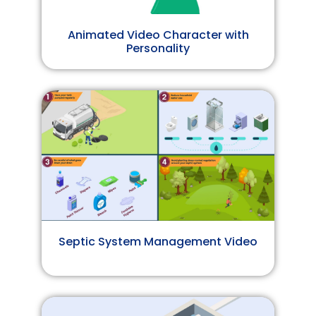
Animated Video Character with
Personality
Septic System Management Video