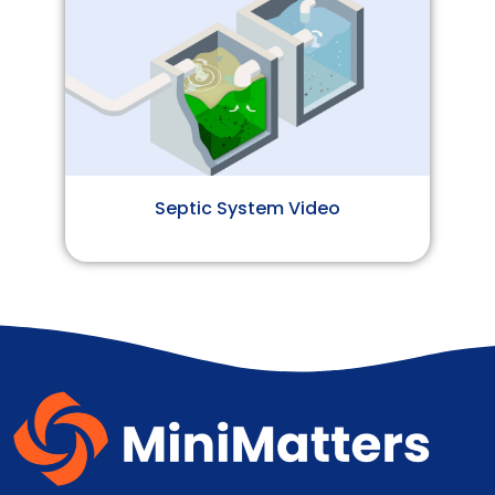
Septic System Video