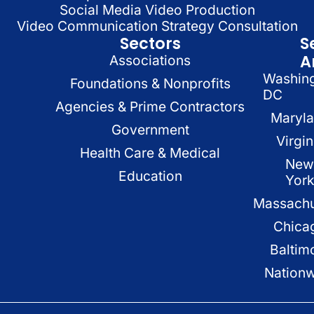
Social Media Video Production
Video Communication Strategy Consultation
Sectors
S
A
Associations
Washin
Foundations & Nonprofits
DC
Agencies & Prime Contractors
Maryl
Government
Virgin
Health Care & Medical
New
Education
Yor
Massachu
Chica
Baltim
Nation