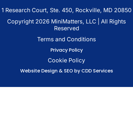
1 Research Court, Ste. 450, Rockville, MD 20850
Copyright
2026
MiniMatters, LLC | All Rights
Reserved
Terms and Conditions
Privacy Policy
Cookie Policy
Website Design & SEO by CDD Services