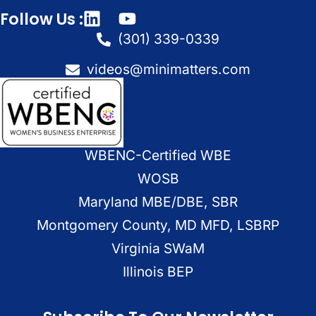
Follow Us :
(301) 339-0339
videos@minimatters.com
WBENC-Certified WBE
WOSB
Maryland MBE/DBE, SBR
Montgomery County, MD MFD, LSBRP
Virginia SWaM
Illinois BEP