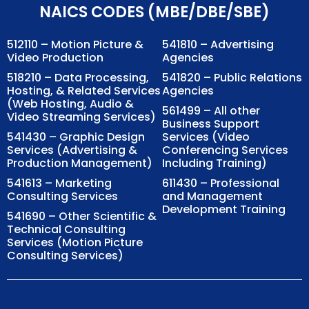
NAICS CODES (MBE/DBE/SBE)
512110 – Motion Picture &
541810 – Advertising
Video Production
Agencies
518210 – Data Processing,
541820 – Public Relations
Hosting, & Related Services
Agencies
(Web Hosting, Audio &
561499 – All other
Video Streaming Services)
Business Support
541430 – Graphic Design
Services (Video
Services (Advertising &
Conferencing Services
Production Management)
Including Training)
541613 – Marketing
611430 – Professional
Consulting Services
and Management
Development Training
541690 – Other Scientific &
Technical Consulting
Services (Motion Picture
Consulting Services)