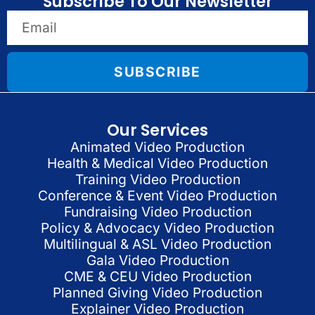
Subscribe To Our Newsletter
SUBSCRIBE
Our Services
Animated Video Production
Health & Medical Video Production
Training Video Production
Conference & Event Video Production
Fundraising Video Production
Policy & Advocacy Video Production
Multilingual & ASL Video Production
Gala Video Production
CME & CEU Video Production
Planned Giving Video Production
Explainer Video Production