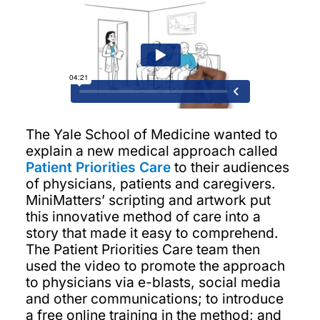
The Yale School of Medicine wanted to
explain a new medical approach called
Patient Priorities Care
to their audiences
of physicians, patients and caregivers.
MiniMatters’ scripting and artwork put
this innovative method of care into a
story that made it easy to comprehend.
The Patient Priorities Care team then
used the video to promote the approach
to physicians via e-blasts, social media
and other communications; to introduce
a free online training in the method; and