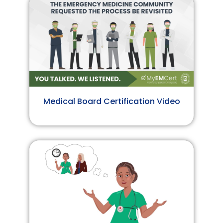
Medical Board Certification Video