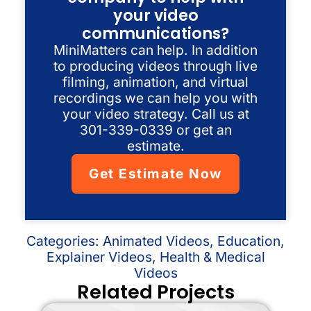
your video
communications?
MiniMatters can help. In addition
to producing videos through live
filming, animation, and virtual
recordings we can help you with
your video strategy. Call us at
301-339-0339 or get an
estimate.
Get Estimate Now
Categories:
Animated Videos
,
Education
,
Explainer Videos
,
Health & Medical
Videos
Related Projects