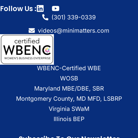
Follow Us :
(301) 339-0339
videos@minimatters.com
WBENC-Certified WBE
WOSB
Maryland MBE/DBE, SBR
Montgomery County, MD MFD, LSBRP
Virginia SWaM
Illinois BEP