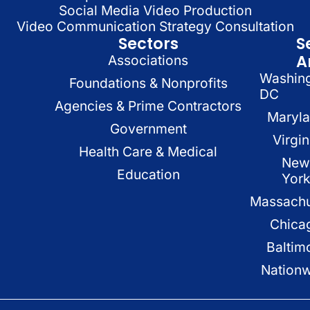
Social Media Video Production
Video Communication Strategy Consultation
Sectors
S
A
Associations
Washin
Foundations & Nonprofits
DC
Agencies & Prime Contractors
Maryl
Government
Virgin
Health Care & Medical
New
Education
Yor
Massachu
Chica
Baltim
Nation