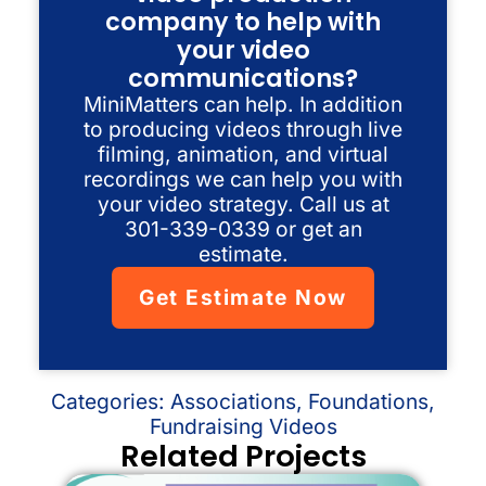
company to help with
your video
communications?
MiniMatters can help. In addition
to producing videos through live
filming, animation, and virtual
recordings we can help you with
your video strategy. Call us at
301-339-0339 or get an
estimate.
Get Estimate Now
Categories:
Associations
,
Foundations
,
Fundraising Videos
Related Projects