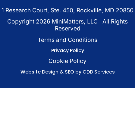
1 Research Court, Ste. 450, Rockville, MD 20850
Copyright
2026
MiniMatters, LLC | All Rights
Reserved
Terms and Conditions
Privacy Policy
Cookie Policy
Website Design & SEO by CDD Services