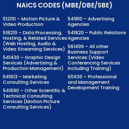
NAICS CODES (MBE/DBE/SBE)
512110 – Motion Picture &
541810 – Advertising
Video Production
Agencies
518210 – Data Processing,
541820 – Public Relations
Hosting, & Related Services
Agencies
(Web Hosting, Audio &
561499 – All other
Video Streaming Services)
Business Support
541430 – Graphic Design
Services (Video
Services (Advertising &
Conferencing Services
Production Management)
Including Training)
541613 – Marketing
611430 – Professional
Consulting Services
and Management
Development Training
541690 – Other Scientific &
Technical Consulting
Services (Motion Picture
Consulting Services)