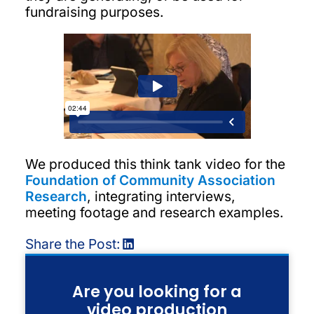
fundraising purposes.
We produced this think tank video for the
Foundation of Community Association
Research
, integrating interviews,
meeting footage and research examples.
Share the Post:
Are you looking for a
video production