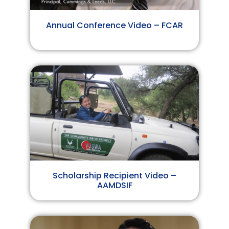
Annual Conference Video – FCAR
Scholarship Recipient Video –
AAMDSIF