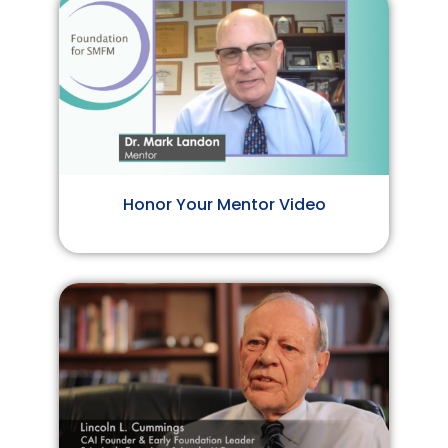
Honor Your Mentor Video