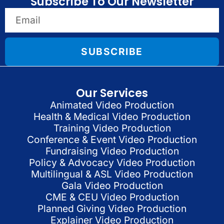
Subscribe To Our Newsletter
SUBSCRIBE
Our Services
Animated Video Production
Health & Medical Video Production
Training Video Production
Conference & Event Video Production
Fundraising Video Production
Policy & Advocacy Video Production
Multilingual & ASL Video Production
Gala Video Production
CME & CEU Video Production
Planned Giving Video Production
Explainer Video Production