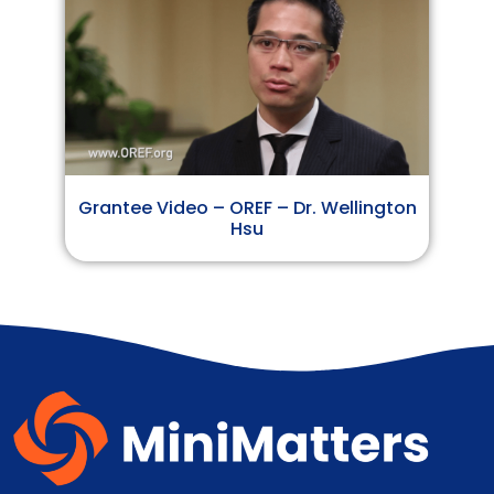
Grantee Video – OREF – Dr. Wellington
Hsu