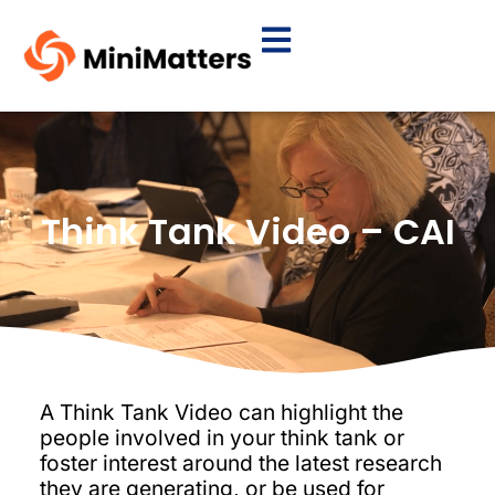
Think Tank Video – CAI
A Think Tank Video can highlight the
people involved in your think tank or
foster interest around the latest research
they are generating, or be used for