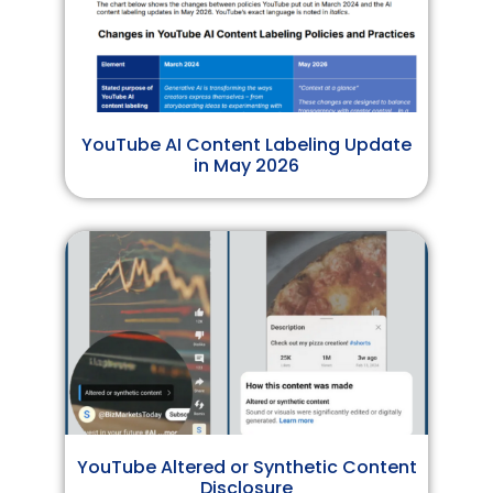
YouTube AI Content Labeling Update
in May 2026
YouTube Altered or Synthetic Content
Disclosure