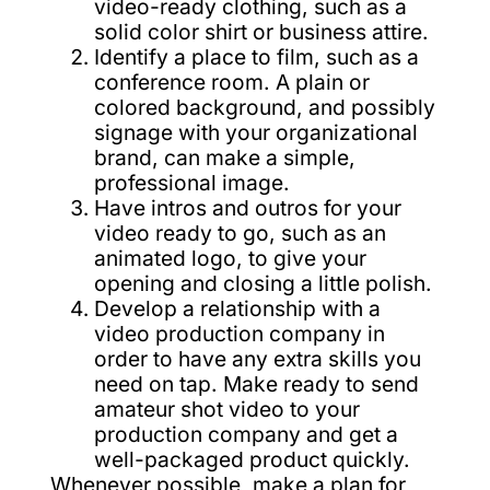
video-ready clothing, such as a
solid color shirt or business attire.
Identify a place to film, such as a
conference room. A plain or
colored background, and possibly
signage with your organizational
brand, can make a simple,
professional image.
Have intros and outros for your
video ready to go, such as an
animated logo, to give your
opening and closing a little polish.
Develop a relationship with a
video production company in
order to have any extra skills you
need on tap. Make ready to send
amateur shot video to your
production company and get a
well-packaged product quickly.
Whenever possible, make a plan for