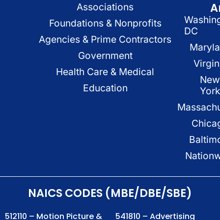
A
Associations
Washin
Foundations & Nonprofits
DC
Agencies & Prime Contractors
Maryl
Government
Virgin
Health Care & Medical
New
Education
Yor
Massachu
Chica
Baltim
Nation
NAICS CODES (MBE/DBE/SBE)
512110 – Motion Picture &
541810 – Advertising