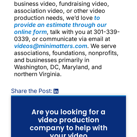
business video, fundraising video,
association video, or other video
production needs, we’d love
to
provide an estimate through our
online form
, talk with you at 301-339-
0339, or communicate via email at
videos@minimatters.com
. We serve
associations, foundations, nonprofits,
and businesses primarily in
Washington, DC, Maryland, and
northern Virginia.
Share the Post:
Are you looking for a
video production
company to help with
your video