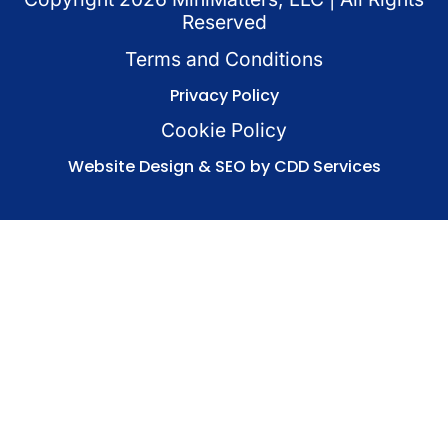
Reserved
Terms and Conditions
Privacy Policy
Cookie Policy
Website Design & SEO by CDD Services