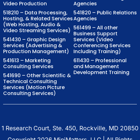
Video Production
Agencies
518210 – Data Processing,
541820 – Public Relations
Hosting, & Related Services
Agencies
(Web Hosting, Audio &
561499 – All other
Video Streaming Services)
Business Support
541430 – Graphic Design
Services (Video
Services (Advertising &
Conferencing Services
Production Management)
Including Training)
541613 – Marketing
611430 – Professional
Consulting Services
and Management
Development Training
541690 – Other Scientific &
Technical Consulting
Services (Motion Picture
Consulting Services)
1 Research Court, Ste. 450, Rockville, MD 20850
Copyright
2026
MiniMatters, LLC | All Rights