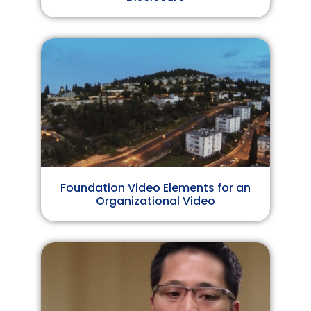
Foundation Video Elements for an
Organizational Video