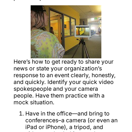
Here’s how to get ready to share your
news or state your organization’s
response to an event clearly, honestly,
and quickly. Identify your quick video
spokespeople and your camera
people. Have them practice with a
mock situation.
Have in the office—and bring to
conferences–a camera (or even an
iPad or iPhone), a tripod, and