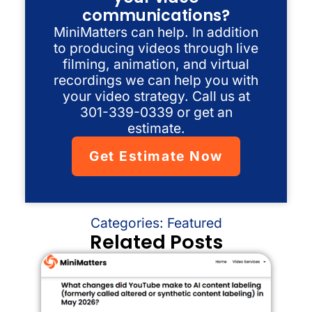
communications?
MiniMatters can help. In addition
to producing videos through live
filming, animation, and virtual
recordings we can help you with
your video strategy. Call us at
301-339-0339 or get an
estimate.
Get Estimate Now
Categories:
Featured
Related Posts