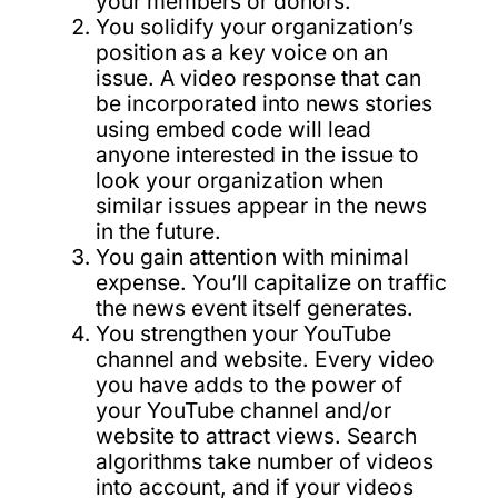
your members or donors.
You solidify your organization’s
position as a key voice on an
issue. A video response that can
be incorporated into news stories
using embed code will lead
anyone interested in the issue to
look your organization when
similar issues appear in the news
in the future.
You gain attention with minimal
expense. You’ll capitalize on traffic
the news event itself generates.
You strengthen your YouTube
channel and website. Every video
you have adds to the power of
your YouTube channel and/or
website to attract views. Search
algorithms take number of videos
into account, and if your videos