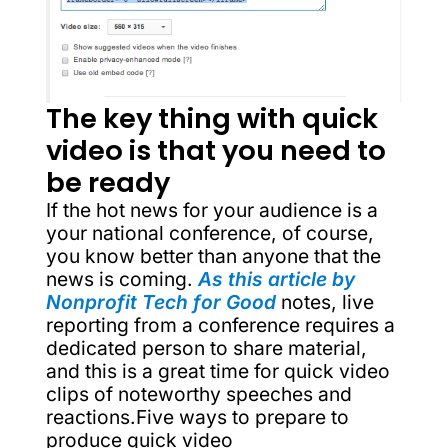
The key thing with quick
video is that you need to
be ready
If the hot news for your audience is a
your national conference, of course,
you know better than anyone that the
news is coming.
As this article by
Nonprofit Tech for Good
notes, live
reporting from a conference requires a
dedicated person to share material,
and this is a great time for quick video
clips of noteworthy speeches and
reactions.Five ways to prepare to
produce quick video