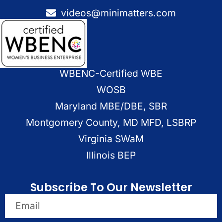
videos@minimatters.com
WBENC-Certified WBE
WOSB
Maryland MBE/DBE, SBR
Montgomery County, MD MFD, LSBRP
Virginia SWaM
Illinois BEP
Subscribe To Our Newsletter