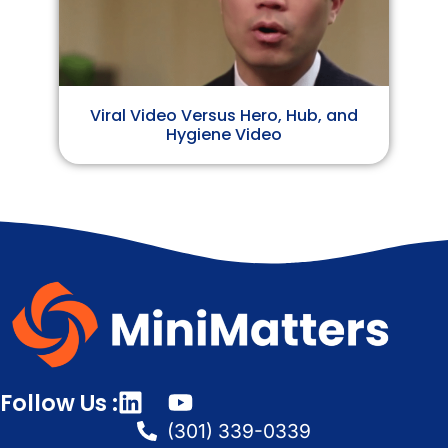
Viral Video Versus Hero, Hub, and
Hygiene Video
Follow Us :
(301) 339-0339