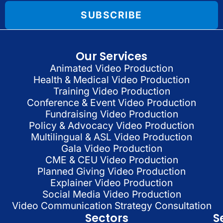
SUBSCRIBE
Our Services
Animated Video Production
Health & Medical Video Production
Training Video Production
Conference & Event Video Production
Fundraising Video Production
Policy & Advocacy Video Production
Multilingual & ASL Video Production
Gala Video Production
CME & CEU Video Production
Planned Giving Video Production
Explainer Video Production
Social Media Video Production
Video Communication Strategy Consultation
Sectors
S