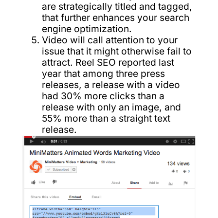
are strategically titled and tagged,
that further enhances your search
engine optimization.
Video will call attention to your
issue that it might otherwise fail to
attract. Reel SEO reported last
year that among three press
releases, a release with a video
had 30% more clicks than a
release with only an image, and
55% more than a straight text
release.