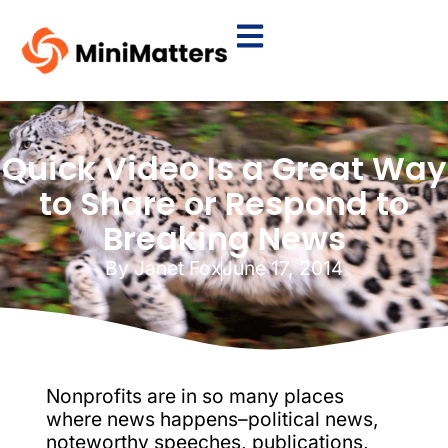
Quick Video Is a Great Way
to Share or Respond to
Breaking News
By
Janet Fox
June 17, 2014
Nonprofits are in so many places
where news happens–political news,
noteworthy speeches, publications,