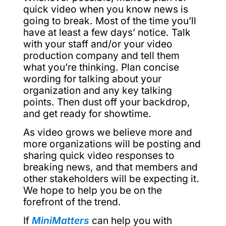
quick video when you know news is
going to break. Most of the time you’ll
have at least a few days’ notice. Talk
with your staff and/or your video
production company and tell them
what you’re thinking. Plan concise
wording for talking about your
organization and any key talking
points. Then dust off your backdrop,
and get ready for showtime.
As video grows we believe more and
more organizations will be posting and
sharing quick video responses to
breaking news, and that members and
other stakeholders will be expecting it.
We hope to help you be on the
forefront of the trend.
If
MiniMatters
can help you with