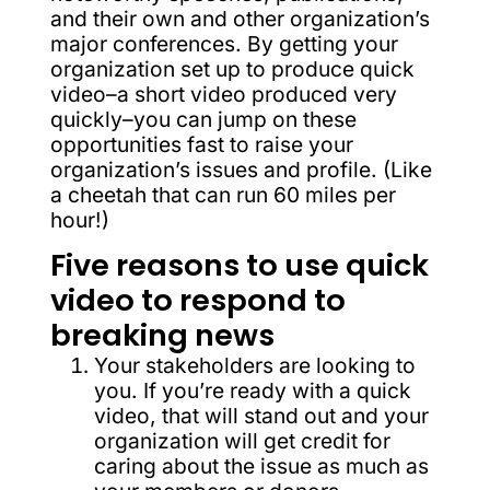
and their own and other organization’s
major conferences. By getting your
organization set up to produce quick
video–a short video produced very
quickly–you can jump on these
opportunities fast to raise your
organization’s issues and profile. (Like
a cheetah that can run 60 miles per
hour!)
Five reasons to use quick
video to respond to
breaking news
Your stakeholders are looking to
you. If you’re ready with a quick
video, that will stand out and your
organization will get credit for
caring about the issue as much as