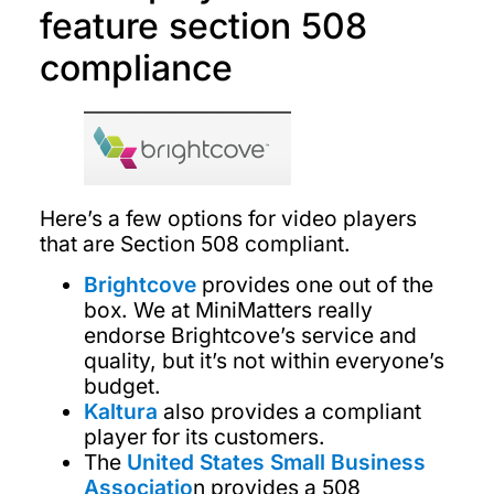
feature section 508
compliance
Here’s a few options for video players
that are Section 508 compliant.
Brightcove
provides one out of the
box. We at MiniMatters really
endorse Brightcove’s service and
quality, but it’s not within everyone’s
budget.
Kaltura
also provides a compliant
player for its customers.
The
United States Small Business
Associatio
n provides a 508