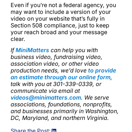
Even if you’re not a federal agency, you
may want to include a version of your
video on your website that’s fully in
Section 508 compliance, just to keep
your reach broad and your message
clear.
If
MiniMatters
can help you with
business video, fundraising video,
association video, or other video
production needs, we’d love
to provide
an estimate through our online form
,
talk with you at 301-339-0339, or
communicate via email at
videos@minimatters.com
. We serve
associations, foundations, nonprofits,
and businesses primarily in Washington,
DC, Maryland, and northern Virginia.
Share the Post: