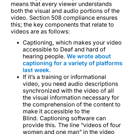
means that every viewer understands
both the visual and audio portions of the
video. Section 508 compliance ensures
this; the key components that relate to
videos are as follows:
Captioning, which makes your video
accessible to Deaf and hard of
hearing people.
We wrote about
captioning for a variety of platforms
last week.
If it’s a training or informational
video, you need audio descriptions
synchronized with the video of all
the visual information necessary for
the comprehension of the content to
make it accessible to the
Blind. Captioning software can
provide this. The line “videos of four
women and one man” in the video