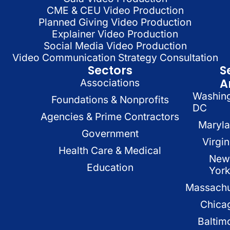
CME & CEU Video Production
Planned Giving Video Production
Explainer Video Production
Social Media Video Production
Video Communication Strategy Consultation
Sectors
S
A
Associations
Washin
Foundations & Nonprofits
DC
Agencies & Prime Contractors
Maryl
Government
Virgin
Health Care & Medical
New
Education
Yor
Massachu
Chica
Baltim