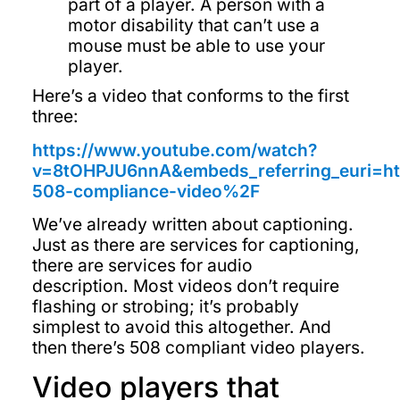
part of a player. A person with a
motor disability that can’t use a
mouse must be able to use your
player.
Here’s a video that conforms to the first
three:
https://www.youtube.com/watch?
v=8tOHPJU6nnA&embeds_referring_euri=
508-compliance-video%2F
We’ve already written about captioning.
Just as there are services for captioning,
there are services for audio
description. Most videos don’t require
flashing or strobing; it’s probably
simplest to avoid this altogether. And
then there’s 508 compliant video players.
Video players that