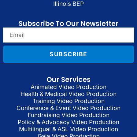
Illinois BEP
Subscribe To Our Newsletter
SUBSCRIBE
Our Services
Animated Video Production
Health & Medical Video Production
Training Video Production
Conference & Event Video Production
Fundraising Video Production
Policy & Advocacy Video Production
Multilingual & ASL Video Production
Gala Video Production