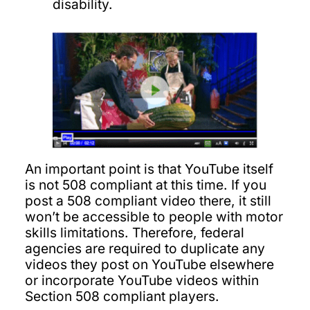
disability.
An important point is that YouTube itself
is not 508 compliant at this time. If you
post a 508 compliant video there, it still
won’t be accessible to people with motor
skills limitations. Therefore, federal
agencies are required to duplicate any
videos they post on YouTube elsewhere
or incorporate YouTube videos within
Section 508 compliant players.