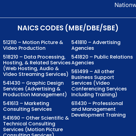
Nation
NAICS CODES (MBE/DBE/SBE)
512110 – Motion Picture &
541810 – Advertising
Video Production
Agencies
518210 – Data Processing,
541820 – Public Relations
Hosting, & Related Services
Agencies
(Web Hosting, Audio &
561499 – All other
Video Streaming Services)
Business Support
541430 – Graphic Design
Services (Video
Services (Advertising &
Conferencing Services
Production Management)
Including Training)
541613 – Marketing
611430 – Professional
Consulting Services
and Management
Development Training
541690 – Other Scientific &
Technical Consulting
Services (Motion Picture
Consulting Services)