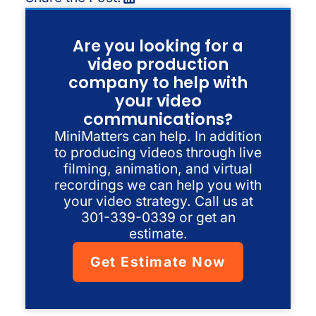
Are you looking for a
video production
company to help with
your video
communications?
MiniMatters can help. In addition
to producing videos through live
filming, animation, and virtual
recordings we can help you with
your video strategy. Call us at
301-339-0339 or get an
estimate.
Get Estimate Now