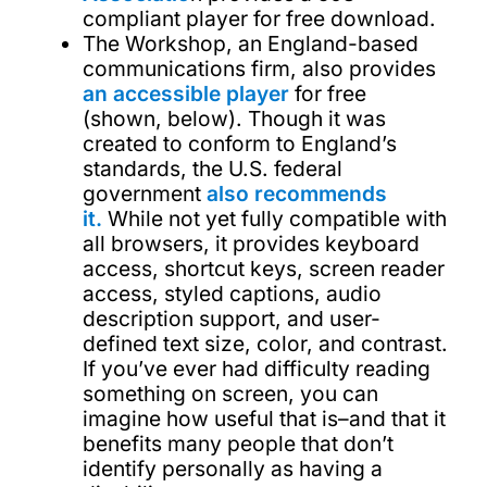
compliant player for free download.
The Workshop, an England-based
communications firm, also provides
an accessible player
for free
(shown, below). Though it was
created to conform to England’s
standards, the U.S. federal
government
also recommends
it.
While not yet fully compatible with
all browsers, it provides keyboard
access, shortcut keys, screen reader
access, styled captions, audio
description support, and user-
defined text size, color, and contrast.
If you’ve ever had difficulty reading
something on screen, you can
imagine how useful that is–and that it
benefits many people that don’t
identify personally as having a