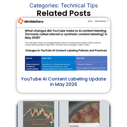
Categories:
Technical Tips
Related Posts
YouTube AI Content Labeling Update
in May 2026