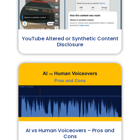
YouTube Altered or Synthetic Content
Disclosure
AI vs Human Voiceovers – Pros and
Cons