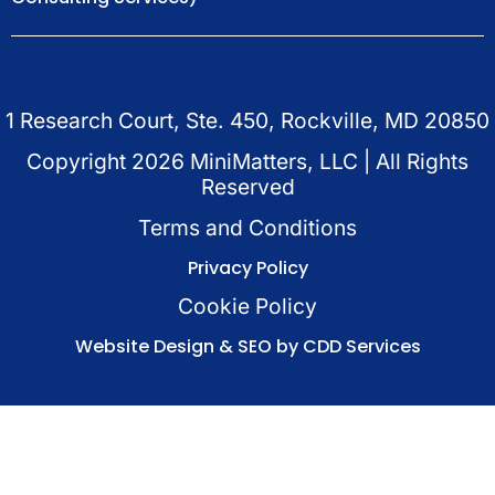
1 Research Court, Ste. 450, Rockville, MD 20850
Copyright
2026
MiniMatters, LLC | All Rights
Reserved
Terms and Conditions
Privacy Policy
Cookie Policy
Website Design & SEO by CDD Services