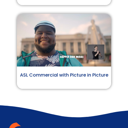
ASL Commercial with Picture in Picture