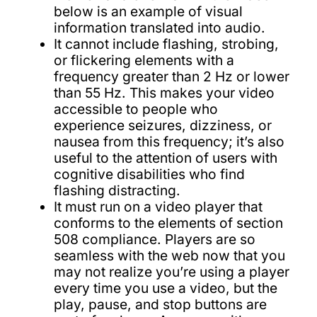
below is an example of visual
information translated into audio.
It cannot include flashing, strobing,
or flickering elements with a
frequency greater than 2 Hz or lower
than 55 Hz. This makes your video
accessible to people who
experience seizures, dizziness, or
nausea from this frequency; it’s also
useful to the attention of users with
cognitive disabilities who find
flashing distracting.
It must run on a video player that
conforms to the elements of section
508 compliance. Players are so
seamless with the web now that you
may not realize you’re using a player
every time you use a video, but the
play, pause, and stop buttons are