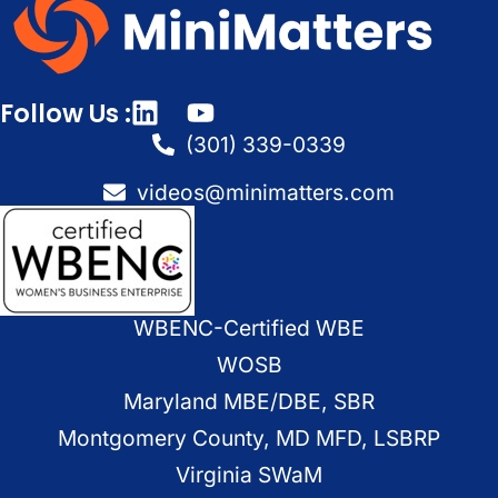
Follow Us :
(301) 339-0339
videos@minimatters.com
WBENC-Certified WBE
WOSB
Maryland MBE/DBE, SBR
Montgomery County, MD MFD, LSBRP
Virginia SWaM