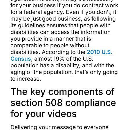
for your business if you do contract work
for a federal agency. Even if you don’t, it
may be just good business, as following
its guidelines ensures that people with
disabilities can access the information
you provide in a manner that is
comparable to people without
disabilities. According to the
2010 U.S.
Census
, almost 19% of the U.S.
population has a disability, and with the
aging of the population, that’s only going
to increase.
The key components of
section 508 compliance
for your videos
Delivering your message to everyone