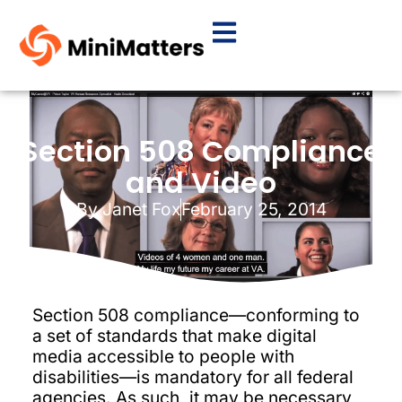
Section 508 Compliance
and Video
By
Janet Fox
February 25, 2014
Section 508 compliance—conforming to
a set of standards that make digital
media accessible to people with
disabilities—is mandatory for all federal
agencies. As such, it may be necessary