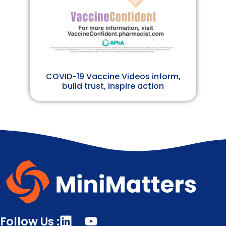
COVID-19 Vaccine Videos inform,
build trust, inspire action
Follow Us :