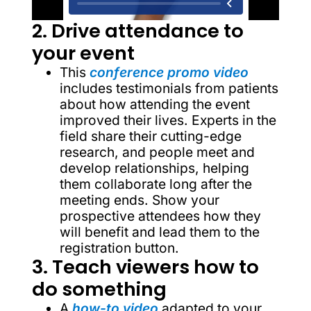
2. Drive attendance to
your event
This
conference promo video
includes testimonials from patients
about how attending the event
improved their lives. Experts in the
field share their cutting-edge
research, and people meet and
develop relationships, helping
them collaborate long after the
meeting ends. Show your
prospective attendees how they
will benefit and lead them to the
registration button.
3. Teach viewers how to
do something
A
how-to video
adapted to your