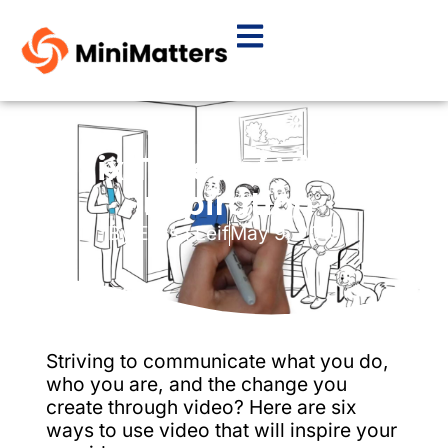
Six Types of Video
Inspiration
By
Elissa Leif
May 9, 2019
Striving to communicate what you do,
who you are, and the change you
create through video? Here are six
ways to use video that will inspire your