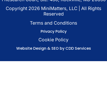
Copyright
2026
MiniMatters, LLC | All Rights
Reserved
Terms and Conditions
Privacy Policy
Cookie Policy
Website Design & SEO by CDD Services