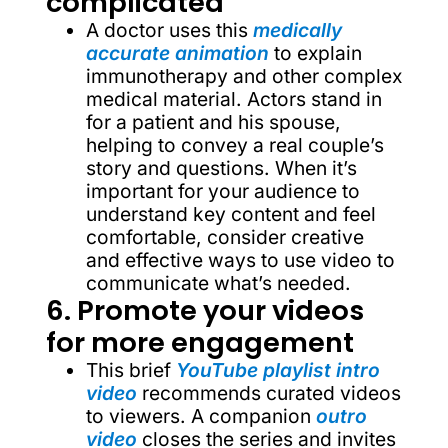
complicated
A doctor uses this
medically
accurate animation
to explain
immunotherapy and other complex
medical material. Actors stand in
for a patient and his spouse,
helping to convey a real couple’s
story and questions. When it’s
important for your audience to
understand key content and feel
comfortable, consider creative
and effective ways to use video to
communicate what’s needed.
6. Promote your videos
for more engagement
This brief
YouTube playlist
intro
video
recommends curated videos
to viewers. A companion
outro
video
closes the series and invites