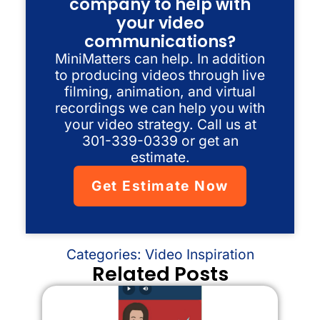
company to help with
your video
communications?
MiniMatters can help. In addition
to producing videos through live
filming, animation, and virtual
recordings we can help you with
your video strategy. Call us at
301-339-0339 or get an
estimate.
Get Estimate Now
Categories:
Video Inspiration
Related Posts