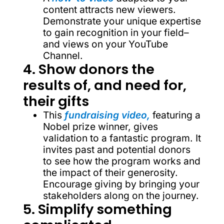
content attracts new viewers.
Demonstrate your unique expertise
to gain recognition in your field–
and views on your YouTube
Channel.
4. Show donors the
results of, and need for,
their gifts
This
fundraising video,
featuring a
Nobel prize winner, gives
validation to a fantastic program. It
invites past and potential donors
to see how the program works and
the impact of their generosity.
Encourage giving by bringing your
stakeholders along on the journey.
5. Simplify something