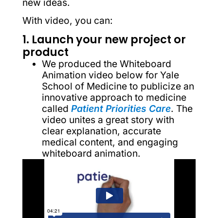
new ideas.
With video, you can:
1. Launch your new project or
product
We produced the Whiteboard
Animation video below for Yale
School of Medicine to publicize an
innovative approach to medicine
called
Patient Priorities Care
. The
video unites a great story with
clear explanation, accurate
medical content, and engaging
whiteboard animation.