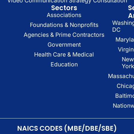
Video Communication Strategy Consultation
Sectors
S
A
Associations
Washin
Foundations & Nonprofits
DC
Agencies & Prime Contractors
Maryl
Government
Virgin
Health Care & Medical
New
Education
Yor
Massachu
Chica
Baltim
Nation
NAICS CODES (MBE/DBE/SBE)