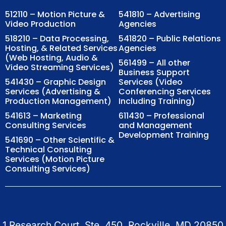
512110 – Motion Picture &
541810 – Advertising
Video Production
Agencies
518210 – Data Processing,
541820 – Public Relations
Hosting, & Related Services
Agencies
(Web Hosting, Audio &
561499 – All other
Video Streaming Services)
Business Support
541430 – Graphic Design
Services (Video
Services (Advertising &
Conferencing Services
Production Management)
Including Training)
541613 – Marketing
611430 – Professional
Consulting Services
and Management
Development Training
541690 – Other Scientific &
Technical Consulting
Services (Motion Picture
Consulting Services)
1 Research Court, Ste. 450, Rockville, MD 20850