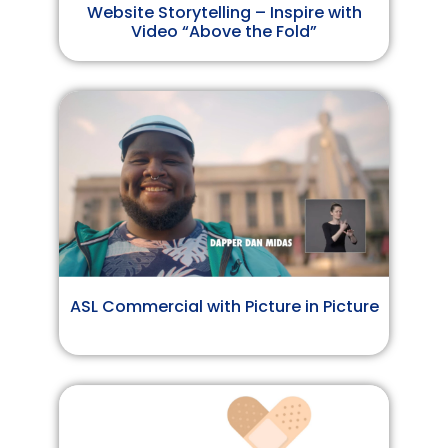
Website Storytelling – Inspire with
Video “Above the Fold”
ASL Commercial with Picture in Picture