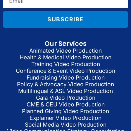
SUBSCRIBE
Our Services
Animated Video Production
Health & Medical Video Production
Training Video Production
Conference & Event Video Production
Fundraising Video Production
Policy & Advocacy Video Production
Multilingual & ASL Video Production
Gala Video Production
CME & CEU Video Production
Planned Giving Video Production
Explainer Video Production
Social Media Video Production