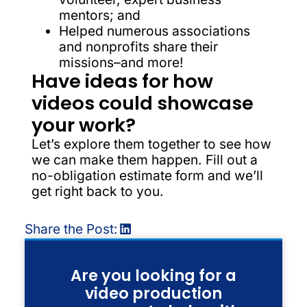
mentors; and
Helped numerous associations
and nonprofits share their
missions–and more!
Have ideas for how
videos could showcase
your work?
Let’s explore them together to see how
we can make them happen. Fill out a
no-obligation estimate form and we’ll
get right back to you.
Share the Post:
Are you looking for a
video production