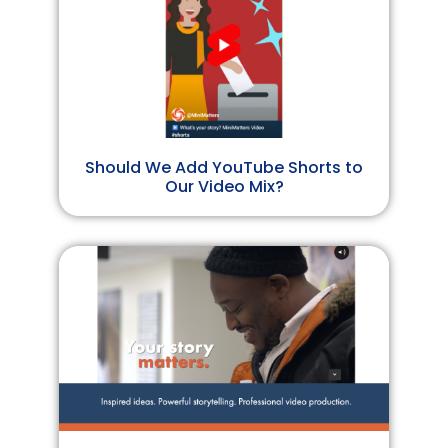
Should We Add YouTube Shorts to
Our Video Mix?