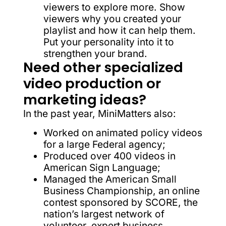
viewers to explore more. Show
viewers why you created your
playlist and how it can help them.
Put your personality into it to
strengthen your brand.
Need other specialized
video production or
marketing ideas?
In the past year, MiniMatters also:
Worked on animated policy videos
for a large Federal agency;
Produced over 400 videos in
American Sign Language;
Managed the American Small
Business Championship, an online
contest sponsored by SCORE, the
nation’s largest network of
volunteer, expert business