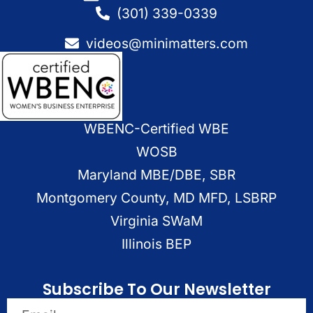
(301) 339-0339
videos@minimatters.com
WBENC-Certified WBE
WOSB
Maryland MBE/DBE, SBR
Montgomery County, MD MFD, LSBRP
Virginia SWaM
Illinois BEP
Subscribe To Our Newsletter