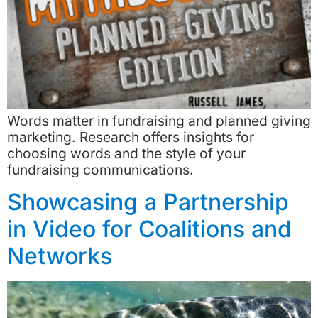
Words matter in fundraising and planned giving
marketing. Research offers insights for
choosing words and the style of your
fundraising communications.
Showcasing a Partnership
in Video for Coalitions and
Networks