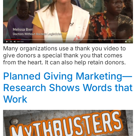
Many organizations use a thank you video to
give donors a special thank you that comes
from the heart. It can also help retain donors.
Planned Giving Marketing—
Research Shows Words that
Work