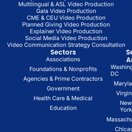
Multilingual & ASL Video Production
Gala Video Production
CME & CEU Video Production
Planned Giving Video Production
Explainer Video Production
Social Media Video Production
Video Communication Strategy Consultation
Sectors
S
A
Associations
Washin
Foundations & Nonprofits
DC
Agencies & Prime Contractors
Maryl
Government
Virgin
Health Care & Medical
New
Education
Yor
Massachu
Chica