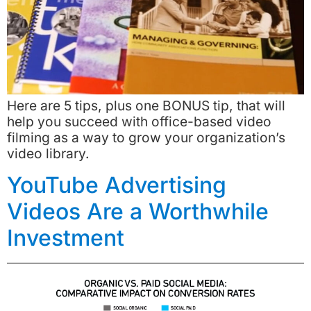
Here are 5 tips, plus one BONUS tip, that will
help you succeed with office-based video
filming as a way to grow your organization’s
video library.
YouTube Advertising
Videos Are a Worthwhile
Investment