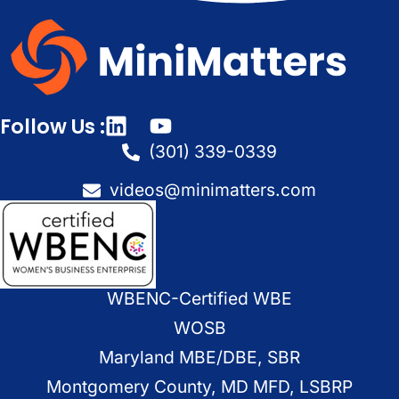
Follow Us :
(301) 339-0339
videos@minimatters.com
WBENC-Certified WBE
WOSB
Maryland MBE/DBE, SBR
Montgomery County, MD MFD, LSBRP