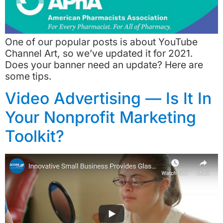
One of our popular posts is about YouTube
Channel Art, so we’ve updated it for 2021.
Does your banner need an update? Here are
some tips.
Video Advertising — Is It In
Your Nonprofit Marketing
Toolkit?