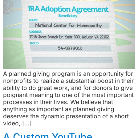
A planned giving program is an opportunity for
nonprofits to realize a substantial boost in their
ability to do great work, and for donors to give
poignant meaning to one of the most important
processes in their lives. We believe that
anything as important as planned giving
deserves the dynamic presentation of a short
video, […]
A Custom YouTube