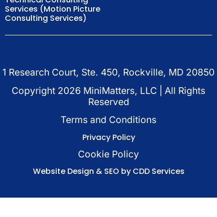
Services (Motion Picture
Consulting Services)
1 Research Court, Ste. 450, Rockville, MD 20850
Copyright
2026
MiniMatters, LLC | All Rights
Reserved
Terms and Conditions
Privacy Policy
Cookie Policy
Website Design & SEO by CDD Services