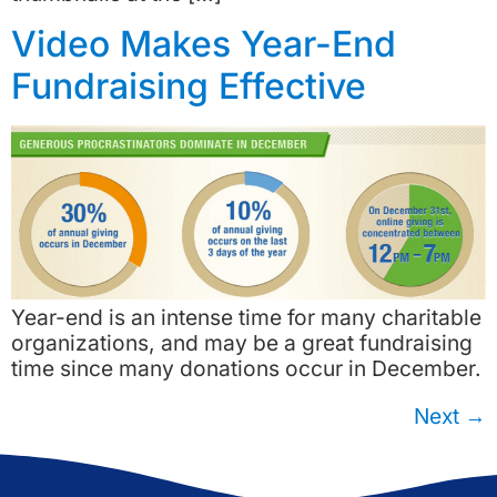
Video Makes Year-End
Fundraising Effective
Year-end is an intense time for many charitable
organizations, and may be a great fundraising
time since many donations occur in December.
Next
→