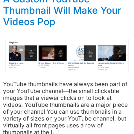
Thumbnail Will Make Your
Videos Pop
YouTube thumbnails have always been part of
your YouTube channel—the small clickable
images that a viewer clicks on to look at
videos. YouTube thumbnails are a major piece
of your channel You can use thumbnails in a
variety of sizes on your YouTube channel, but
virtually all front pages uses a row of
thumbnails at the […]