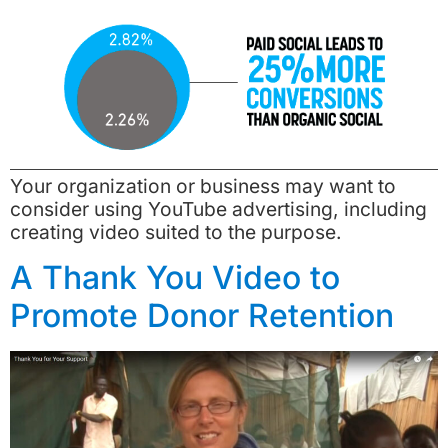
Your organization or business may want to
consider using YouTube advertising, including
creating video suited to the purpose.
A Thank You Video to
Promote Donor Retention