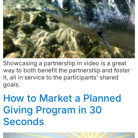
Showcasing a partnership in video is a great
way to both benefit the partnership and foster
it, all in service to the participants’ shared
goals.
How to Market a Planned
Giving Program in 30
Seconds