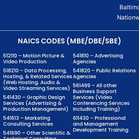
Baltim
Nation
NAICS CODES (MBE/DBE/SBE)
512110 – Motion Picture &
541810 – Advertising
Video Production
Agencies
518210 – Data Processing,
541820 – Public Relations
Hosting, & Related Services
Agencies
(Web Hosting, Audio &
561499 – All other
Video Streaming Services)
Business Support
541430 – Graphic Design
Services (Video
Services (Advertising &
Conferencing Services
Production Management)
Including Training)
541613 – Marketing
611430 – Professional
Consulting Services
and Management
Development Training
541690 – Other Scientific &
Technical Consulting