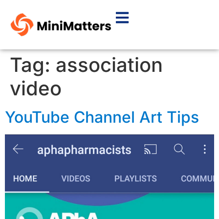
Tag:
association
video
YouTube Channel Art Tips