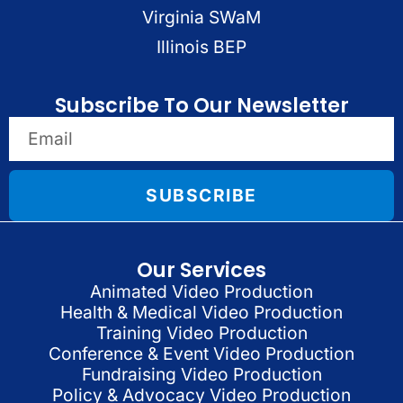
Virginia SWaM
Illinois BEP
Subscribe To Our Newsletter
SUBSCRIBE
Our Services
Animated Video Production
Health & Medical Video Production
Training Video Production
Conference & Event Video Production
Fundraising Video Production
Policy & Advocacy Video Production