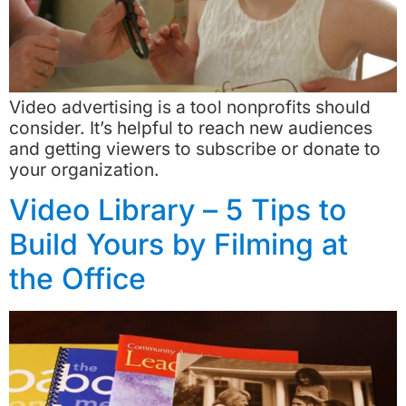
Video advertising is a tool nonprofits should
consider. It’s helpful to reach new audiences
and getting viewers to subscribe or donate to
your organization.
Video Library – 5 Tips to
Build Yours by Filming at
the Office