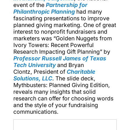
event of the
Partnership for
Philanthropic Planning
had many
fascinating presentations to improve
planned giving marketing. One of great
interest to nonprofit fundraisers and
marketers was “Golden Nuggets from
Ivory Towers: Recent Powerful
Research Impacting Gift Planning” by
Professor Russell James of Texas
Tech University
and Bryan
Clontz, President of
Charitable
Solutions, LLC
. The slide deck,
Mythbusters: Planned Giving Edition,
reveals many insights that solid
research can offer for choosing words
and the style of your fundraising
communications.