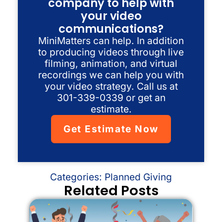
company to help with
your video
communications?
MiniMatters can help. In addition
to producing videos through live
filming, animation, and virtual
recordings we can help you with
your video strategy. Call us at
301-339-0339 or get an
estimate.
Get Estimate Now
Categories:
Planned Giving
Related Posts