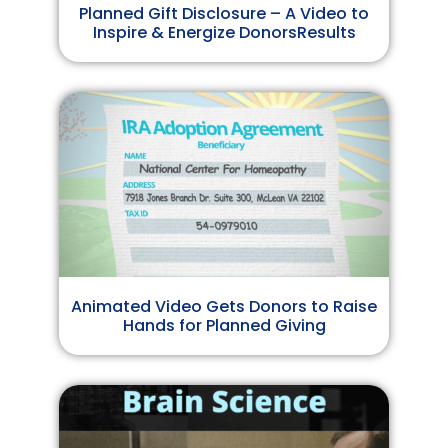
Planned Gift Disclosure – A Video to
Inspire & Energize DonorsResults
Animated Video Gets Donors to Raise
Hands for Planned Giving