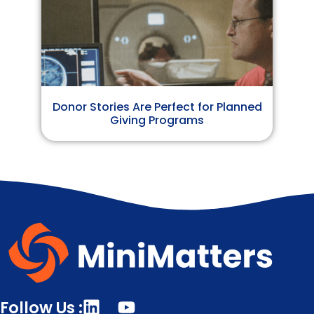
Donor Stories Are Perfect for Planned
Giving Programs
Follow Us :