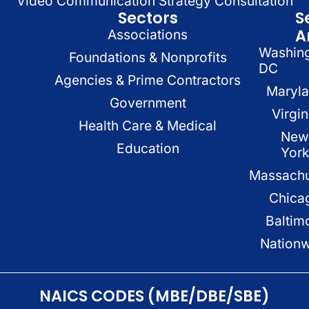
Video Communication Strategy Consultation
Sectors
S
A
Associations
Washin
Foundations & Nonprofits
DC
Agencies & Prime Contractors
Maryl
Government
Virgin
Health Care & Medical
New
Education
Yor
Massachu
Chica
Baltim
Nation
NAICS CODES (MBE/DBE/SBE)