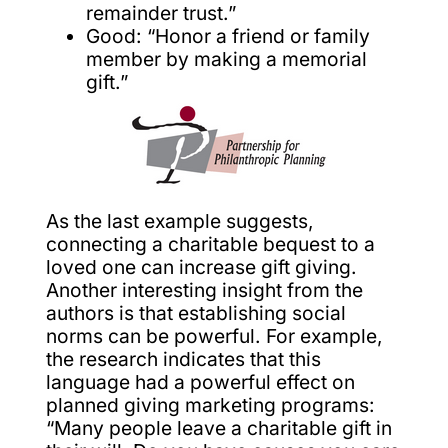
remainder trust.”
Good: “Honor a friend or family
member by making a memorial
gift.”
As the last example suggests,
connecting a charitable bequest to a
loved one can increase gift giving.
Another interesting insight from the
authors is that establishing social
norms can be powerful. For example,
the research indicates that this
language had a powerful effect on
planned giving marketing programs:
“Many people leave a charitable gift in