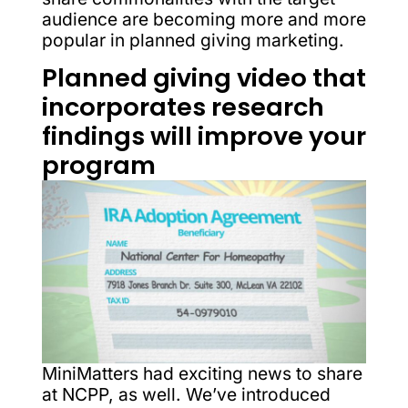
audience are becoming more and more
popular in planned giving marketing.
Planned giving video that
incorporates research
findings will improve your
program
MiniMatters had exciting news to share
at NCPP, as well. We’ve introduced