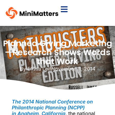
Planned Giving Marketing
—Research Shows Words
that Work
By
Elissa Leif
November 11, 2014
The 2014 National Conference on
Philanthropic Planning (NCPP)
in Anaheim, California
, the national