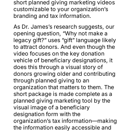
short planned giving marketing videos
customizable to your organization’s
branding and tax information.
As Dr. James’s research suggests, our
opening question, “Why not make a
legacy gift?” uses “gift” language likely
to attract donors. And even though the
video focuses on the key donation
vehicle of beneficiary designations, it
does this through a visual story of
donors growing older and contributing
through planned giving to an
organization that matters to them. The
short package is made complete as a
planned giving marketing tool by the
visual image of a beneficiary
designation form with the
organization’s tax information—making
the information easily accessible and