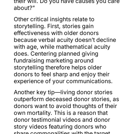
their will. Do you have causes you care
about?”
Other critical insights relate to
storytelling. First, stories gain
effectiveness with older donors
because verbal acuity doesn’t decline
with age, while mathematical acuity
does. Centering planned giving
fundraising marketing around
storytelling therefore helps older
donors to feel sharp and enjoy their
experience of your communications.
Another key tip—living donor stories
outperform deceased donor stories, as
donors want to avoid thoughts of their
own mortality. This is a reason that
donor testimonial videos and donor
story videos featuring donors who
share commonalities with the target