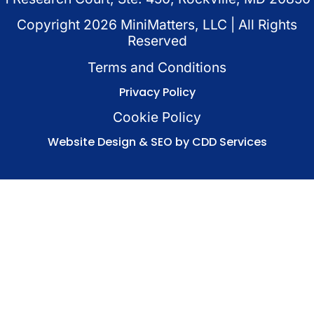
Copyright
2026
MiniMatters, LLC | All Rights
Reserved
Terms and Conditions
Privacy Policy
Cookie Policy
Website Design & SEO by CDD Services