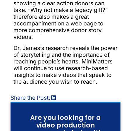
showing a clear action donors can
take. “Why not make a legacy gift?”
therefore also makes a great
accompaniment on a web page to
more comprehensive donor story
videos.
Dr. James’s research reveals the power
of storytelling and the importance of
reaching people’s hearts. MiniMatters
will continue to use research-based
insights to make videos that speak to
the audience you wish to reach.
Share the Post:
Are you looking for a
video production