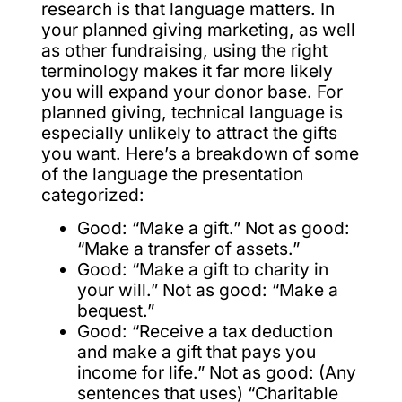
research is that language matters. In
your planned giving marketing, as well
as other fundraising, using the right
terminology makes it far more likely
you will expand your donor base. For
planned giving, technical language is
especially unlikely to attract the gifts
you want. Here’s a breakdown of some
of the language the presentation
categorized:
Good: “Make a gift.” Not as good:
“Make a transfer of assets.”
Good: “Make a gift to charity in
your will.” Not as good: “Make a
bequest.”
Good: “Receive a tax deduction
and make a gift that pays you
income for life.” Not as good: (Any
sentences that uses) “Charitable