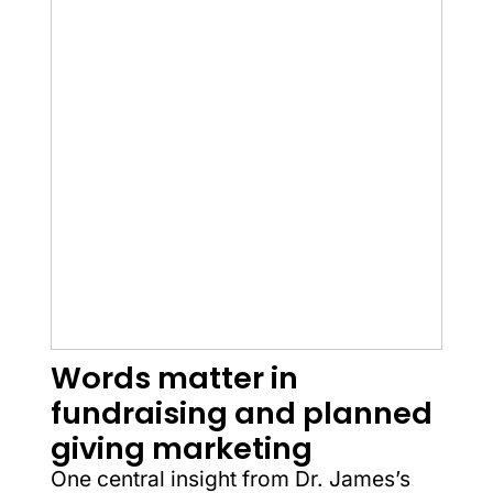
Words matter in
fundraising and planned
giving marketing
One central insight from Dr. James’s