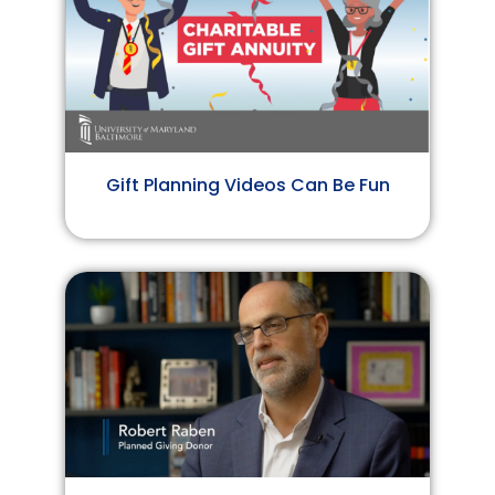
Gift Planning Videos Can Be Fun