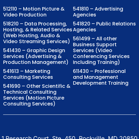
512110 – Motion Picture &
541810 – Advertising
Video Production
Agencies
518210 – Data Processing,
541820 – Public Relations
Hosting, & Related Services
Agencies
(Web Hosting, Audio &
561499 – All other
Video Streaming Services)
Business Support
541430 – Graphic Design
Services (Video
Services (Advertising &
Conferencing Services
Production Management)
Including Training)
541613 – Marketing
611430 – Professional
Consulting Services
and Management
Development Training
541690 – Other Scientific &
Technical Consulting
Services (Motion Picture
Consulting Services)
1 Research Court, Ste. 450, Rockville, MD 20850