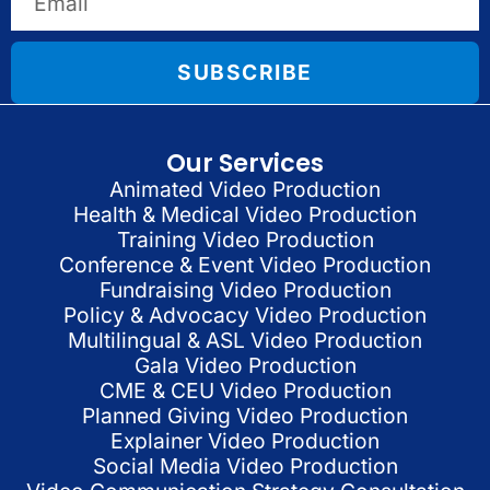
SUBSCRIBE
Our Services
Animated Video Production
Health & Medical Video Production
Training Video Production
Conference & Event Video Production
Fundraising Video Production
Policy & Advocacy Video Production
Multilingual & ASL Video Production
Gala Video Production
CME & CEU Video Production
Planned Giving Video Production
Explainer Video Production
Social Media Video Production