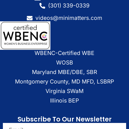
(301) 339-0339
videos@minimatters.com
WBENC-Certified WBE
WOSB
Maryland MBE/DBE, SBR
Montgomery County, MD MFD, LSBRP
Virginia SWaM
Illinois BEP
Subscribe To Our Newsletter