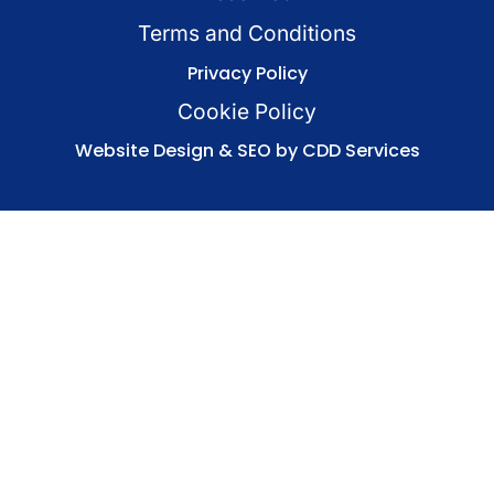
Terms and Conditions
Privacy Policy
Cookie Policy
Website Design & SEO by CDD Services