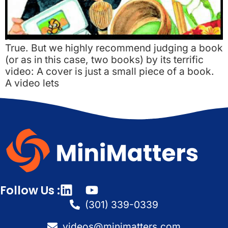
True. But we highly recommend judging a book
(or as in this case, two books) by its terrific
video: A cover is just a small piece of a book.
A video lets
Follow Us :
(301) 339-0339
videos@minimatters.com