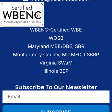
WBENC-Certified WBE
WOSB
Maryland MBE/DBE, SBR
Montgomery County, MD MFD, LSBRP
Virginia SWaM
Illinois BEP
Subscribe To Our Newsletter