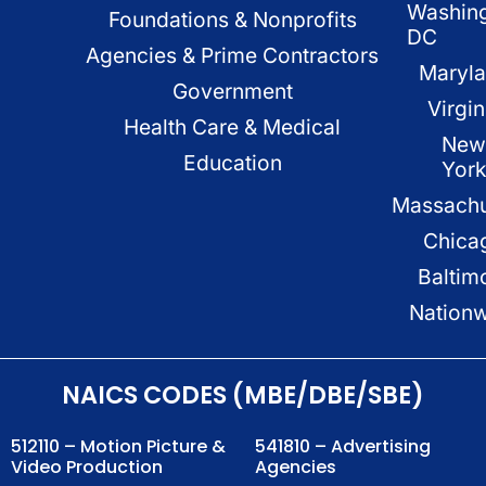
Washin
Foundations & Nonprofits
DC
Agencies & Prime Contractors
Maryl
Government
Virgin
Health Care & Medical
New
Education
Yor
Massachu
Chica
Baltim
Nation
NAICS CODES (MBE/DBE/SBE)
512110 – Motion Picture &
541810 – Advertising
Video Production
Agencies