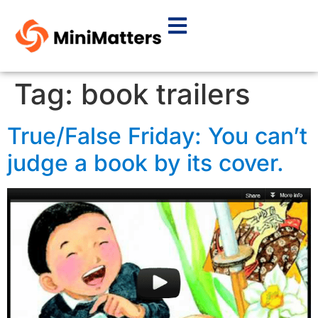
Tag:
book trailers
True/False Friday: You can’t
judge a book by its cover.