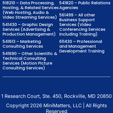
518210 – Data Processing,
541820 – Public Relations
Hosting, & Related Services
Agencies
(Web Hosting, Audio &
561499 – All other
Video Streaming Services)
Business Support
541430 – Graphic Design
Services (Video
Services (Advertising &
Conferencing Services
Production Management)
Including Training)
541613 – Marketing
611430 – Professional
Consulting Services
and Management
Development Training
541690 – Other Scientific &
Technical Consulting
Services (Motion Picture
Consulting Services)
1 Research Court, Ste. 450, Rockville, MD 20850
Copyright
2026
MiniMatters, LLC | All Rights
Reserved