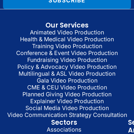
SUBSCRIBE
Our Services
Animated Video Production
Health & Medical Video Production
Training Video Production
Conference & Event Video Production
Fundraising Video Production
Policy & Advocacy Video Production
Multilingual & ASL Video Production
Gala Video Production
CME & CEU Video Production
Planned Giving Video Production
Explainer Video Production
Social Media Video Production
Video Communication Strategy Consultation
Sectors
S
A
Associations