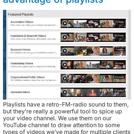
Playlists have a retro-FM-radio sound to them,
but they’re really a powerful tool to spice up
your video channel. We use them on our
YouTube channel to draw attention to some
types of videos we’ve made for multiple clients