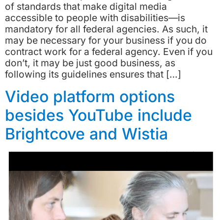
of standards that make digital media
accessible to people with disabilities—is
mandatory for all federal agencies. As such, it
may be necessary for your business if you do
contract work for a federal agency. Even if you
don’t, it may be just good business, as
following its guidelines ensures that […]
Video platform options
besides YouTube include
Brightcove and Wistia