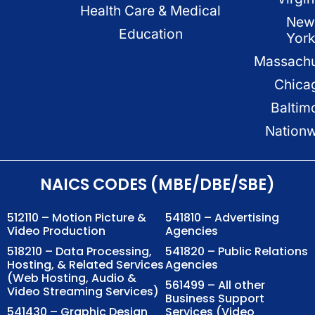
Health Care & Medical
New
Education
Yor
Massachu
Chica
Baltim
Nation
NAICS CODES (MBE/DBE/SBE)
512110 – Motion Picture &
541810 – Advertising
Video Production
Agencies
518210 – Data Processing,
541820 – Public Relations
Hosting, & Related Services
Agencies
(Web Hosting, Audio &
561499 – All other
Video Streaming Services)
Business Support
541430 – Graphic Design
Services (Video