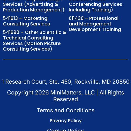
Services (Advertising &
Conferencing Services
Production Management)
Including Training)
541613 – Marketing
611430 – Professional
Consulting Services
and Management
Development Training
541690 – Other Scientific &
Technical Consulting
Services (Motion Picture
Consulting Services)
1 Research Court, Ste. 450, Rockville, MD 20850
Copyright
2026
MiniMatters, LLC | All Rights
Reserved
Terms and Conditions
Privacy Policy
Cookie Policy