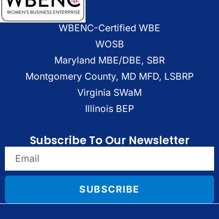
WBENC-Certified WBE
WOSB
Maryland MBE/DBE, SBR
Montgomery County, MD MFD, LSBRP
Virginia SWaM
Illinois BEP
Subscribe To Our Newsletter
SUBSCRIBE