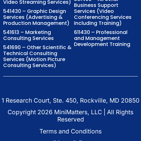
Video Streaming Services)
Business Support
541430 – Graphic Design
Services (Video
Services (Advertising &
Conferencing Services
Production Management)
Including Training)
541613 – Marketing
611430 – Professional
Consulting Services
and Management
Development Training
541690 – Other Scientific &
Technical Consulting
Services (Motion Picture
Consulting Services)
1 Research Court, Ste. 450, Rockville, MD 20850
Copyright
2026
MiniMatters, LLC | All Rights
Reserved
Terms and Conditions