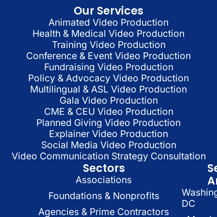
Our Services
Animated Video Production
Health & Medical Video Production
Training Video Production
Conference & Event Video Production
Fundraising Video Production
Policy & Advocacy Video Production
Multilingual & ASL Video Production
Gala Video Production
CME & CEU Video Production
Planned Giving Video Production
Explainer Video Production
Social Media Video Production
Video Communication Strategy Consultation
Sectors
S
A
Associations
Washin
Foundations & Nonprofits
DC
Agencies & Prime Contractors