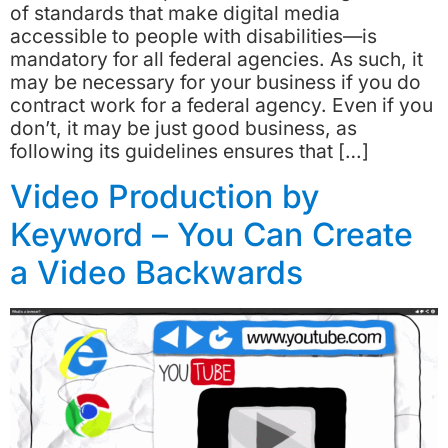
of standards that make digital media
accessible to people with disabilities—is
mandatory for all federal agencies. As such, it
may be necessary for your business if you do
contract work for a federal agency. Even if you
don’t, it may be just good business, as
following its guidelines ensures that […]
Video Production by
Keyword – You Can Create
a Video Backwards