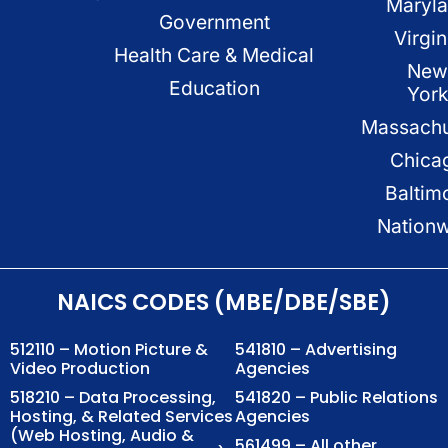
Maryl
Government
Virgin
Health Care & Medical
New
Education
Yor
Massachu
Chica
Baltim
Nation
NAICS CODES (MBE/DBE/SBE)
512110 – Motion Picture &
541810 – Advertising
Video Production
Agencies
518210 – Data Processing,
541820 – Public Relations
Hosting, & Related Services
Agencies
(Web Hosting, Audio &
561499 – All other