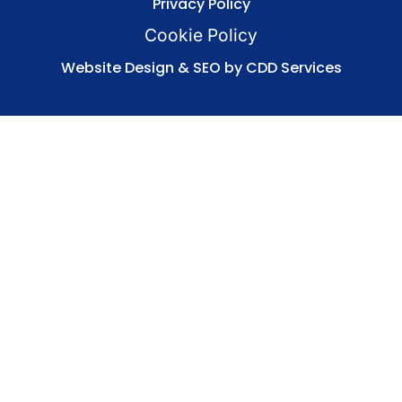
Privacy Policy
Cookie Policy
Website Design & SEO by CDD Services