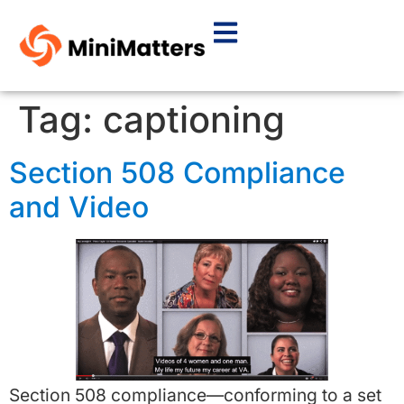
Tag:
captioning
Section 508 Compliance
and Video
Section 508 compliance—conforming to a set