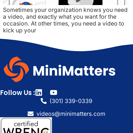
Sometimes your organization knows you need
a video, and exactly what you want for the
occasion. At other times, you need a video to
kick up your
Follow Us :
(301) 339-0339
videos@minimatters.com