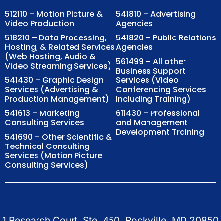
512110 – Motion Picture &
541810 – Advertising
Video Production
Agencies
518210 – Data Processing,
541820 – Public Relations
Hosting, & Related Services
Agencies
(Web Hosting, Audio &
561499 – All other
Video Streaming Services)
Business Support
541430 – Graphic Design
Services (Video
Services (Advertising &
Conferencing Services
Production Management)
Including Training)
541613 – Marketing
611430 – Professional
Consulting Services
and Management
Development Training
541690 – Other Scientific &
Technical Consulting
Services (Motion Picture
Consulting Services)
1 Research Court, Ste. 450, Rockville, MD 20850