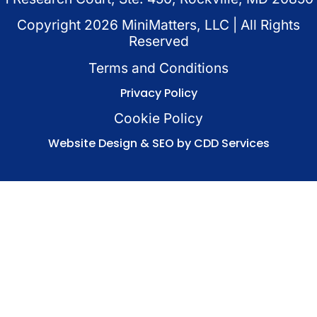
Copyright
2026
MiniMatters, LLC | All Rights
Reserved
Terms and Conditions
Privacy Policy
Cookie Policy
Website Design & SEO by CDD Services