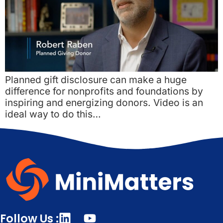
Planned gift disclosure can make a huge
difference for nonprofits and foundations by
inspiring and energizing donors. Video is an
ideal way to do this…
Follow Us :