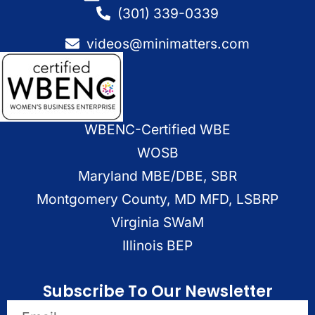
(301) 339-0339
videos@minimatters.com
WBENC-Certified WBE
WOSB
Maryland MBE/DBE, SBR
Montgomery County, MD MFD, LSBRP
Virginia SWaM
Illinois BEP
Subscribe To Our Newsletter