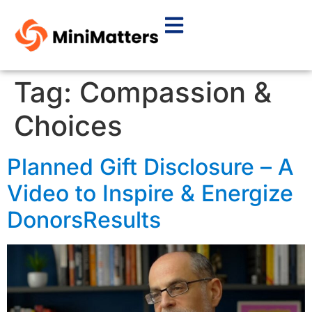
Tag:
Compassion &
Choices
Planned Gift Disclosure – A
Video to Inspire & Energize
DonorsResults