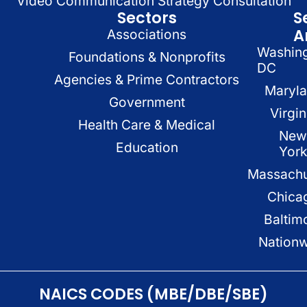
Video Communication Strategy Consultation
Sectors
S
A
Associations
Washin
Foundations & Nonprofits
DC
Agencies & Prime Contractors
Maryl
Government
Virgin
Health Care & Medical
New
Education
Yor
Massachu
Chica
Baltim
Nation
NAICS CODES (MBE/DBE/SBE)