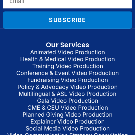
SUBSCRIBE
Our Services
Animated Video Production
Health & Medical Video Production
Training Video Production
Conference & Event Video Production
Fundraising Video Production
Policy & Advocacy Video Production
Multilingual & ASL Video Production
Gala Video Production
CME & CEU Video Production
Planned Giving Video Production
Explainer Video Production
Social Media Video Production