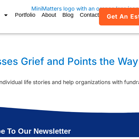
Portfolio
About
Blog
Contact
Get An Es
sses Grief and Points the Wa
ndividual life stories and help organizations with fundr
e To Our Newsletter