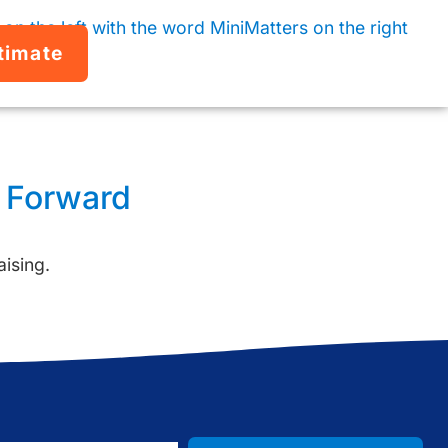
timate
y Forward
aising.