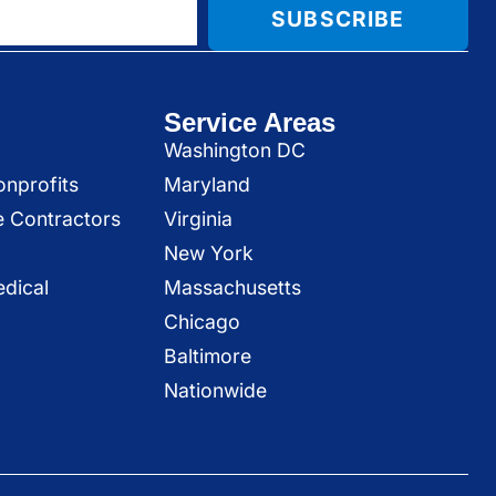
SUBSCRIBE
Service Areas
Washington DC
onprofits
Maryland
e Contractors
Virginia
New York
dical
Massachusetts
Chicago
Baltimore
Nationwide