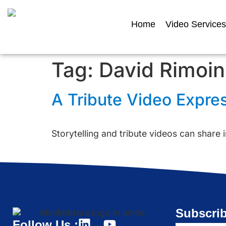
Home
Video Services
Tag:
David Rimoin
A Tribute Video Expre
Storytelling and tribute videos can share i
Subscrib
Follow Us :