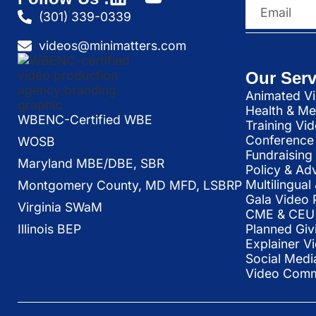
(301) 339-0339
videos@minimatters.com
Our Serv
Animated Vi
Health & Me
WBENC-Certified WBE
Training Vi
Conference 
WOSB
Fundraising
Maryland MBE/DBE, SBR
Policy & Ad
Multilingua
Montgomery County, MD MFD, LSBRP
Gala Video 
Virginia SWaM
CME & CEU 
Illinois BEP
Planned Giv
Explainer V
Social Medi
Video Commu