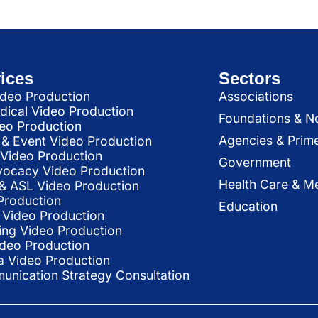
ices
Sectors
deo Production
Associations
dical Video Production
Foundations & N
deo Production
Agencies & Prim
& Event Video Production
 Video Production
Government
vocacy Video Production
Health Care & Me
l & ASL Video Production
Production
Education
Video Production
ing Video Production
ideo Production
a Video Production
nication Strategy Consultation