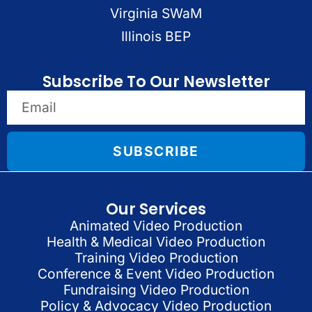
Virginia SWaM
Illinois BEP
Subscribe To Our Newsletter
SUBSCRIBE
Our Services
Animated Video Production
Health & Medical Video Production
Training Video Production
Conference & Event Video Production
Fundraising Video Production
Policy & Advocacy Video Production