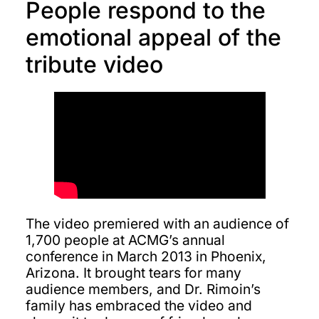
People respond to the
emotional appeal of the
tribute video
The video premiered with an audience of
1,700 people at ACMG’s annual
conference in March 2013 in Phoenix,
Arizona. It brought tears for many
audience members, and Dr. Rimoin’s
family has embraced the video and