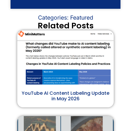
Categories:
Featured
Related Posts
YouTube AI Content Labeling Update
in May 2026