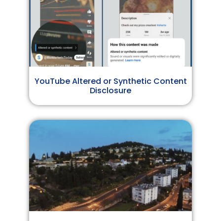
YouTube Altered or Synthetic Content
Disclosure