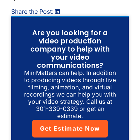
Share the Post:
Are you looking for a
video production
company to help with
your video
communications?
MiniMatters can help. In addition
to producing videos through live
filming, animation, and virtual
recordings we can help you with
your video strategy. Call us at
301-339-0339 or get an
estimate.
Get Estimate Now