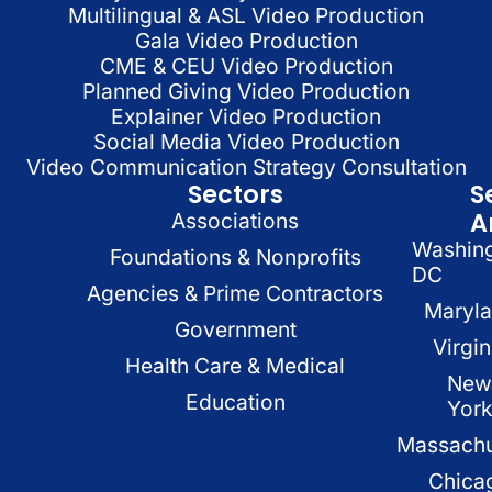
Multilingual & ASL Video Production
Gala Video Production
CME & CEU Video Production
Planned Giving Video Production
Explainer Video Production
Social Media Video Production
Video Communication Strategy Consultation
Sectors
S
A
Associations
Washin
Foundations & Nonprofits
DC
Agencies & Prime Contractors
Maryl
Government
Virgin
Health Care & Medical
New
Education
Yor
Massachu
Chica