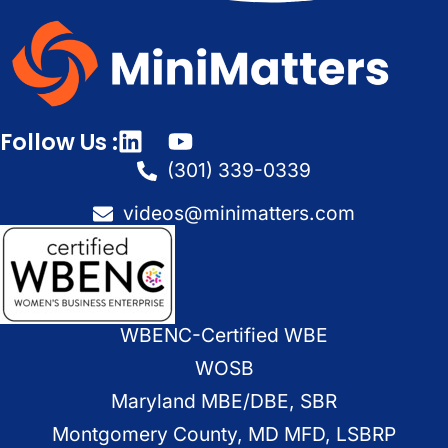
Follow Us :
(301) 339-0339
videos@minimatters.com
WBENC-Certified WBE
WOSB
Maryland MBE/DBE, SBR
Montgomery County, MD MFD, LSBRP