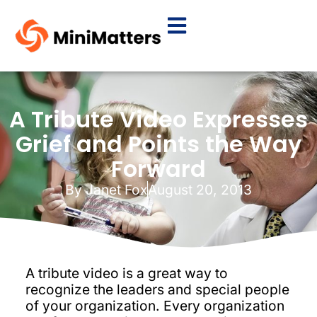
A Tribute Video Expresses
Grief and Points the Way
Forward
By
Janet Fox
August 20, 2013
A tribute video is a great way to
recognize the leaders and special people
of your organization. Every organization