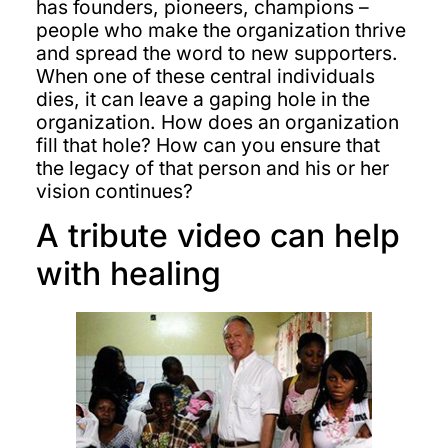
has founders, pioneers, champions –
people who make the organization thrive
and spread the word to new supporters.
When one of these central individuals
dies, it can leave a gaping hole in the
organization. How does an organization
fill that hole? How can you ensure that
the legacy of that person and his or her
vision continues?
A tribute video can help
with healing