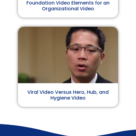
Foundation Video Elements for an
Organizational Video
Viral Video Versus Hero, Hub, and
Hygiene Video