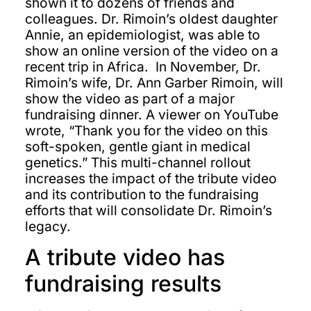
shown it to dozens of friends and
colleagues. Dr. Rimoin’s oldest daughter
Annie, an epidemiologist, was able to
show an online version of the video on a
recent trip in Africa. In November, Dr.
Rimoin’s wife, Dr. Ann Garber Rimoin, will
show the video as part of a major
fundraising dinner. A viewer on YouTube
wrote, “Thank you for the video on this
soft-spoken, gentle giant in medical
genetics.” This multi-channel rollout
increases the impact of the tribute video
and its contribution to the fundraising
efforts that will consolidate Dr. Rimoin’s
legacy.
A tribute video has
fundraising results