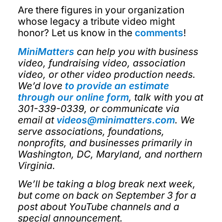
Are there figures in your organization
whose legacy a tribute video might
honor? Let us know in the
comments
!
MiniMatters
can help you with business
video, fundraising video, association
video, or other video production needs.
We’d love
to provide an estimate
through our online form
, talk with you at
301-339-0339, or communicate via
email at
videos@minimatters.com
. We
serve associations, foundations,
nonprofits, and businesses primarily in
Washington, DC, Maryland, and northern
Virginia.
We’ll be taking a blog break next week,
but come on back on September 3 for a
post about YouTube channels and a
special announcement.