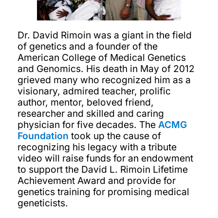
Dr. David Rimoin was a giant in the field
of genetics and a founder of the
American College of Medical Genetics
and Genomics. His death in May of 2012
grieved many who recognized him as a
visionary, admired teacher, prolific
author, mentor, beloved friend,
researcher and skilled and caring
physician for five decades. The
ACMG
Foundation
took up the cause of
recognizing his legacy with a tribute
video will raise funds for an endowment
to support the David L. Rimoin Lifetime
Achievement Award and provide for
genetics training for promising medical
geneticists.