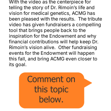
With the video as the centerpiece for
telling the story of Dr. Rimoin’s life and
vision for medical genetics, ACMG has
been pleased with the results. The tribute
video has given fundraisers a compelling
tool that brings people back to the
inspiration for the Endowment and why
financial contributions will help keep Dr.
Rimoin’s vision alive. Other fundraising
events for the Endowment will happen
this fall, and bring ACMG even closer to
its goal.