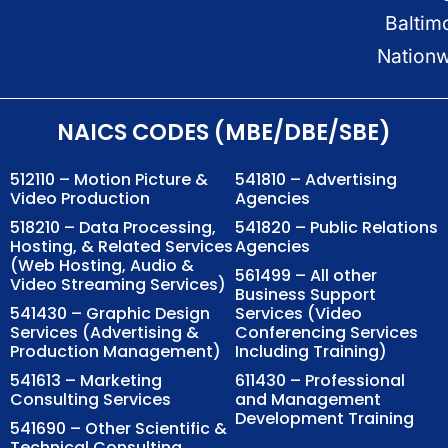
Baltim
Nation
NAICS CODES (MBE/DBE/SBE)
512110 – Motion Picture &
541810 – Advertising
Video Production
Agencies
518210 – Data Processing,
541820 – Public Relations
Hosting, & Related Services
Agencies
(Web Hosting, Audio &
561499 – All other
Video Streaming Services)
Business Support
541430 – Graphic Design
Services (Video
Services (Advertising &
Conferencing Services
Production Management)
Including Training)
541613 – Marketing
611430 – Professional
Consulting Services
and Management
Development Training
541690 – Other Scientific &
Technical Consulting