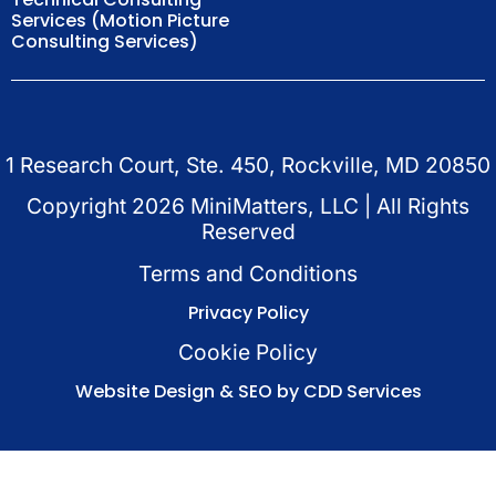
Services (Motion Picture
Consulting Services)
1 Research Court, Ste. 450, Rockville, MD 20850
Copyright
2026
MiniMatters, LLC | All Rights
Reserved
Terms and Conditions
Privacy Policy
Cookie Policy
Website Design & SEO by CDD Services