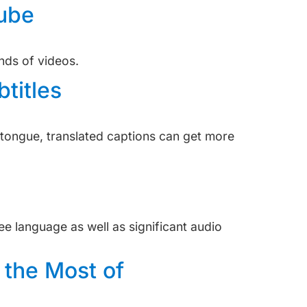
Tube
inds of videos.
titles
e tongue, translated captions can get more
see language as well as significant audio
 the Most of