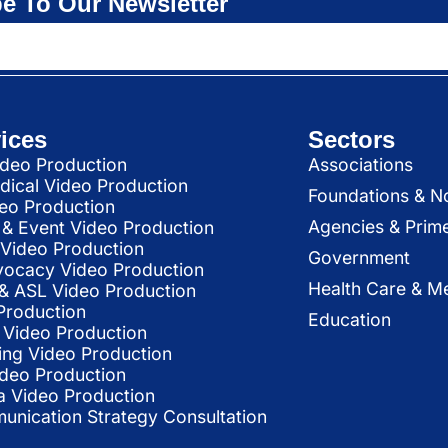
e To Our Newsletter
ices
Sectors
deo Production
Associations
dical Video Production
Foundations & N
deo Production
Agencies & Prim
& Event Video Production
 Video Production
Government
vocacy Video Production
Health Care & Me
l & ASL Video Production
Production
Education
Video Production
ing Video Production
ideo Production
a Video Production
nication Strategy Consultation