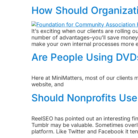
How Should Organizati
It’s exciting when our clients are rolling
number of advantages–you’ll save money in
make your own internal processes more ef
Are People Using DV
Here at MiniMatters, most of our clients 
website, and
Should Nonprofits Use
ReelSEO has pointed out an interesting f
Tumblr may be valuable. Sometimes overloo
platform. Like Twitter and Facebook it ten