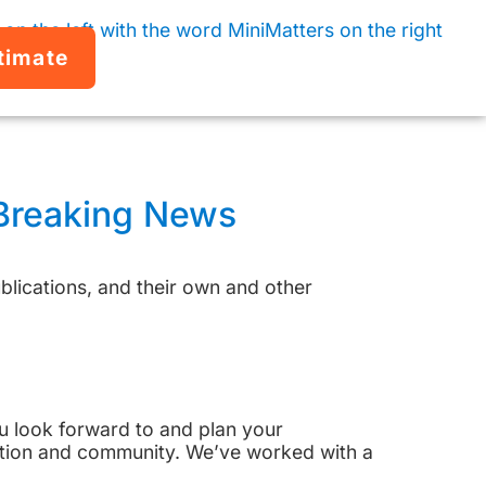
timate
 Breaking News
lications, and their own and other
You look forward to and plan your
ation and community. We’ve worked with a