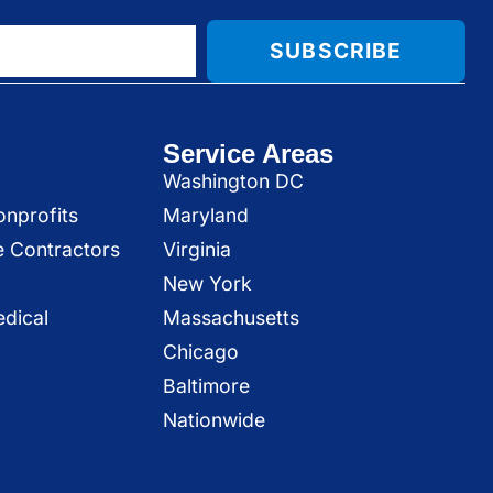
SUBSCRIBE
Service Areas
Washington DC
onprofits
Maryland
e Contractors
Virginia
New York
dical
Massachusetts
Chicago
Baltimore
Nationwide