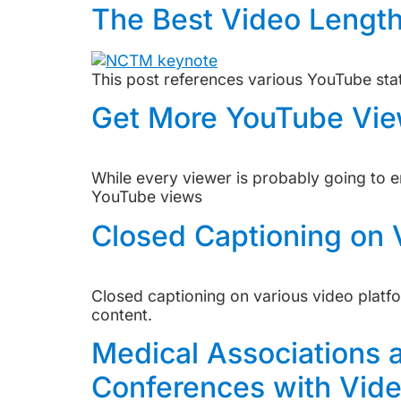
The Best Video Length
This post references various YouTube stati
Get More YouTube View
While every viewer is probably going to en
YouTube views
Closed Captioning on 
Closed captioning on various video platform
content.
Medical Associations 
Conferences with Vid