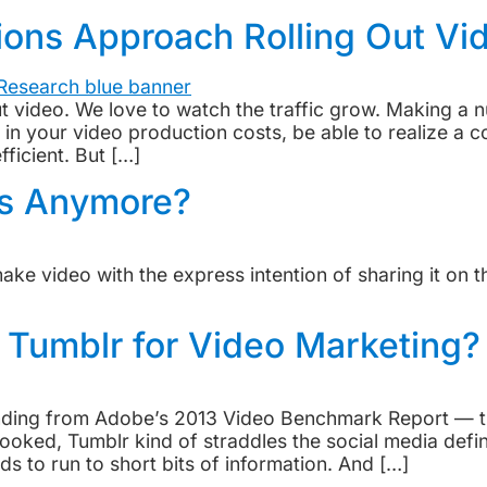
ons Approach Rolling Out Vi
 out video. We love to watch the traffic grow. Making a
 your video production costs, be able to realize a co
ficient. But […]
Ds Anymore?
make video with the express intention of sharing it on 
 Tumblr for Video Marketing?
inding from Adobe’s 2013 Video Benchmark Report — th
ked, Tumblr kind of straddles the social media defini
ds to run to short bits of information. And […]