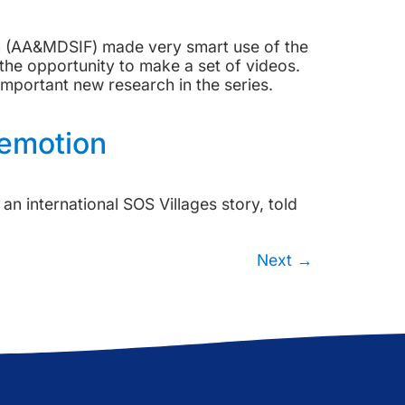
on (AA&MDSIF) made very smart use of the
he opportunity to make a set of videos.
portant new research in the series.
 emotion
n international SOS Villages story, told
Next
→