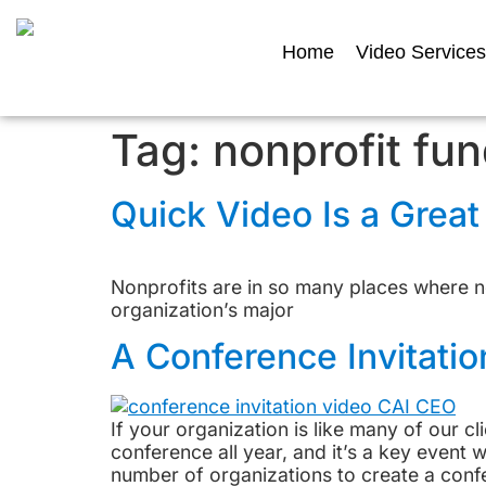
Home
Video Services
Tag:
nonprofit fun
Quick Video Is a Grea
Nonprofits are in so many places where n
organization’s major
A Conference Invitatio
If your organization is like many of our cl
conference all year, and it’s a key even
number of organizations to create a confe