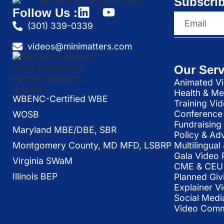
Subscrib
Follow Us :
(301) 339-0339
videos@minimatters.com
Our Serv
Animated Vi
Health & Me
WBENC-Certified WBE
Training Vi
Conference 
WOSB
Fundraising
Maryland MBE/DBE, SBR
Policy & Ad
Multilingua
Montgomery County, MD MFD, LSBRP
Gala Video 
Virginia SWaM
CME & CEU 
Illinois BEP
Planned Giv
Explainer V
Social Medi
Video Commu