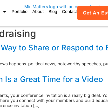
Portfolio
About
Blog
Contact
Get An Es
draising
t Way to Share or Respond to
ews happens–political news, noteworthy speeches, pub
n Is a Great Time for a Video
ients, your conference invitation is a really big deal. 
t where you connect with your members and build educ
rence invitation […]