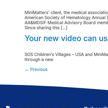
MiniMatters’ client, the medical associa
American Society of Hematology Annual (
AA&MDSIF Medical Advisory Board members
Since sharing this […]
Your new video can use
SOS Children’s Villages – USA and MiniMat
through a new
←
Previous