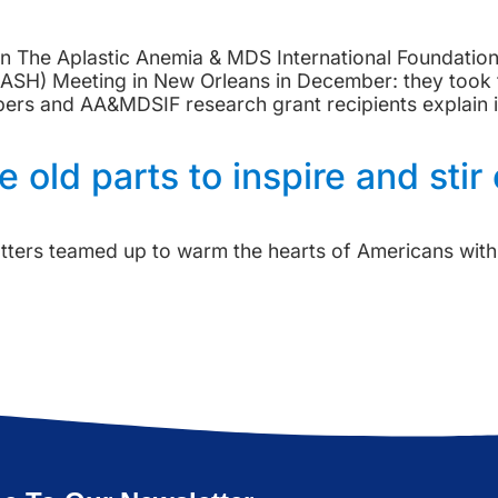
tion The Aplastic Anemia & MDS International Foundati
ASH) Meeting in New Orleans in December: they took t
 and AA&MDSIF research grant recipients explain im
 old parts to inspire and stir
ters teamed up to warm the hearts of Americans with a