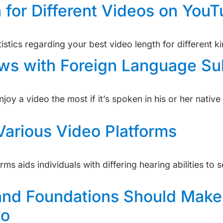
 for Different Videos on You
stics regarding your best video length for different k
s with Foreign Language Sub
joy a video the most if it’s spoken in his or her nativ
Various Video Platforms
s aids individuals with differing hearing abilities to 
and Foundations Should Make
eo