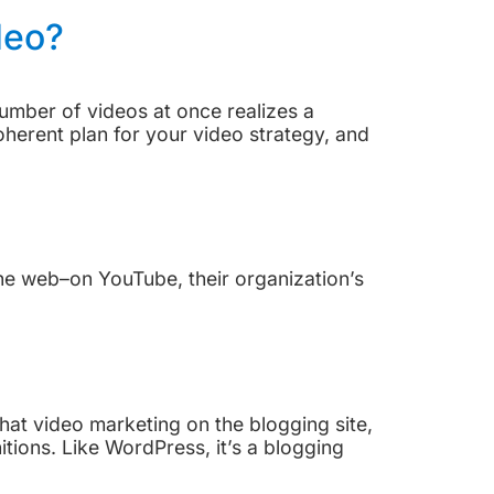
deo?
 number of videos at once realizes a
herent plan for your video strategy, and
the web–on YouTube, their organization’s
at video marketing on the blogging site,
tions. Like WordPress, it’s a blogging