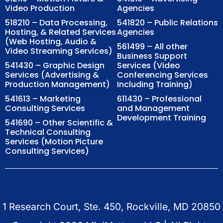
Video Production
Agencies
518210 – Data Processing,
541820 – Public Relations
Hosting, & Related Services
Agencies
(Web Hosting, Audio &
561499 – All other
Video Streaming Services)
Business Support
541430 – Graphic Design
Services (Video
Services (Advertising &
Conferencing Services
Production Management)
Including Training)
541613 – Marketing
611430 – Professional
Consulting Services
and Management
Development Training
541690 – Other Scientific &
Technical Consulting
Services (Motion Picture
Consulting Services)
1 Research Court, Ste. 450, Rockville, MD 20850