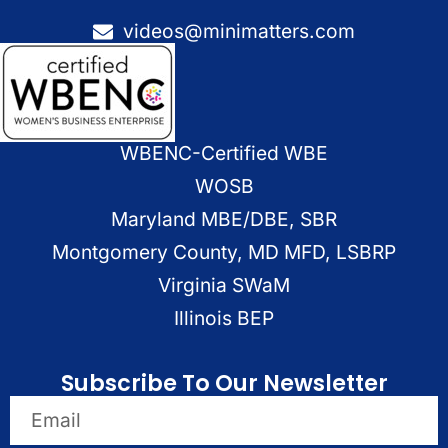
videos@minimatters.com
WBENC-Certified WBE
WOSB
Maryland MBE/DBE, SBR
Montgomery County, MD MFD, LSBRP
Virginia SWaM
Illinois BEP
Subscribe To Our Newsletter