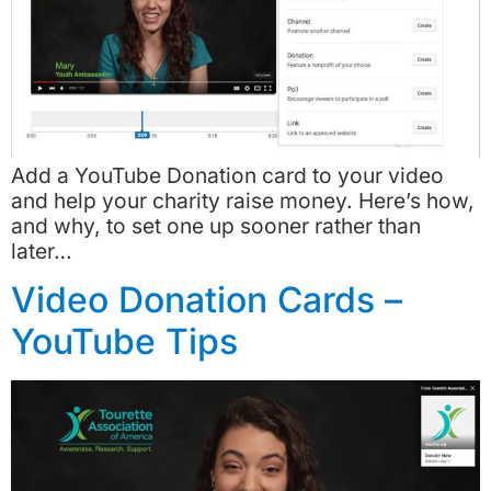
Add a YouTube Donation card to your video
and help your charity raise money. Here’s how,
and why, to set one up sooner rather than
later…
Video Donation Cards –
YouTube Tips