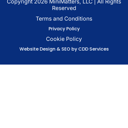
Copyright
2026
MiniMatters, LLC | All Rights
Reserved
Terms and Conditions
Privacy Policy
Cookie Policy
Website Design & SEO by CDD Services