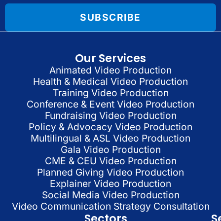
SUBSCRIBE
Our Services
Animated Video Production
Health & Medical Video Production
Training Video Production
Conference & Event Video Production
Fundraising Video Production
Policy & Advocacy Video Production
Multilingual & ASL Video Production
Gala Video Production
CME & CEU Video Production
Planned Giving Video Production
Explainer Video Production
Social Media Video Production
Video Communication Strategy Consultation
Sectors
S