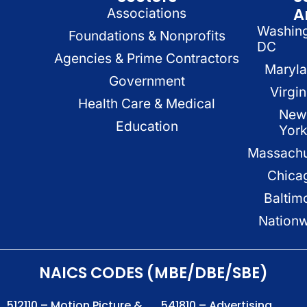
A
Associations
Washin
Foundations & Nonprofits
DC
Agencies & Prime Contractors
Maryl
Government
Virgin
Health Care & Medical
New
Education
Yor
Massachu
Chica
Baltim
Nation
NAICS CODES (MBE/DBE/SBE)
512110 – Motion Picture &
541810 – Advertising