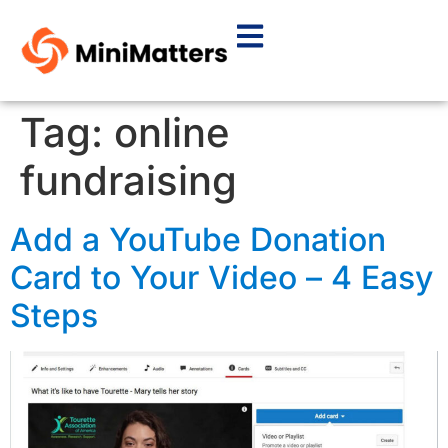
Tag:
online
fundraising
Add a YouTube Donation
Card to Your Video – 4 Easy
Steps