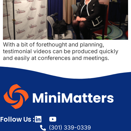
With a bit of forethought and planning,
testimonial videos can be produced quickly
and easily at conferences and meetings.
Follow Us :
(301) 339-0339