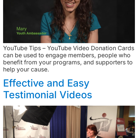
YouTube Tips – YouTube Video Donation Cards
can be used to engage members, people who
benefit from your programs, and supporters to
help your cause.
Effective and Easy
Testimonial Videos