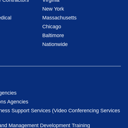
 Contractors
Virginia
New York
dical
Massachusetts
Chicago
Baltimore
Nationwide
gencies
ons Agencies
iness Support Services (Video Conferencing Services
 and Management Development Training