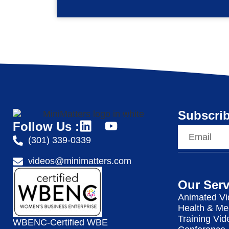
Subscrib
Follow Us :
(301) 339-0339
videos@minimatters.com
Our Serv
Animated Vi
Health & Me
Training Vid
WBENC-Certified WBE