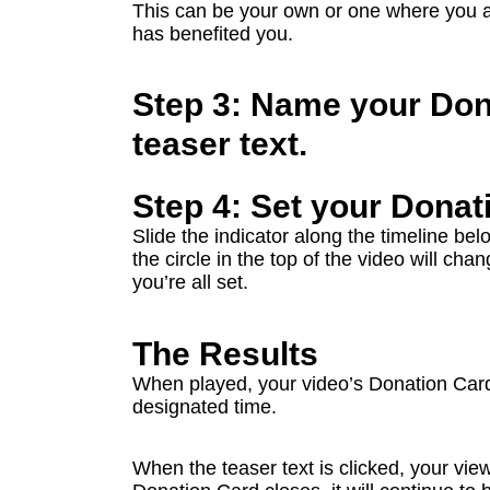
This can be your own or one where you 
has benefited you.
Step 3: Name your Don
teaser text.
Step 4: Set your Donat
Slide the indicator along the timeline bel
the circle in the top of the video will c
you’re all set.
The Results
When played, your video’s Donation Card 
designated time.
When the teaser text is clicked, your view