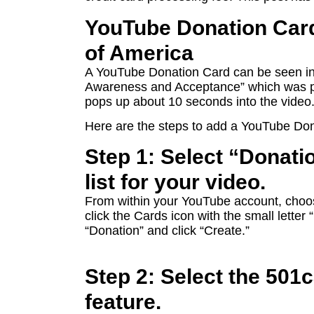
YouTube Donation Card
of America
A YouTube Donation Card can be seen in t
Awareness and Acceptance” which was p
pops up about 10 seconds into the video
Here are the steps to add a YouTube Don
Step 1: Select “Donati
list for your video.
From within your YouTube account, choos
click the Cards icon with the small letter
“Donation” and click “Create.”
Step 2: Select the 501
feature.