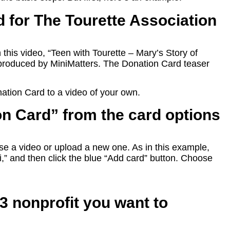
 for The Tourette Association
his video, “Teen with Tourette – Mary’s Story of
roduced by MiniMatters. The Donation Card teaser
.
ation Card to a video of your own.
on Card” from the card options
e a video or upload a new one. As in this example,
 “i,” and then click the blue “Add card” button. Choose
c3 nonprofit you want to