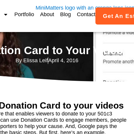
Portfolio
About
Blog
Contact
Get An Es
ion Card to Your Video –
By
Elissa Leif
April 4, 2016
Donation Card to your videos
e that enables viewers to donate to your 501c3
u can use Donation Cards to engage members, people
porters to help your cause. And, Google pays the
the basic steps. But first, here’s an example.