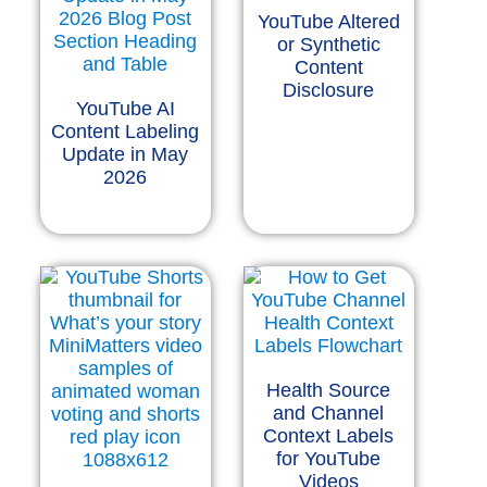
YouTube Altered
or Synthetic
Content
Disclosure
YouTube AI
Content Labeling
Update in May
2026
Health Source
and Channel
Context Labels
for YouTube
Videos