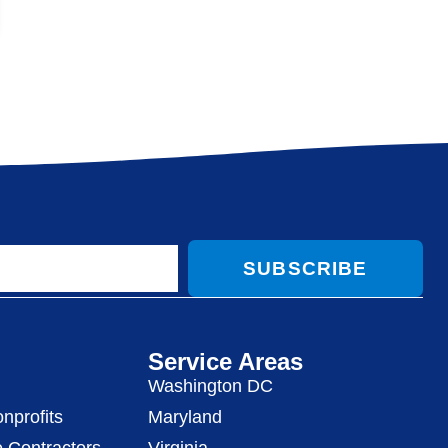
SUBSCRIBE
Service Areas
Washington DC
nprofits
Maryland