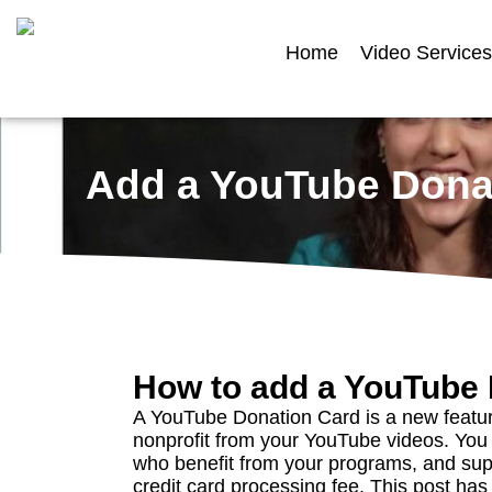
Home
Video Services
Add a YouTube Donat
How to add a YouTube 
A YouTube Donation Card is a new featur
nonprofit from your YouTube videos. Yo
who benefit from your programs, and sup
credit card processing fee. This post has 