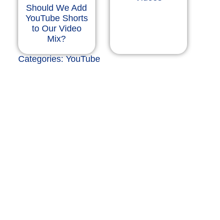
Should We Add
YouTube Shorts
to Our Video
Mix?
Categories:
YouTube