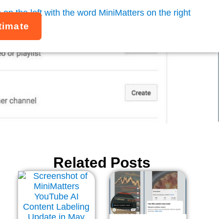
timate
 4 Easy Steps
Related Posts