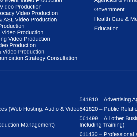
Agencies & Prime
& Event Video Production
 Video Production
Government
vocacy Video Production
Health Care & Me
 & ASL Video Production
Production
Education
Video Production
ing Video Production
deo Production
a Video Production
nication Strategy Consultation
541810 – Advertising A
ces (Web Hosting, Audio & Video
541820 – Public Relati
561499 – All other Bus
roduction Management)
Including Training)
611430 – Professional