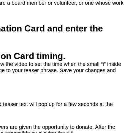
are a board member or volunteer, or one whose work
ation Card and enter the
ion Card timing.
ow the video to set the time when the small “i” inside
hange to your teaser phrase. Save your changes and
teaser text will pop up for a few seconds at the
ers are given the opportunity to donate. After the