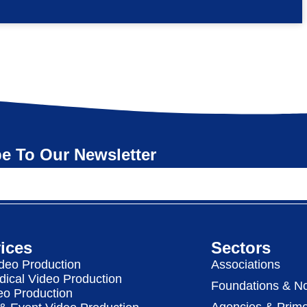
e To Our Newsletter
ices
Sectors
deo Production
Associations
dical Video Production
Foundations & No
eo Production