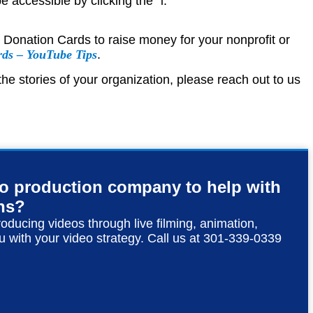
e accessible by clicking the “i.”
e Donation Cards to raise money for your nonprofit or
rds – YouTube Tips
.
he stories of your organization, please reach out to us
eo production company to help with
ns?
roducing videos through live filming, animation,
u with your video strategy. Call us at 301-339-0339