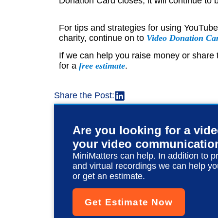
Donation Card closes, it will continue to b
For tips and strategies for using YouTub
charity, continue on to
Video Donation Ca
If we can help you raise money or share t
for a
free estimate
.
Share the Post:
Are you looking for a vid
your video communicatio
MiniMatters can help. In addition to p
and virtual recordings we can help yo
or get an estimate.
Get Estimate Now