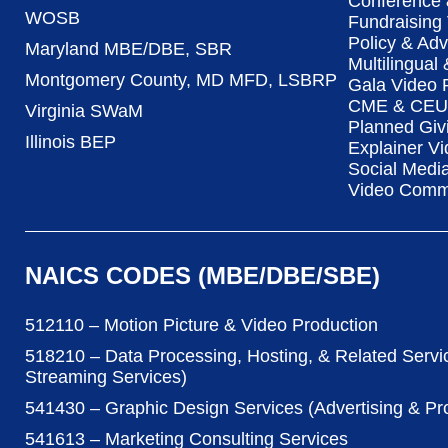
Conference 
WOSB
Fundraising
Policy & Ad
Maryland MBE/DBE, SBR
Multilingual
Montgomery County, MD MFD, LSBRP
Gala Video 
CME & CEU 
Virginia SWaM
Planned Giv
Illinois BEP
Explainer Vi
Social Medi
Video Commu
NAICS CODES (MBE/DBE/SBE)
512110 – Motion Picture & Video Production
518210 – Data Processing, Hosting, & Related Servi
Streaming Services)
541430 – Graphic Design Services (Advertising & P
541613 – Marketing Consulting Services