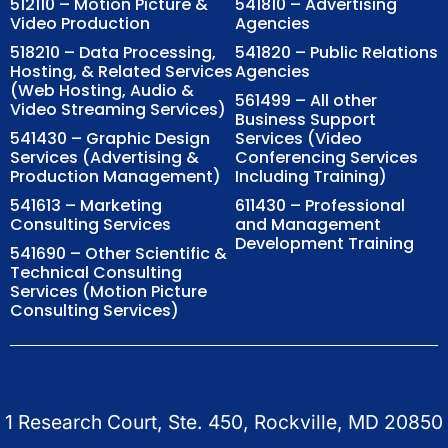
512110 – Motion Picture &
541810 – Advertising
Video Production
Agencies
518210 – Data Processing,
541820 – Public Relations
Hosting, & Related Services
Agencies
(Web Hosting, Audio &
561499 – All other
Video Streaming Services)
Business Support
541430 – Graphic Design
Services (Video
Services (Advertising &
Conferencing Services
Production Management)
Including Training)
541613 – Marketing
611430 – Professional
Consulting Services
and Management
Development Training
541690 – Other Scientific &
Technical Consulting
Services (Motion Picture
Consulting Services)
1 Research Court, Ste. 450, Rockville, MD 20850