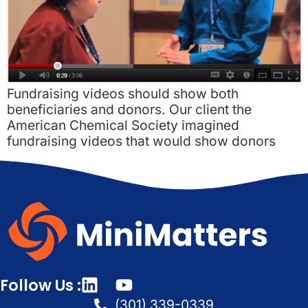
Fundraising videos should show both
beneficiaries and donors. Our client the
American Chemical Society imagined
fundraising videos that would show donors
Follow Us :
(301) 339-0339