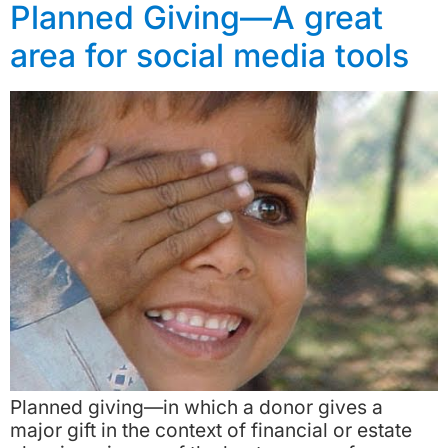
Planned Giving—A great
area for social media tools
Planned giving—in which a donor gives a
major gift in the context of financial or estate