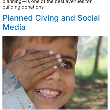
planning—is one of the best avenues for
building donations
Planned Giving and Social
Media