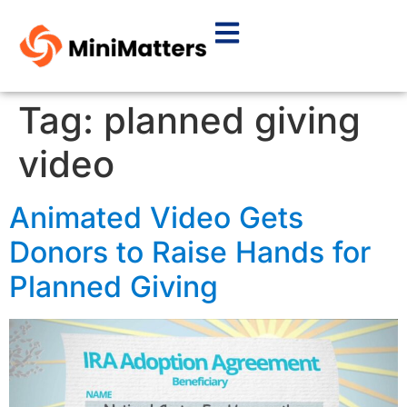
Tag:
planned giving
video
Animated Video Gets
Donors to Raise Hands for
Planned Giving