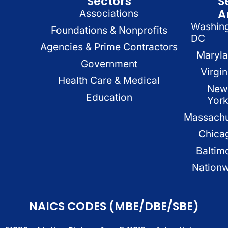
Sectors
S
A
Associations
Washin
Foundations & Nonprofits
DC
Agencies & Prime Contractors
Maryl
Government
Virgin
Health Care & Medical
New
Education
Yor
Massachu
Chica
Baltim
Nation
NAICS CODES (MBE/DBE/SBE)