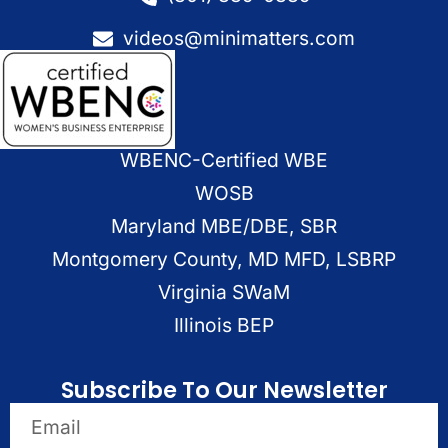
videos@minimatters.com
WBENC-Certified WBE
WOSB
Maryland MBE/DBE, SBR
Montgomery County, MD MFD, LSBRP
Virginia SWaM
Illinois BEP
Subscribe To Our Newsletter