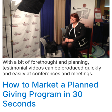
With a bit of forethought and planning,
testimonial videos can be produced quickly
and easily at conferences and meetings.
How to Market a Planned
Giving Program in 30
Seconds