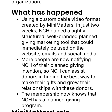
organization.
What has happened
Using a customizable video format
created by MiniMatters, in just two
weeks, NCH gained a tightly
structured, well-branded planned
giving marketing tool that could
immediately be used on the
website, emails and social media.
More people are now notifying
NCH of their planned giving
intention, so NCH can assist
donors in finding the best way to
make their gifts and grow their
relationships with these donors.
The membership now knows that
NCH has a planned giving
program.