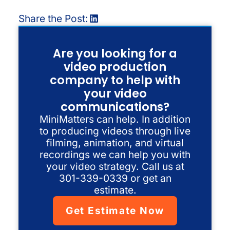
Share the Post:
Are you looking for a
video production
company to help with
your video
communications?
MiniMatters can help. In addition
to producing videos through live
filming, animation, and virtual
recordings we can help you with
your video strategy. Call us at
301-339-0339 or get an
estimate.
Get Estimate Now