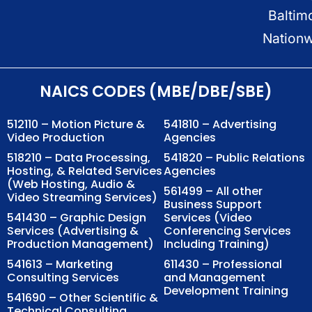
Baltim
Nation
NAICS CODES (MBE/DBE/SBE)
512110 – Motion Picture &
541810 – Advertising
Video Production
Agencies
518210 – Data Processing,
541820 – Public Relations
Hosting, & Related Services
Agencies
(Web Hosting, Audio &
561499 – All other
Video Streaming Services)
Business Support
541430 – Graphic Design
Services (Video
Services (Advertising &
Conferencing Services
Production Management)
Including Training)
541613 – Marketing
611430 – Professional
Consulting Services
and Management
Development Training
541690 – Other Scientific &
Technical Consulting