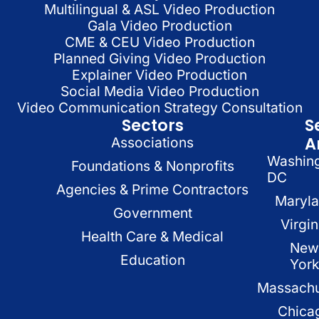
Multilingual & ASL Video Production
Gala Video Production
CME & CEU Video Production
Planned Giving Video Production
Explainer Video Production
Social Media Video Production
Video Communication Strategy Consultation
Sectors
S
A
Associations
Washin
Foundations & Nonprofits
DC
Agencies & Prime Contractors
Maryl
Government
Virgin
Health Care & Medical
New
Education
Yor
Massachu
Chica