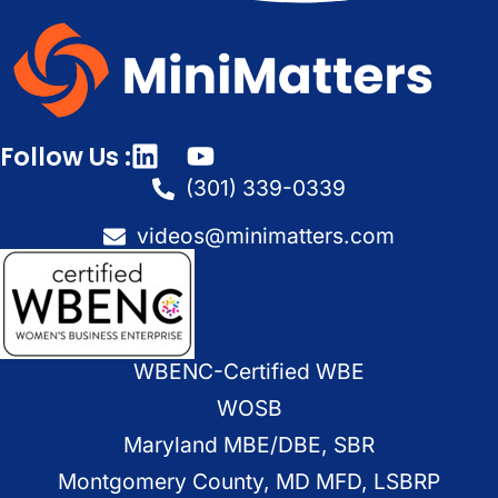
Follow Us :
(301) 339-0339
videos@minimatters.com
WBENC-Certified WBE
WOSB
Maryland MBE/DBE, SBR
Montgomery County, MD MFD, LSBRP