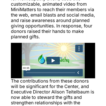
customizable, animated video from
MiniMatters to reach their members via
the web, email blasts and social media,
and raise awareness around planned
giving opportunities. In response, four
donors raised their hands to make
planned gifts.
The contributions from these donors
will be significant for the Center, and
Executive Director Alison Teitelbaum is
now able to steward the gifts and
strengthen relationships with the