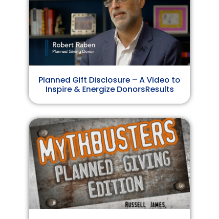
Planned Gift Disclosure – A Video to
Inspire & Energize DonorsResults