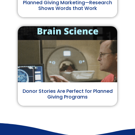
Planned Giving Marketing—Research
Shows Words that Work
Donor Stories Are Perfect for Planned
Giving Programs