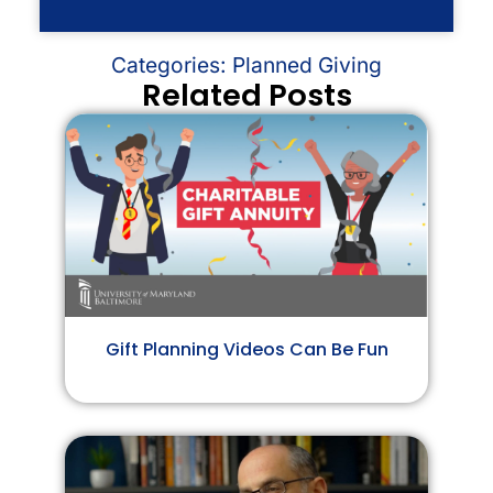
Categories:
Planned Giving
Related Posts
Gift Planning Videos Can Be Fun