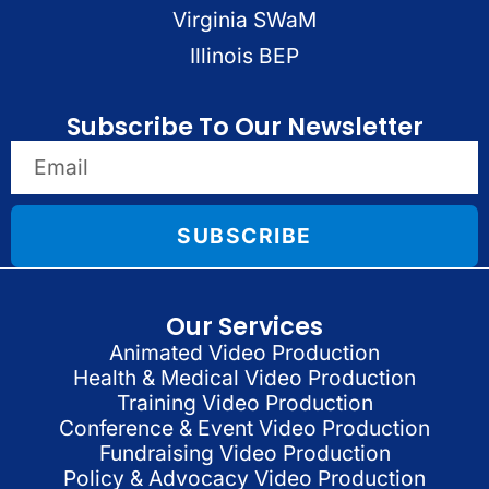
Virginia SWaM
Illinois BEP
Subscribe To Our Newsletter
SUBSCRIBE
Our Services
Animated Video Production
Health & Medical Video Production
Training Video Production
Conference & Event Video Production
Fundraising Video Production
Policy & Advocacy Video Production