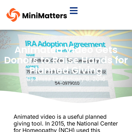
Animated Video Gets
Donors to Raise Hands for
Planned Giving
By
Elissa Leif
January 8, 2016
Animated video is a useful planned
giving tool. In 2015, the National Center
for Homeopathy (NCH) used this