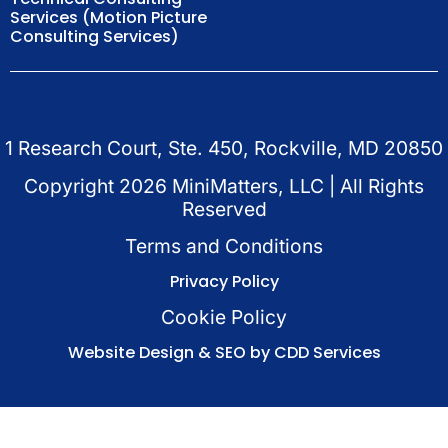
Services (Motion Picture
Consulting Services)
1 Research Court, Ste. 450, Rockville, MD 20850
Copyright
2026
MiniMatters, LLC | All Rights
Reserved
Terms and Conditions
Privacy Policy
Cookie Policy
Website Design & SEO by CDD Services