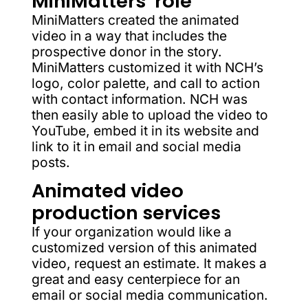
MiniMatters’ role
MiniMatters created the animated
video in a way that includes the
prospective donor in the story.
MiniMatters customized it with NCH’s
logo, color palette, and call to action
with contact information. NCH was
then easily able to upload the video to
YouTube, embed it in its website and
link to it in email and social media
posts.
Animated video
production services
If your organization would like a
customized version of this animated
video, request an estimate. It makes a
great and easy centerpiece for an
email or social media communication.