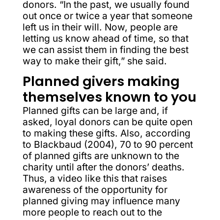
donors. “In the past, we usually found
out once or twice a year that someone
left us in their will. Now, people are
letting us know ahead of time, so that
we can assist them in finding the best
way to make their gift,” she said.
Planned givers making
themselves known to you
Planned gifts can be large and, if
asked, loyal donors can be quite open
to making these gifts. Also, according
to Blackbaud (2004), 70 to 90 percent
of planned gifts are unknown to the
charity until after the donors’ deaths.
Thus, a video like this that raises
awareness of the opportunity for
planned giving may influence many
more people to reach out to the