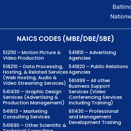
Baltim
Nation
NAICS CODES (MBE/DBE/SBE)
512110 – Motion Picture &
541810 – Advertising
Video Production
Agencies
518210 – Data Processing,
541820 – Public Relations
Hosting, & Related Services
Agencies
(Web Hosting, Audio &
561499 – All other
Video Streaming Services)
Business Support
541430 – Graphic Design
Services (Video
Services (Advertising &
Conferencing Services
Production Management)
Including Training)
541613 – Marketing
611430 – Professional
Consulting Services
and Management
Development Training
541690 – Other Scientific &
Technical Consulting