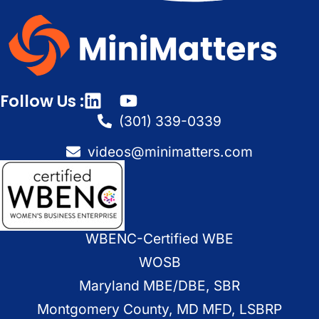
Follow Us :
(301) 339-0339
videos@minimatters.com
WBENC-Certified WBE
WOSB
Maryland MBE/DBE, SBR
Montgomery County, MD MFD, LSBRP