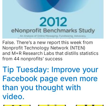
False. There’s a new report this week from
Nonprofit Technology Network (NTEN)
and M+R Research Labs that distills statistics
from 44 nonprofits’ success
Tip Tuesday: Improve your
Facebook page even more
than you thought with
video.