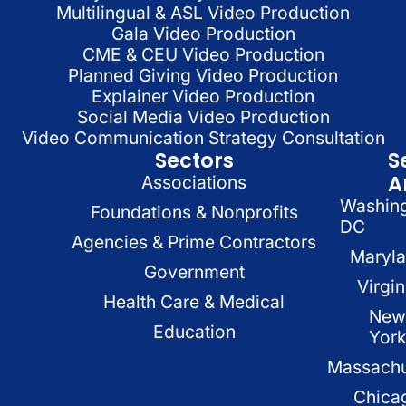
Multilingual & ASL Video Production
Gala Video Production
CME & CEU Video Production
Planned Giving Video Production
Explainer Video Production
Social Media Video Production
Video Communication Strategy Consultation
Sectors
S
A
Associations
Washin
Foundations & Nonprofits
DC
Agencies & Prime Contractors
Maryl
Government
Virgin
Health Care & Medical
New
Education
Yor
Massachu
Chica