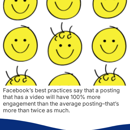
Facebook’s best practices say that a posting
that has a video will have 100% more
engagement than the average posting–that’s
more than twice as much.