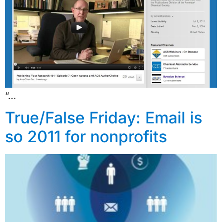
“…
True/False Friday: Email is
so 2011 for nonprofits