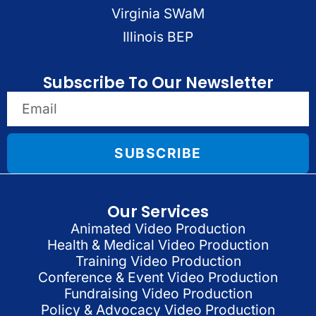
Virginia SWaM
Illinois BEP
Subscribe To Our Newsletter
SUBSCRIBE
Our Services
Animated Video Production
Health & Medical Video Production
Training Video Production
Conference & Event Video Production
Fundraising Video Production
Policy & Advocacy Video Production