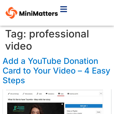
Tag:
professional
video
Add a YouTube Donation
Card to Your Video – 4 Easy
Steps