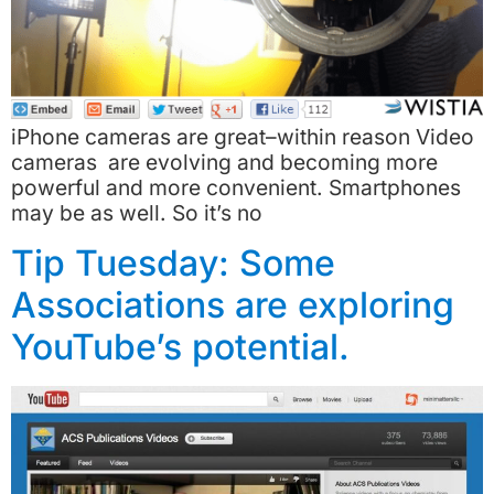
iPhone cameras are great–within reason Video
cameras are evolving and becoming more
powerful and more convenient. Smartphones
may be as well. So it’s no
Tip Tuesday: Some
Associations are exploring
YouTube’s potential.