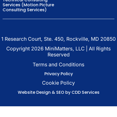
Services (Motion Picture
Consulting Services)
1 Research Court, Ste. 450, Rockville, MD 20850
Copyright
2026
MiniMatters, LLC | All Rights
Reserved
Terms and Conditions
Privacy Policy
Cookie Policy
Website Design & SEO by CDD Services