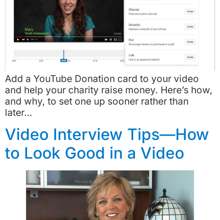
Add a YouTube Donation card to your video
and help your charity raise money. Here’s how,
and why, to set one up sooner rather than
later…
Video Interview Tips—How
to Look Good in a Video