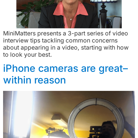
MiniMatters presents a 3-part series of video
interview tips tackling common concerns
about appearing in a video, starting with how
to look your best.
iPhone cameras are great–
within reason