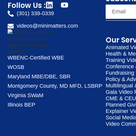
Follow Us :
(301) 339-0339
videos@minimatters.com
Our Ser
Animated Vi
Health & Me
WBENC-Certified WBE
Training Vid
Conference 
WOSB
Fundraising
Maryland MBE/DBE, SBR
Policy & Ad
Multilingual
Montgomery County, MD MFD, LSBRP
Gala Video 
Virginia SWaM
CME & CEU 
Illinois BEP
Planned Giv
Explainer Vi
Social Medi
Video Commu