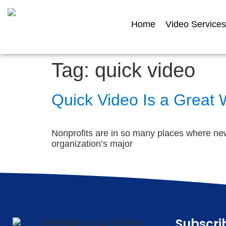
Home
Video Services
Tag:
quick video
Quick Video Is a Great
Nonprofits are in so many places where new
organization’s major
Subscri