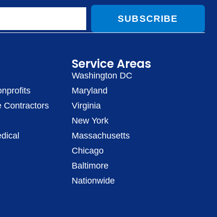
SUBSCRIBE
Service Areas
Washington DC
nprofits
Maryland
 Contractors
Virginia
New York
dical
Massachusetts
Chicago
Baltimore
Nationwide