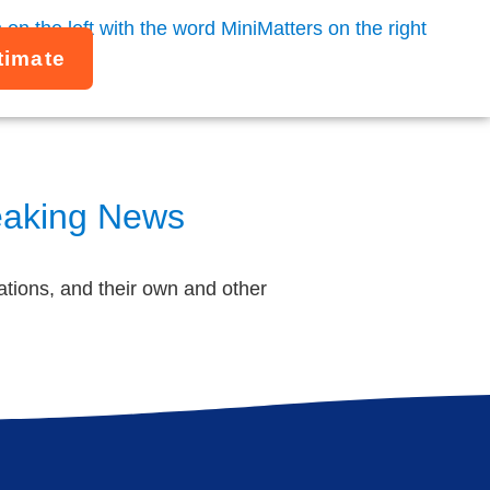
timate
reaking News
tions, and their own and other