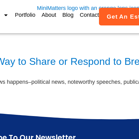
Portfolio
About
Blog
Contact
Get An Es
 Way to Share or Respond to B
s happens–political news, noteworthy speeches, publica
be To Our Newsletter