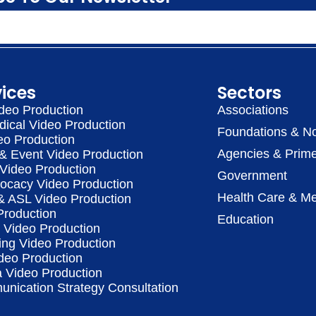
vices
Sectors
deo Production
Associations
dical Video Production
Foundations & No
eo Production
Agencies & Prime
& Event Video Production
 Video Production
Government
vocacy Video Production
Health Care & Me
 & ASL Video Production
Production
Education
Video Production
ing Video Production
deo Production
a Video Production
nication Strategy Consultation