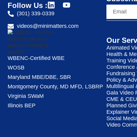
Follow Us :
(301) 339-0339
videos@minimatters.com
Our Serv
Animated Vi
Health & Me
WBENC-Certified WBE
Training Vid
Conference 
WOSB
Fundraising
Maryland MBE/DBE, SBR
Policy & Ad
Multilingual
Montgomery County, MD MFD, LSBRP
Gala Video 
Virginia SWaM
CME & CEU 
Illinois BEP
Planned Giv
Explainer Vi
Social Medi
Video Commu