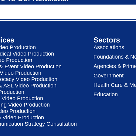
ices
Sectors
deo Production
Associations
dical Video Production
Foundations & No
eo Production
Agencies & Prime
& Event Video Production
 Video Production
Government
vocacy Video Production
Health Care & Me
 & ASL Video Production
Production
Education
Video Production
ing Video Production
deo Production
a Video Production
nication Strategy Consultation