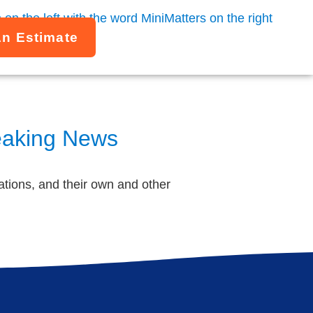
An Estimate
reaking News
tions, and their own and other