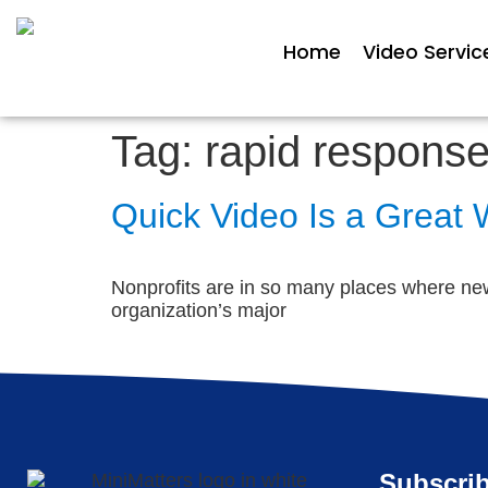
Home
Video Servic
Tag:
rapid response
Quick Video Is a Great
Nonprofits are in so many places where new
organization’s major
Subscrib