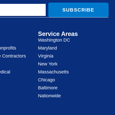
SUBSCRIBE
Service Areas
Washington DC
nprofits
Maryland
 Contractors
Virginia
New York
dical
Massachusetts
Chicago
Baltimore
Nationwide