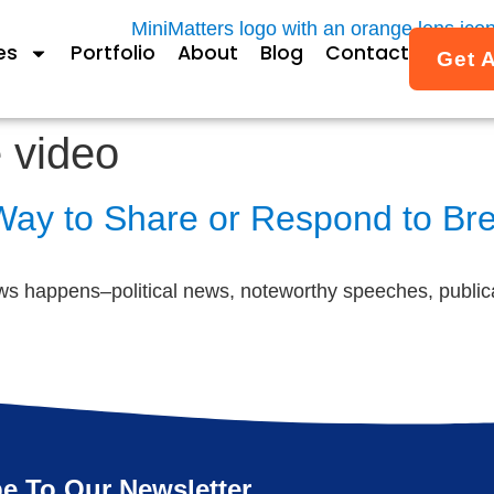
es
Portfolio
About
Blog
Contact
Get 
 video
 Way to Share or Respond to B
s happens–political news, noteworthy speeches, publica
e To Our Newsletter